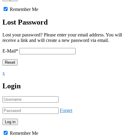
Remember Me
Lost Password
Lost your password? Please enter your email address. You will
receive a link and will create a new password via email.
E-Mail
*
x
Login
Forget
Remember Me