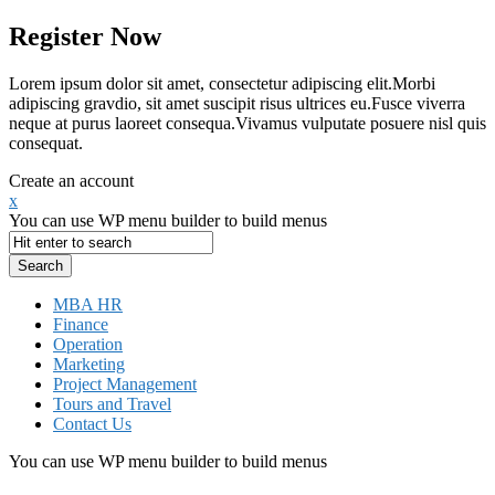
Register Now
Lorem ipsum dolor sit amet, consectetur adipiscing elit.Morbi
adipiscing gravdio, sit amet suscipit risus ultrices eu.Fusce viverra
neque at purus laoreet consequa.Vivamus vulputate posuere nisl quis
consequat.
Create an account
x
You can use WP menu builder to build menus
MBA HR
Finance
Operation
Marketing
Project Management
Tours and Travel
Contact Us
You can use WP menu builder to build menus