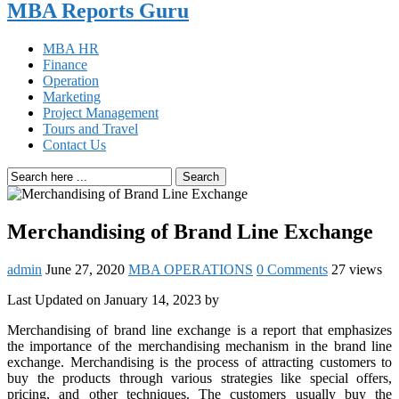
MBA Reports Guru
MBA HR
Finance
Operation
Marketing
Project Management
Tours and Travel
Contact Us
Search
Merchandising of Brand Line Exchange
admin
June 27, 2020
MBA OPERATIONS
0 Comments
27 views
Last Updated on January 14, 2023 by
Merchandising of brand line exchange is a report that emphasizes
the importance of the merchandising mechanism in the brand line
exchange. Merchandising is the process of attracting customers to
buy the products through various strategies like special offers,
pricing, and other techniques. The customers usually buy the