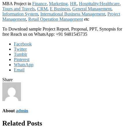
MBA Project in
Finance
,
Marketing,
HR
,
Hospitality/Healthcare
,
Tours and Travels
,
CRM
,
E Business
,
General Management
,
Information System
,
International Business Management
,
Project
Management
,
Retail Operation Management
etc
To Download sample Project Report, Proposal, PPT, Synopsis for
free Reach us on WhatsApp: +91 9481545735
Facebook
Twitter
Tumblr
Pinterest
WhatsApp
Email
Share
About
admin
Related Posts