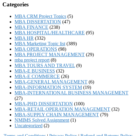
Categories
MBA CRM Project Topics
(5)
MBA DISSERTATION
(47)
MBA FINANCE
(238)
MBA HOSPITAL/HEALTHCARE
(95)
MBA HR
(332)
MBA Marketing Topic list
(389)
MBA OPERATIONS
(98)
MBA PROJECT MANAGEMENT
(29)
mba project report
(8)
MBA TOURS AND TRAVEL
(9)
MBA-E BUSINESS
(32)
MBA-E COMMERCE
(26)
MBA-GENERAL MANAGEMENT
(6)
MBA-INFORMATION SYSTEM
(19)
MBA-INTERNATIONAL BUSINESS MANAGEMENT
(27)
MBA-PHD DISSERTATION
(100)
MBA-RETAIL OPERATION MANAGEMENT
(32)
MBA-SUPPLY CHAIN MANAGEMENT
(79)
NMIMS Solved Assignment
(1)
Uncategorized
(2)
Terms and Conditions
|
Privacy Poli
cy
|
Refund and Returns Policy