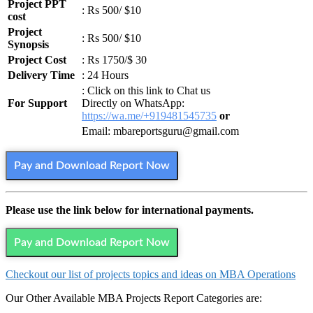
Project PPT
: Rs 500/ $10
cost
Project
: Rs 500/ $10
Synopsis
Project Cost
: Rs 1750/$ 30
Delivery Time
: 24 Hours
: Click on this link to Chat us
For Support
Directly on WhatsApp:
https://wa.me/+919481545735
or
Email: mbareportsguru@gmail.com
Pay and Download Report Now
Please use the link below for international payments.
Pay and Download Report Now
Checkout our list of projects topics and ideas on MBA Operations
Our Other Available MBA Projects Report Categories are: