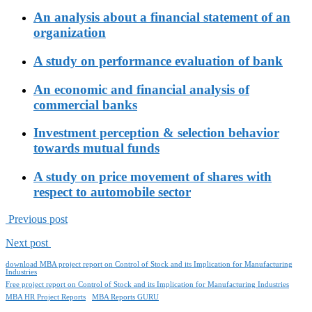
An analysis about a financial statement of an
organization
A study on performance evaluation of bank
An economic and financial analysis of
commercial banks
Investment perception & selection behavior
towards mutual funds
A study on price movement of shares with
respect to automobile sector
Previous post
Next post
download MBA project report on Control of Stock and its Implication for Manufacturing
Industries
Free project report on Control of Stock and its Implication for Manufacturing Industries
MBA HR Project Reports
MBA Reports GURU