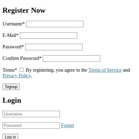
Register Now
Username
*
E-Mail
*
Password
*
Confirm Password
*
Terms
*
By registering, you agree to the
Terms of Service
and
Privacy Policy
.
Login
Forget