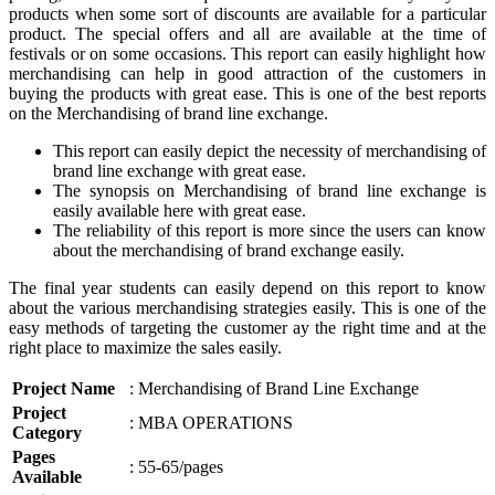
products when some sort of discounts are available for a particular
product. The special offers and all are available at the time of
festivals or on some occasions. This report can easily highlight how
merchandising can help in good attraction of the customers in
buying the products with great ease. This is one of the best reports
on the Merchandising of brand line exchange.
This report can easily depict the necessity of merchandising of
brand line exchange with great ease.
The synopsis on Merchandising of brand line exchange is
easily available here with great ease.
The reliability of this report is more since the users can know
about the merchandising of brand exchange easily.
The final year students can easily depend on this report to know
about the various merchandising strategies easily. This is one of the
easy methods of targeting the customer ay the right time and at the
right place to maximize the sales easily.
Project Name
: Merchandising of Brand Line Exchange
Project
: MBA OPERATIONS
Category
Pages
: 55-65/pages
Available