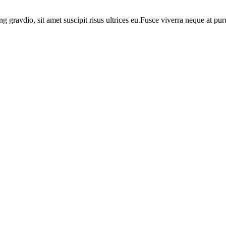
ng gravdio, sit amet suscipit risus ultrices eu.Fusce viverra neque at p