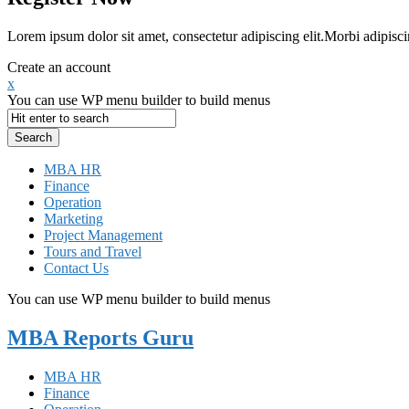
Lorem ipsum dolor sit amet, consectetur adipiscing elit.Morbi adipisci
Create an account
x
You can use WP menu builder to build menus
MBA HR
Finance
Operation
Marketing
Project Management
Tours and Travel
Contact Us
You can use WP menu builder to build menus
MBA Reports Guru
MBA HR
Finance