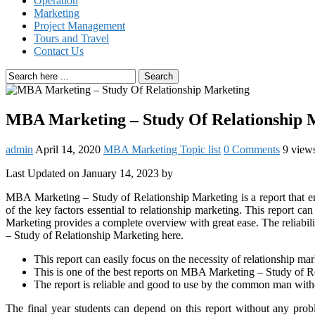
Operation
Marketing
Project Management
Tours and Travel
Contact Us
Search
MBA Marketing – Study Of Relationship 
admin
April 14, 2020
MBA Marketing Topic list
0 Comments
9 view
Last Updated on January 14, 2023 by
MBA Marketing – Study of Relationship Marketing is a report that emp
of the key factors essential to relationship marketing. This report
Marketing provides a complete overview with great ease. The reliabili
– Study of Relationship Marketing here.
This report can easily focus on the necessity of relationship m
This is one of the best reports on MBA Marketing – Study of R
The report is reliable and good to use by the common man with
The final year students can depend on this report without any pro