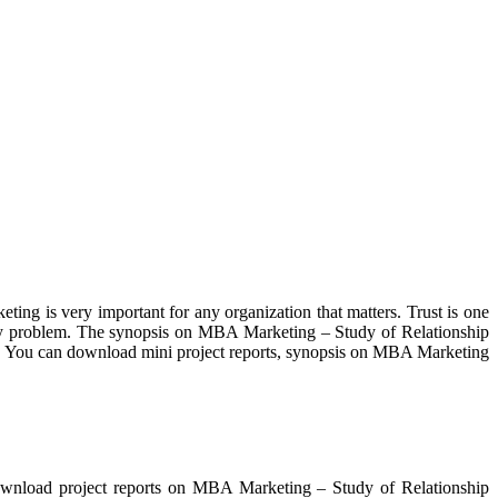
ing is very important for any organization that matters. Trust is one
t any problem. The synopsis on MBA Marketing – Study of Relationship
port. You can download mini project reports, synopsis on MBA Marketing
 download project reports on MBA Marketing – Study of Relationship