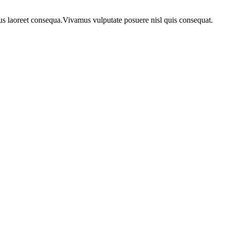
urus laoreet consequa.Vivamus vulputate posuere nisl quis consequat.