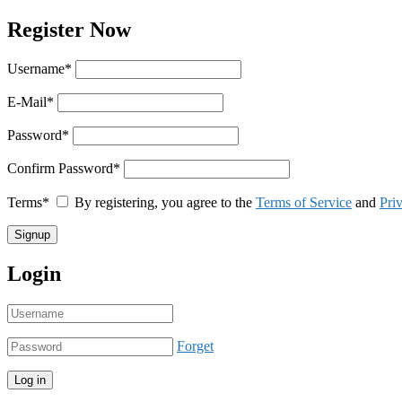
Register Now
Username
*
E-Mail
*
Password
*
Confirm Password
*
Terms
*
By registering, you agree to the
Terms of Service
and
Pri
Login
Forget