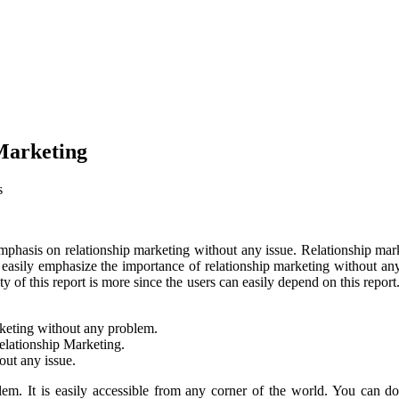
Marketing
s
hasis on relationship marketing without any issue. Relationship market
 can easily emphasize the importance of relationship marketing withou
ty of this report is more since the users can easily depend on this re
arketing without any problem.
elationship Marketing.
out any issue.
blem. It is easily accessible from any corner of the world. You can