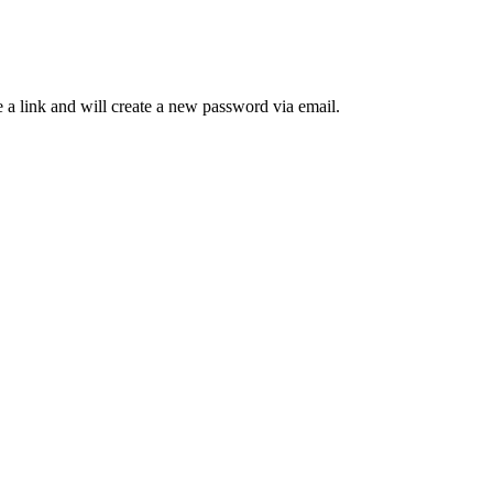
 a link and will create a new password via email.