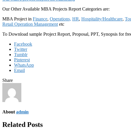
Our Other Available MBA Projects Report Categories are:
MBA Project in
Finance
,
Operations,
HR
,
Hospitality/Healthcare
,
Tou
Retail Operation Management
etc
To Download sample Project Report, Proposal, PPT, Synopsis for f
Facebook
Twitter
Tumblr
Pinterest
WhatsApp
Email
Share
About
admin
Related Posts