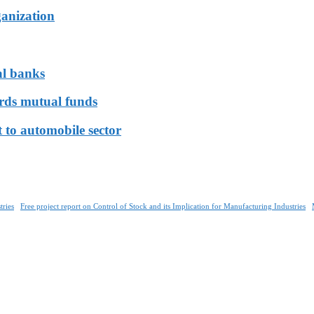
ganization
al banks
ards mutual funds
 to automobile sector
tries
Free project report on Control of Stock and its Implication for Manufacturing Industries