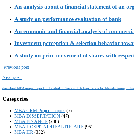
An analysis about a financial statement of an or
A study on performance evaluation of bank
An economic and financial analysis of commerci
Investment perception & selection behavior tow
A study on price movement of shares with respect
Previous post
Next post
download MBA project report on Control of Stock and its Implication for Manufacturing Indus
Categories
MBA CRM Project Topics
(5)
MBA DISSERTATION
(47)
MBA FINANCE
(238)
MBA HOSPITAL/HEALTHCARE
(95)
MBA HR
(332)