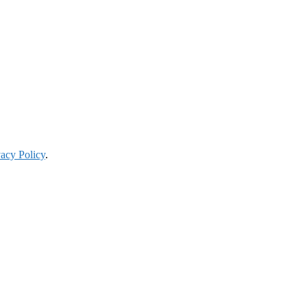
vacy Policy
.