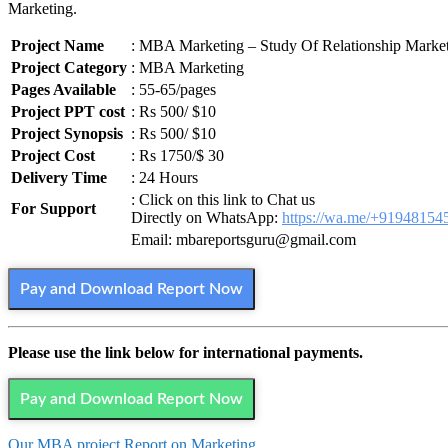
Marketing.
Project Name
: MBA Marketing – Study Of Relationship Marke
Project Category
: MBA Marketing
Pages Available
: 55-65/pages
Project PPT cost
: Rs 500/ $10
Project Synopsis
: Rs 500/ $10
Project Cost
: Rs 1750/$ 30
Delivery Time
: 24 Hours
: Click on this link to Chat us
For Support
Directly on WhatsApp:
https://wa.me/+91948154
Email: mbareportsguru@gmail.com
Pay and Download Report Now
Please use the link below for international payments.
Pay and Download Report Now
Our MBA project Report on Marketing