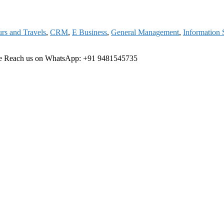
rs and Travels
,
CRM
,
E Business
,
General Management
,
Information
ree Reach us on WhatsApp: +91 9481545735