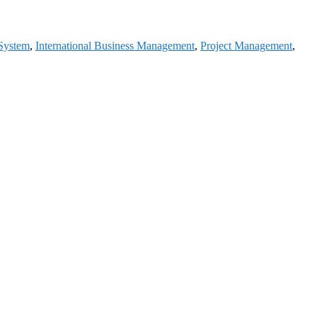
 System
,
International Business Management
,
Project Management
,