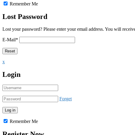
Remember Me
Lost Password
Lost your password? Please enter your email address. You will receive
E-Mail
*
x
Login
Forget
Remember Me
Register Now