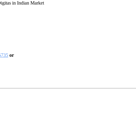
gitas in Indian Market
5735
or