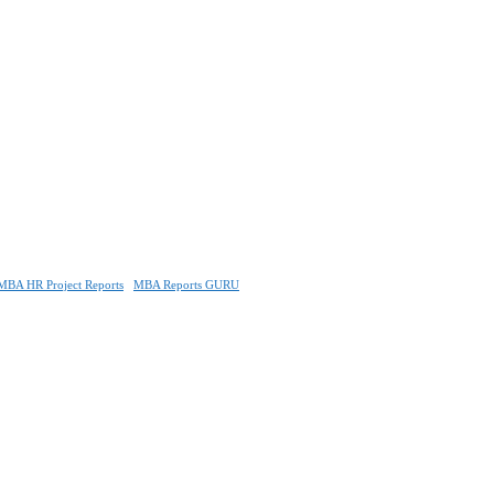
MBA HR Project Reports
MBA Reports GURU