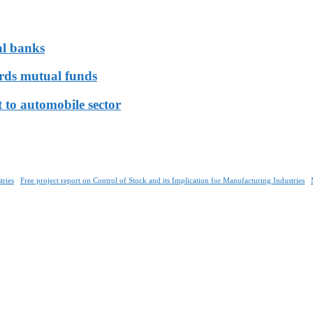
al banks
ards mutual funds
 to automobile sector
tries
Free project report on Control of Stock and its Implication for Manufacturing Industries