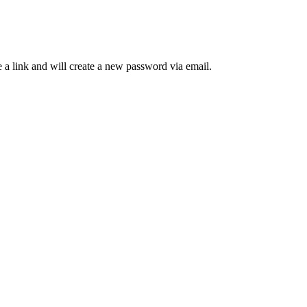
 a link and will create a new password via email.