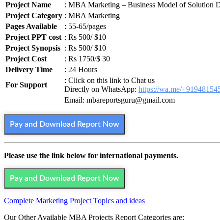
Project Name
: MBA Marketing – Business Model of Solution Di
Project Category
: MBA Marketing
Pages Available
: 55-65/pages
Project PPT cost
: Rs 500/ $10
Project Synopsis
: Rs 500/ $10
Project Cost
: Rs 1750/$ 30
Delivery Time
: 24 Hours
: Click on this link to Chat us
For Support
Directly on WhatsApp:
https://wa.me/+91948154
Email: mbareportsguru@gmail.com
Pay and Download Report Now
Please use the link below for international payments.
Pay and Download Report Now
Complete Marketing Project Topics and ideas
Our Other Available MBA Projects Report Categories are: