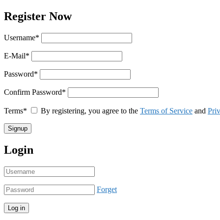
Register Now
Username
*
E-Mail
*
Password
*
Confirm Password
*
Terms
*
By registering, you agree to the
Terms of Service
and
Pri
Login
Forget