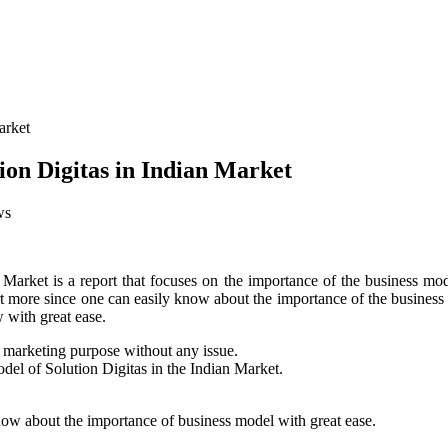
on Digitas in Indian Market
ws
rket is a report that focuses on the importance of the business model 
 report more since one can easily know about the importance of the busi
 with great ease.
e marketing purpose without any issue.
del of Solution Digitas in the Indian Market.
know about the importance of business model with great ease.