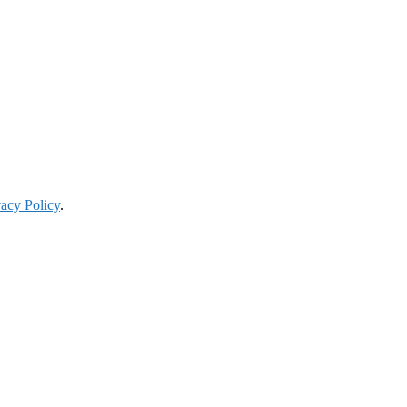
vacy Policy
.