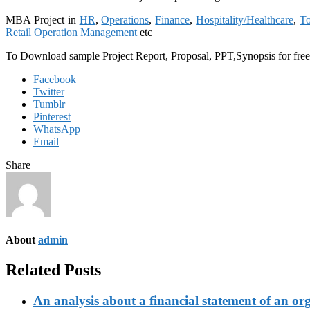
MBA Project in
HR
,
Operations
,
Finance
,
Hospitality/Healthcare
,
To
Retail Operation Management
etc
To Download sample Project Report, Proposal, PPT,Synopsis for fre
Facebook
Twitter
Tumblr
Pinterest
WhatsApp
Email
Share
About
admin
Related Posts
An analysis about a financial statement of an or