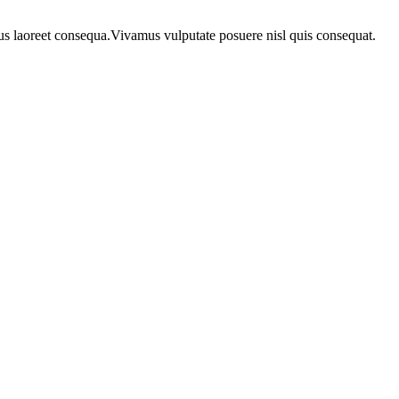
urus laoreet consequa.Vivamus vulputate posuere nisl quis consequat.