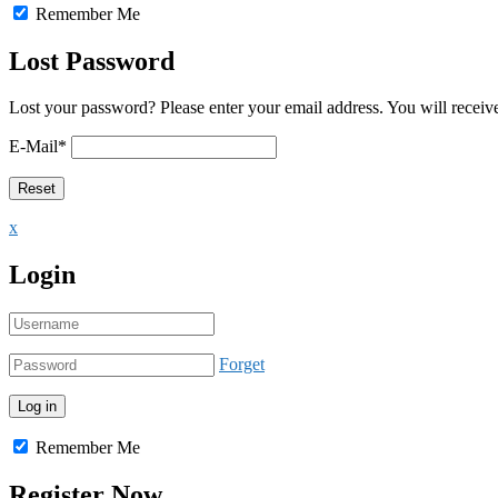
Remember Me
Lost Password
Lost your password? Please enter your email address. You will receive
E-Mail
*
x
Login
Forget
Remember Me
Register Now