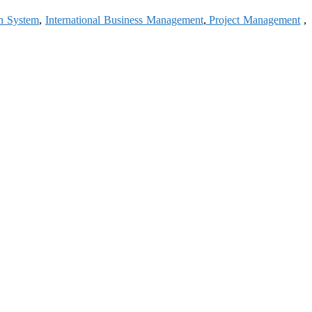
on System
,
International Business Management
,
Project Management
,