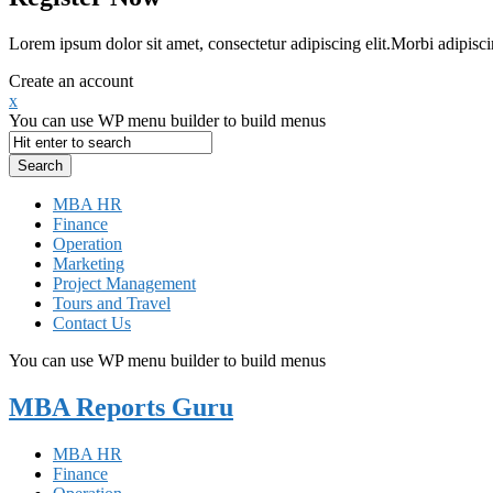
Lorem ipsum dolor sit amet, consectetur adipiscing elit.Morbi adipisci
Create an account
x
You can use WP menu builder to build menus
MBA HR
Finance
Operation
Marketing
Project Management
Tours and Travel
Contact Us
You can use WP menu builder to build menus
MBA Reports Guru
MBA HR
Finance