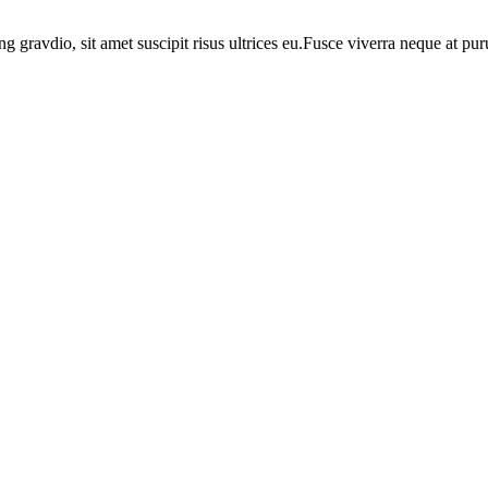
ng gravdio, sit amet suscipit risus ultrices eu.Fusce viverra neque at p