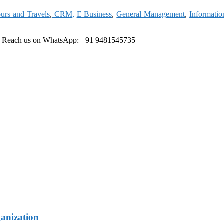
urs and Travels
,
CRM,
E Business
,
General Management
,
Informati
e
Reach us on WhatsApp: +91 9481545735
ganization