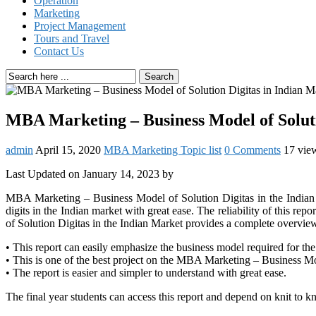
Operation
Marketing
Project Management
Tours and Travel
Contact Us
Search
MBA Marketing – Business Model of Soluti
admin
April 15, 2020
MBA Marketing Topic list
0 Comments
17 vie
Last Updated on January 14, 2023 by
MBA Marketing – Business Model of Solution Digitas in the Indian Ma
digits in the Indian market with great ease. The reliability of this
of Solution Digitas in the Indian Market provides a complete overview
• This report can easily emphasize the business model required for th
• This is one of the best project on the MBA Marketing – Business Mo
• The report is easier and simpler to understand with great ease.
The final year students can access this report and depend on knit to 