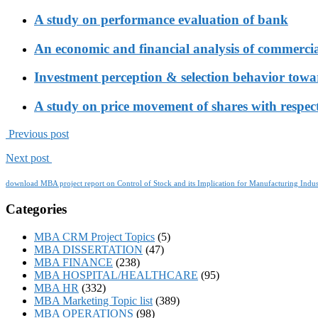
A study on performance evaluation of bank
An economic and financial analysis of commerci
Investment perception & selection behavior tow
A study on price movement of shares with respect
Previous post
Next post
download MBA project report on Control of Stock and its Implication for Manufacturing Indus
Categories
MBA CRM Project Topics
(5)
MBA DISSERTATION
(47)
MBA FINANCE
(238)
MBA HOSPITAL/HEALTHCARE
(95)
MBA HR
(332)
MBA Marketing Topic list
(389)
MBA OPERATIONS
(98)