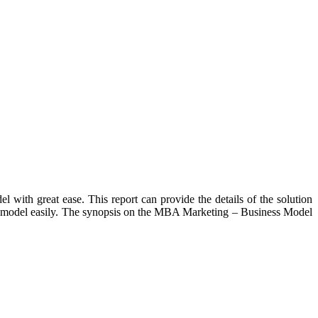
with great ease. This report can provide the details of the solution
ness model easily. The synopsis on the MBA Marketing – Business Model