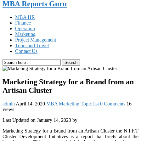
MBA Reports Guru
MBA HR
Finance
Operation
Marketing
Project Management
Tours and Travel
Contact Us
Search
Marketing Strategy for a Brand from an
Artisan Cluster
admin
April 14, 2020
MBA Marketing Topic list
0 Comments
16
views
Last Updated on January 14, 2023 by
Marketing Strategy for a Brand from an Artisan Cluster the N.I.F.T
Cluster Development Initiatives is a report that briefs about the