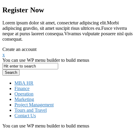
Register Now
Lorem ipsum dolor sit amet, consectetur adipiscing elit.Morbi
adipiscing gravdio, sit amet suscipit risus ultrices eu.Fusce viverra
neque at purus laoreet consequa.Vivamus vulputate posuere nisl quis
consequat.
Create an account
x
You can use WP menu builder to build menus
MBA HR
Finance
Operation
Marketing
Project Management
Tours and Travel
Contact Us
You can use WP menu builder to build menus