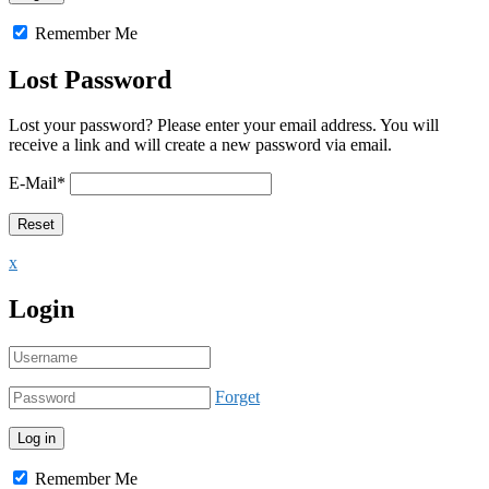
Remember Me
Lost Password
Lost your password? Please enter your email address. You will
receive a link and will create a new password via email.
E-Mail
*
x
Login
Forget
Remember Me