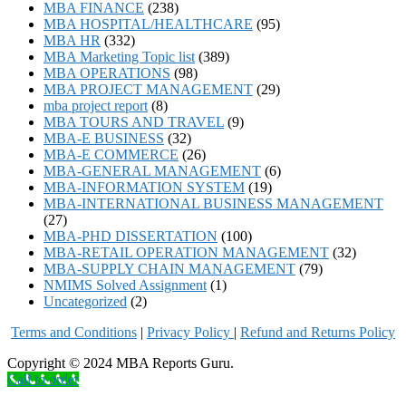
MBA FINANCE
(238)
MBA HOSPITAL/HEALTHCARE
(95)
MBA HR
(332)
MBA Marketing Topic list
(389)
MBA OPERATIONS
(98)
MBA PROJECT MANAGEMENT
(29)
mba project report
(8)
MBA TOURS AND TRAVEL
(9)
MBA-E BUSINESS
(32)
MBA-E COMMERCE
(26)
MBA-GENERAL MANAGEMENT
(6)
MBA-INFORMATION SYSTEM
(19)
MBA-INTERNATIONAL BUSINESS MANAGEMENT
(27)
MBA-PHD DISSERTATION
(100)
MBA-RETAIL OPERATION MANAGEMENT
(32)
MBA-SUPPLY CHAIN MANAGEMENT
(79)
NMIMS Solved Assignment
(1)
Uncategorized
(2)
Terms and Conditions
|
Privacy Poli
cy
|
Refund and Returns Policy
Copyright © 2024 MBA Reports Guru.
Call to order