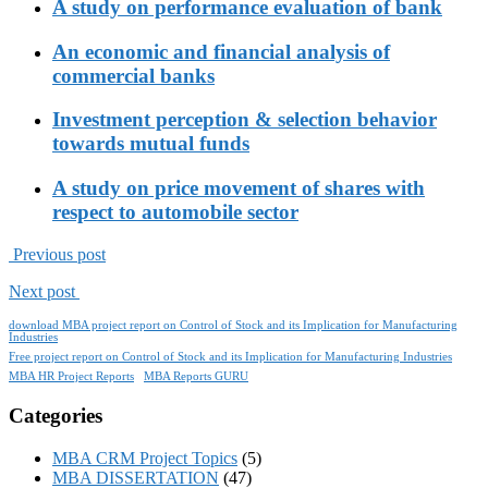
A study on performance evaluation of bank
An economic and financial analysis of
commercial banks
Investment perception & selection behavior
towards mutual funds
A study on price movement of shares with
respect to automobile sector
Previous post
Next post
download MBA project report on Control of Stock and its Implication for Manufacturing
Industries
Free project report on Control of Stock and its Implication for Manufacturing Industries
MBA HR Project Reports
MBA Reports GURU
Categories
MBA CRM Project Topics
(5)
MBA DISSERTATION
(47)