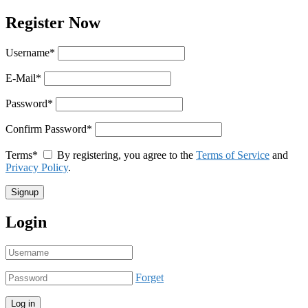
Register Now
Username
*
E-Mail
*
Password
*
Confirm Password
*
Terms
*
By registering, you agree to the
Terms of Service
and
Privacy Policy
.
Login
Forget