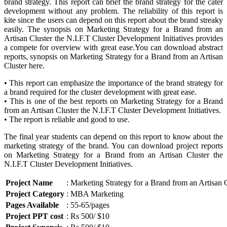
brand strategy. This report can brief the brand strategy for the cater
development without any problem. The reliability of this report is
kite since the users can depend on this report about the brand streaky
easily. The synopsis on Marketing Strategy for a Brand from an
Artisan Cluster the N.I.F.T Cluster Development Initiatives provides
a compete for overview with great ease.You can download abstract
reports, synopsis on Marketing Strategy for a Brand from an Artisan
Cluster here.
• This report can emphasize the importance of the brand strategy for
a brand required for the cluster development with great ease.
• This is one of the best reports on Marketing Strategy for a Brand
from an Artisan Cluster the N.I.F.T Cluster Development Initiatives.
• The report is reliable and good to use.
The final year students can depend on this report to know about the
marketing strategy of the brand. You can download project reports
on Marketing Strategy for a Brand from an Artisan Cluster the
N.I.F.T Cluster Development Initiatives.
Project Name
: Marketing Strategy for a Brand from an Artisan 
Project Category
: MBA Marketing
Pages Available
: 55-65/pages
Project PPT cost
: Rs 500/ $10