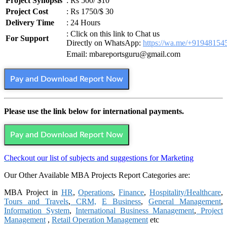
Project Synopsis
: Rs 500/ $10
Project Cost
: Rs 1750/$ 30
Delivery Time
: 24 Hours
: Click on this link to Chat us
For Support
Directly on WhatsApp:
https://wa.me/+91948154
Email: mbareportsguru@gmail.com
Pay and Download Report Now
Please use the link below for international payments.
Pay and Download Report Now
Checkout our list of subjects and suggestions for Marketing
Our Other Available MBA Projects Report Categories are:
MBA Project in
HR
,
Operations
,
Finance
,
Hospitality/Healthcare
,
Tours and Travels
,
CRM,
E Business
,
General Management
,
Information System
,
International Business Management
,
Project
Management
,
Retail Operation Management
etc