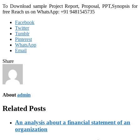
To Download sample Project Report, Proposal, PPT,Synopsis for
free
Reach us on WhatsApp: +91 9481545735
Facebook
Twitter
Tumblr
Pinterest
WhatsApp
Email
Share
About
admin
Related Posts
An analysis about a financial statement of an
organization