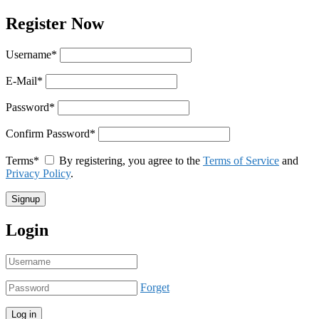
Register Now
Username
*
E-Mail
*
Password
*
Confirm Password
*
Terms
*
By registering, you agree to the
Terms of Service
and
Privacy Policy
.
Login
Forget