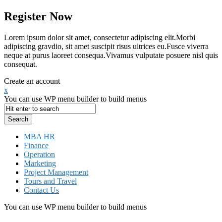
Register Now
Lorem ipsum dolor sit amet, consectetur adipiscing elit.Morbi
adipiscing gravdio, sit amet suscipit risus ultrices eu.Fusce viverra
neque at purus laoreet consequa.Vivamus vulputate posuere nisl quis
consequat.
Create an account
x
You can use WP menu builder to build menus
MBA HR
Finance
Operation
Marketing
Project Management
Tours and Travel
Contact Us
You can use WP menu builder to build menus