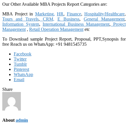
Our Other Available MBA Projects Report Categories are:
MBA Project in
Marketing,
HR
,
Finance
,
Hospitality/Healthcare
,
Tours and Travels
,
CRM,
E Business
,
General Management
,
Information System
,
International Business Management
,
Project
Management
,
Retail Operation Management
etc
To Download sample Project Report, Proposal, PPT,Synopsis for
free
Reach us on WhatsApp: +91 9481545735
Facebook
Twitter
Tumblr
Pinterest
WhatsApp
Email
Share
About
admin