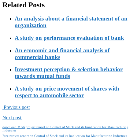
Related Posts
An analysis about a financial statement of an
organization
A study on performance evaluation of bank
An economic and financial analysis of
commercial banks
Investment perception & selection behavior
towards mutual funds
A study on price movement of shares with
respect to automobile sector
Previous post
Next post
download MBA project report on Control of Stock and its Implication for Manufacturing
Industries
Free project report on Control of Stock and its Implication for Manufacturing Industries