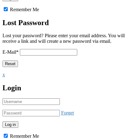
Remember Me
Lost Password
Lost your password? Please enter your email address. You will
receive a link and will create a new password via email.
E-Mail
*
x
Login
Forget
Remember Me