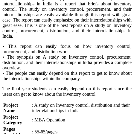
interrelationships in India is a report that briefs about inventory
control. The study on inventory control, procurement, and their
interrelationships are easily available through this report with great
ease. The report can easily emphasize on their interrelationships with
great ease. This is one of the best reports on A study on Inventory
control, procurement, distribution, and their interrelationships in
India.
• This report can easily focus on how inventory control,
procurement, and distribution work.
• The synopsis on A study on Inventory control, procurement,
distribution, and their interrelationships in India provides a complete
overview.
• The people can easily depend on this report to get to know about
the interrelationships within the company.
The final year students can easily depend on this report since the
users can get to know about the inventory control.
Project
: A study on Inventory control, distribution and their
Name
interrelationships in India
Project
: MBA Operation
Category
Pages
: 55-65/pages