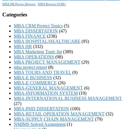
MBA HR Project Reports
MBA Reports GURU
Categories
MBA CRM Project Topics
(5)
MBA DISSERTATION
(47)
MBA FINANCE
(238)
MBA HOSPITAL/HEALTHCARE
(95)
MBA HR
(332)
MBA Marketing Topic list
(389)
MBA OPERATIONS
(98)
MBA PROJECT MANAGEMENT
(29)
mba project report
(8)
MBA TOURS AND TRAVEL
(9)
MBA-E BUSINESS
(32)
MBA-E COMMERCE
(26)
MBA-GENERAL MANAGEMENT
(6)
MBA-INFORMATION SYSTEM
(19)
MBA-INTERNATIONAL BUSINESS MANAGEMENT
(27)
MBA-PHD DISSERTATION
(100)
MBA-RETAIL OPERATION MANAGEMENT
(32)
MBA-SUPPLY CHAIN MANAGEMENT
(79)
NMIMS Solved Assignment
(1)