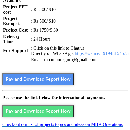
Available
Project PPT
: Rs 500/ $10
cost
Project
: Rs 500/ $10
Synopsis
Project Cost
: Rs 1750/$ 30
Delivery
: 24 Hours
Time
: Click on this link to Chat us
For Support
Directly on WhatsApp:
https://wa.me/+91948154573
Email: mbareportsguru@gmail.com
Pay and Download Report Now
Please use the link below for international payments.
Pay and Download Report Now
Checkout our list of projects topics and ideas on MBA Operations