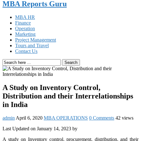
MBA Reports Guru
MBA HR
Finance
Operation
Marketing
Project Management
Tours and Travel
Contact Us
Search
A Study on Inventory Control,
Distribution and their Interrelationships
in India
admin
April 6, 2020
MBA OPERATIONS
0 Comments
42 views
Last Updated on January 14, 2023 by
A study on Inventory control, procurement, distribution, and their