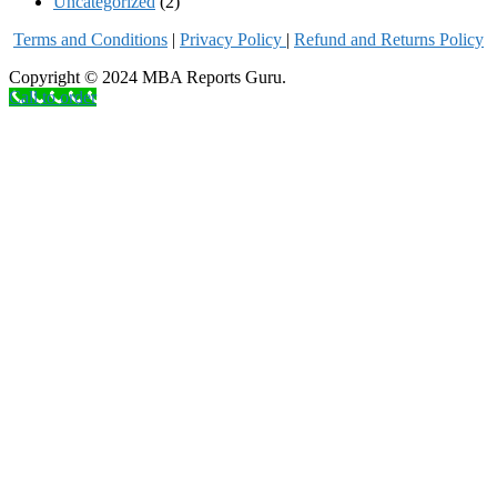
Uncategorized
(2)
Terms and Conditions
|
Privacy Poli
cy
|
Refund and Returns Policy
Copyright © 2024 MBA Reports Guru.
Call to order