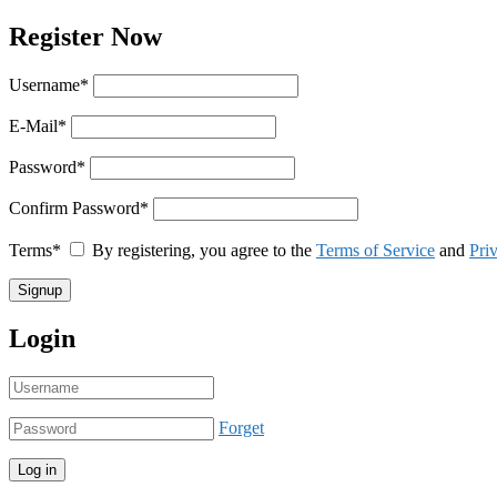
Register Now
Username
*
E-Mail
*
Password
*
Confirm Password
*
Terms
*
By registering, you agree to the
Terms of Service
and
Pri
Login
Forget