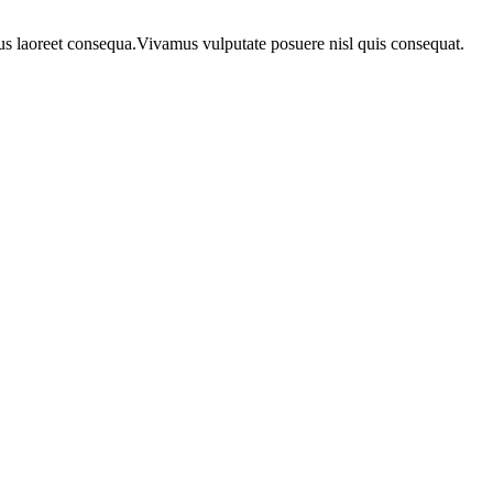
urus laoreet consequa.Vivamus vulputate posuere nisl quis consequat.