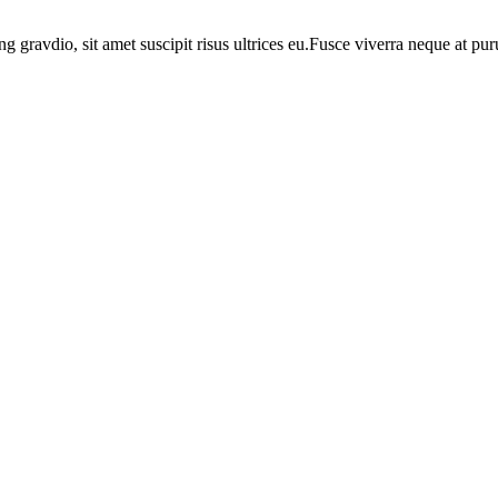
ng gravdio, sit amet suscipit risus ultrices eu.Fusce viverra neque at p