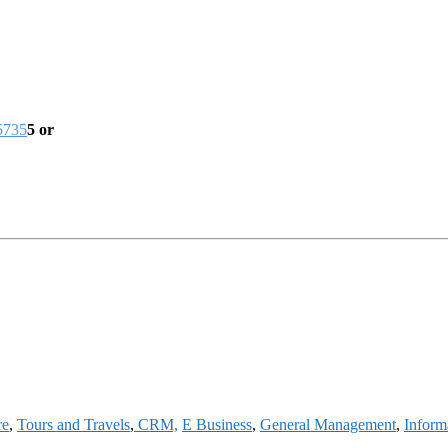
5735
5 or
re
,
Tours and Travels
,
CRM,
E Business
,
General Management
,
Inform