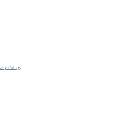
vacy Policy
.