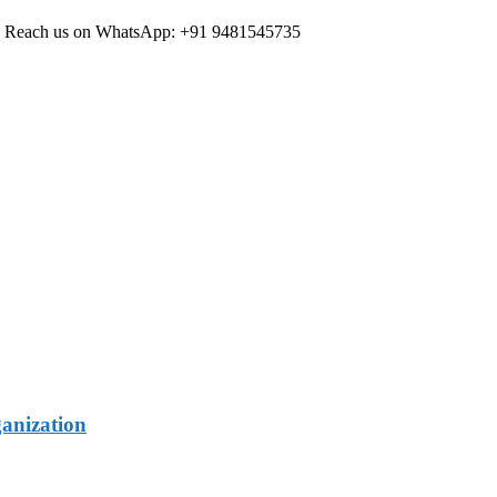
ree Reach us on WhatsApp: +91 9481545735
ganization