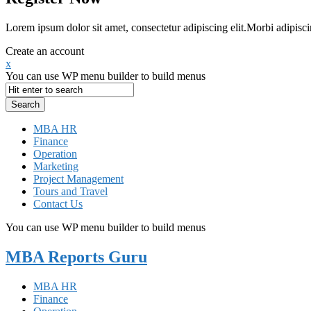
Lorem ipsum dolor sit amet, consectetur adipiscing elit.Morbi adipisci
Create an account
x
You can use WP menu builder to build menus
MBA HR
Finance
Operation
Marketing
Project Management
Tours and Travel
Contact Us
You can use WP menu builder to build menus
MBA Reports Guru
MBA HR
Finance