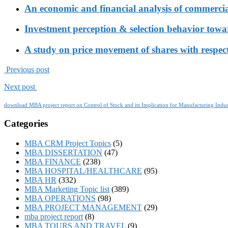
An economic and financial analysis of commerci
Investment perception & selection behavior tow
A study on price movement of shares with respect
Previous post
Next post
download MBA project report on Control of Stock and its Implication for Manufacturing Indus
Categories
MBA CRM Project Topics
(5)
MBA DISSERTATION
(47)
MBA FINANCE
(238)
MBA HOSPITAL/HEALTHCARE
(95)
MBA HR
(332)
MBA Marketing Topic list
(389)
MBA OPERATIONS
(98)
MBA PROJECT MANAGEMENT
(29)
mba project report
(8)
MBA TOURS AND TRAVEL
(9)