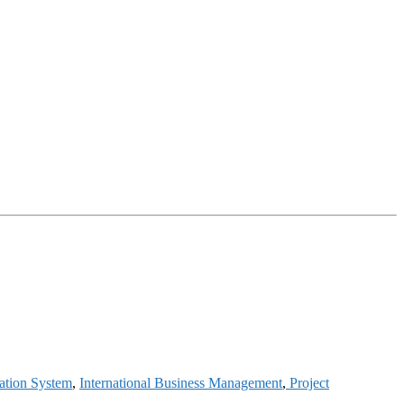
ation System
,
International Business Management
,
Project