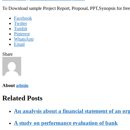
To Download sample Project Report, Proposal, PPT,Synopsis for f
Facebook
Twitter
Tumblr
Pinterest
WhatsApp
Email
Share
About
admin
Related Posts
An analysis about a financial statement of an or
A study on performance evaluation of bank