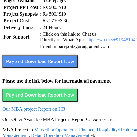
Pages Available
: 55-65/pages
Project PPT cost
: Rs 500/ $10
Project Synopsis
: Rs 500/ $10
Project Cost
: Rs 1750/$ 30
Delivery Time
: 24 Hours
: Click on this link to Chat us
For Support
Directly on WhatsApp:
https://wa.me/+91948154
Email: mbareportsguru@gmail.com
Pay and Download Report Now
Please use the link below for international payments.
Pay and Download Report Now
Our MBA project Report on HR
Our Other Available MBA Projects Report Categories are:
MBA Project in
Marketing
Operations
,
Finance
,
Hospitality/Healthca
Management
,
Retail Operation Management
etc