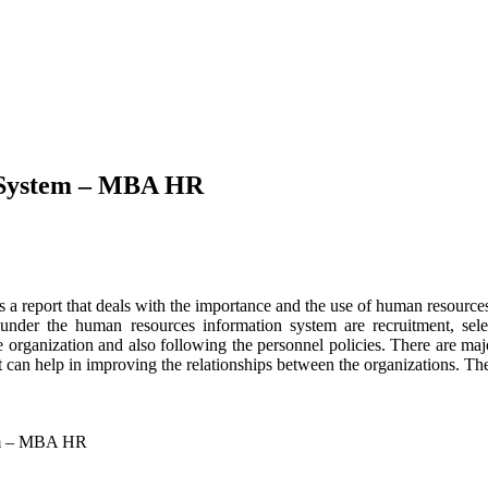
 System – MBA HR
s a report that deals with the importance and the use of human reso
 under the human resources information system are recruitment, selec
e organization and also following the personnel policies. There are ma
an help in improving the relationships between the organizations. The 
tem – MBA HR