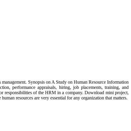
urces management. Synopsis on A Study on Human Resource Information
tion, performance appraisals, hiring, job placements, training, and
jor responsibilities of the HRM in a company. Download mini project,
human resources are very essential for any organization that matters.