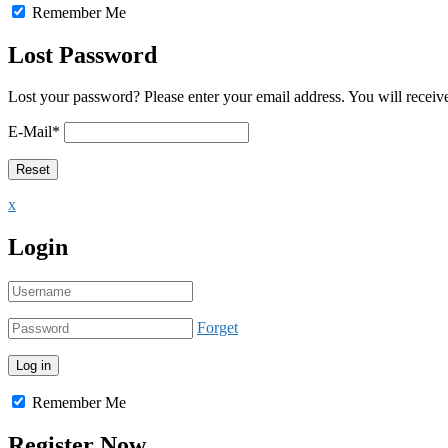
Remember Me
Lost Password
Lost your password? Please enter your email address. You will receive
E-Mail
*
x
Login
Forget
Remember Me
Register Now