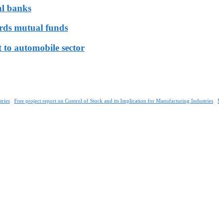
al banks
ards mutual funds
 to automobile sector
tries
Free project report on Control of Stock and its Implication for Manufacturing Industries