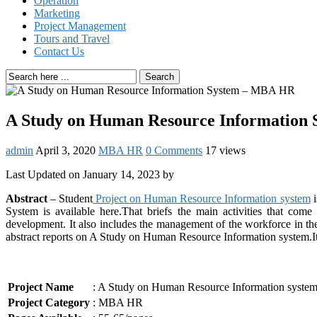
Operation
Marketing
Project Management
Tours and Travel
Contact Us
Search
A Study on Human Resource Information
admin
April 3, 2020
MBA HR
0 Comments
17 views
Last Updated on January 14, 2023 by
Abstract
– Student
Project on Human Resource Information system
i
System is available here.That briefs the main activities that come
development. It also includes the management of the workforce in th
abstract reports on A Study on Human Resource Information system.It c
Project Name
: A Study on Human Resource Information sys
Project Category
: MBA HR