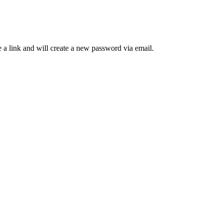
 a link and will create a new password via email.