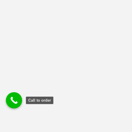
NMIMS Solved Assignment
(1)
Uncategorized
(2)
Call to order