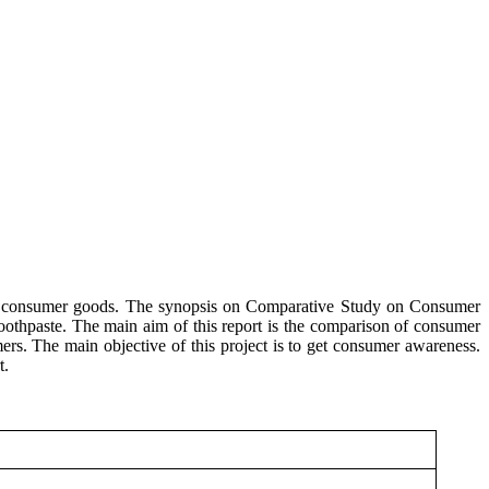
on consumer goods. The synopsis on Comparative Study on Consumer
othpaste. The main aim of this report is the comparison of consumer
ers. The main objective of this project is to get consumer awareness.
t.