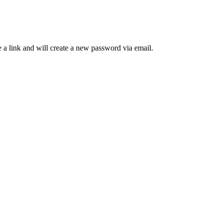
 a link and will create a new password via email.