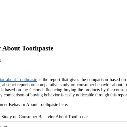
 About Toothpaste
s
or about Toothpaste
is the report that gives the comparison based 
, abstract reports on comparative study on consumer behavior about To
ds based on the factors influencing buying the products by the consum
 comparison of buying behavior is easily noticeable through this repor
mer Behavior About Toothpaste here.
e Study on Consumer Behavior About Toothpaste
ting