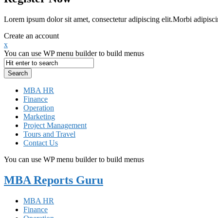
Lorem ipsum dolor sit amet, consectetur adipiscing elit.Morbi adipisci
Create an account
x
You can use WP menu builder to build menus
MBA HR
Finance
Operation
Marketing
Project Management
Tours and Travel
Contact Us
You can use WP menu builder to build menus
MBA Reports Guru
MBA HR
Finance