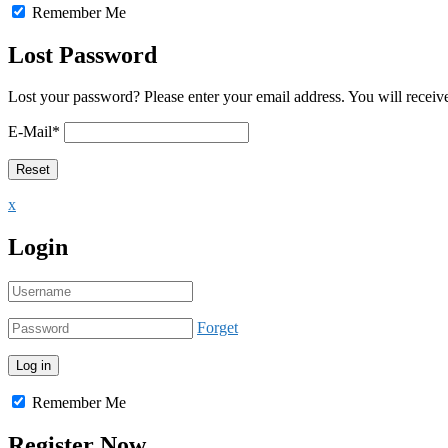
Remember Me
Lost Password
Lost your password? Please enter your email address. You will receive
E-Mail
*
x
Login
Forget
Remember Me
Register Now