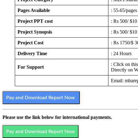
Pages Available
: 55-65/pages
Project PPT cost
: Rs 500/ $10
Project Synopsis
: Rs 500/ $10
Project Cost
: Rs 1750/$ 3
Delivery Time
: 24 Hours
: Click on thi
For Support
Directly on 
Email: mbare
Pay and Download Report Now
Please use the link below for international payments.
Pay and Download Report Now