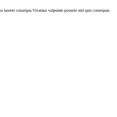
urus laoreet consequa.Vivamus vulputate posuere nisl quis consequat.