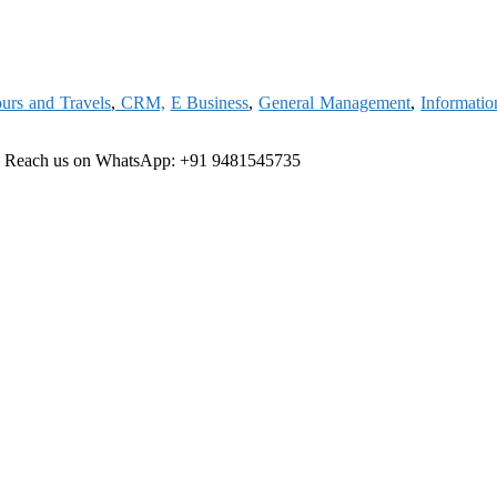
urs and Travels
,
CRM,
E Business
,
General Management
,
Informati
e
Reach us on WhatsApp: +91 9481545735