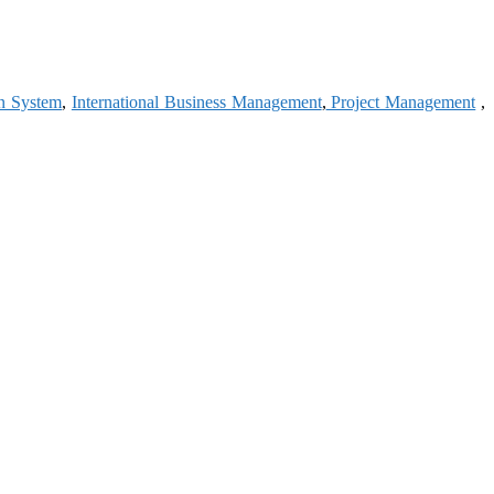
on System
,
International Business Management
,
Project Management
,