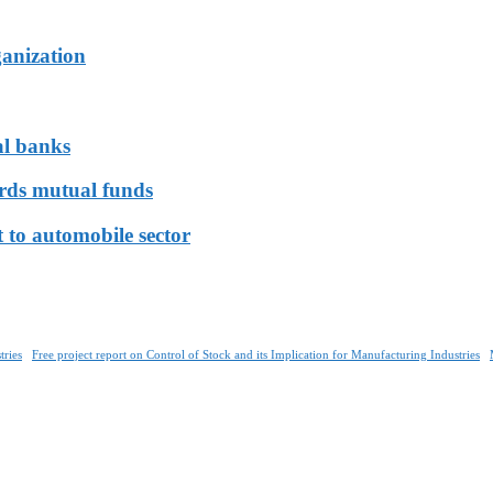
ganization
al banks
ards mutual funds
 to automobile sector
tries
Free project report on Control of Stock and its Implication for Manufacturing Industries