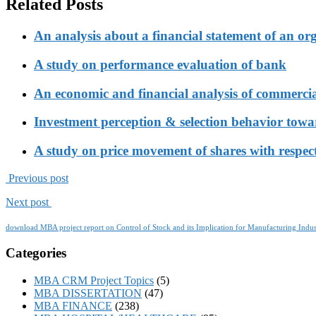
Related Posts
An analysis about a financial statement of an or
A study on performance evaluation of bank
An economic and financial analysis of commerci
Investment perception & selection behavior tow
A study on price movement of shares with respect
Previous post
Next post
download MBA project report on Control of Stock and its Implication for Manufacturing Indus
Categories
MBA CRM Project Topics
(5)
MBA DISSERTATION
(47)
MBA FINANCE
(238)