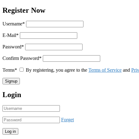
Register Now
Username
*
E-Mail
*
Password
*
Confirm Password
*
Terms
*
By registering, you agree to the
Terms of Service
and
Pri
Login
Forget