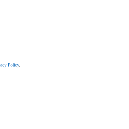
vacy Policy
.