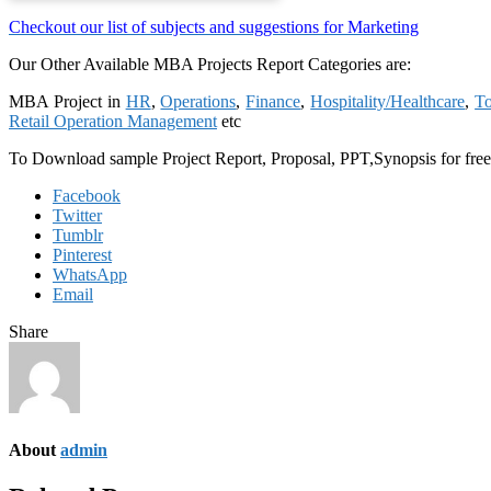
Checkout our list of subjects and suggestions for Marketing
Our Other Available MBA Projects Report Categories are:
MBA Project in
HR
,
Operations
,
Finance
,
Hospitality/Healthcare
,
To
Retail Operation Management
etc
To Download sample Project Report, Proposal, PPT,Synopsis for fre
Facebook
Twitter
Tumblr
Pinterest
WhatsApp
Email
Share
About
admin