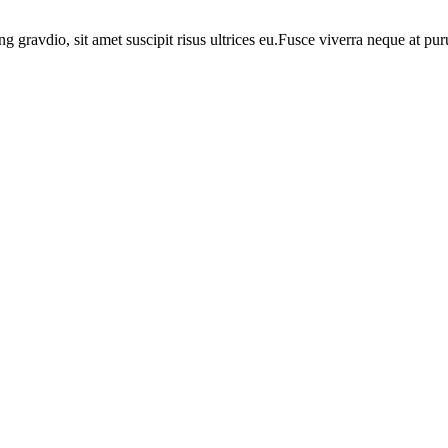
ng gravdio, sit amet suscipit risus ultrices eu.Fusce viverra neque at p