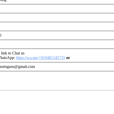
0
s link to Chat us
WhatsApp:
https://wa.me/+919481545735
or
portsguru@gmail.com