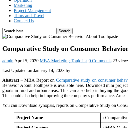
Operation
Marketing
Project Management
Tours and Travel
Contact Us
Search
Comparative Study on Consumer Behavior
admin
April 5, 2020
MBA Marketing Topic list
0 Comments
23 view
Last Updated on January 14, 2023 by
Abstract –
MBA Report on
Comparative study on consumer behavi
Behavior About Toothpaste is available here. Download mini-project
goods in rural and urban areas. This can also help in buying the goo
This could also help in improving the company’s performance. An easy
You can Download synopsis, reports on Comparative Study on Consu
Project Name
: Comparativ
Project Category
: MBA Marke