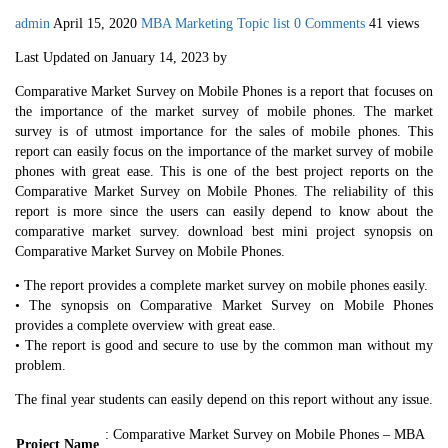
admin
April 15, 2020
MBA Marketing Topic list
0 Comments
41 views
Last Updated on January 14, 2023 by
Comparative Market Survey on Mobile Phones is a report that focuses on
the importance of the market survey of mobile phones. The market
survey is of utmost importance for the sales of mobile phones. This
report can easily focus on the importance of the market survey of mobile
phones with great ease. This is one of the best project reports on the
Comparative Market Survey on Mobile Phones. The reliability of this
report is more since the users can easily depend to know about the
comparative market survey. download best mini project synopsis on
Comparative Market Survey on Mobile Phones.
• The report provides a complete market survey on mobile phones easily.
• The synopsis on Comparative Market Survey on Mobile Phones
provides a complete overview with great ease.
• The report is good and secure to use by the common man without my
problem.
The final year students can easily depend on this report without any issue.
: Comparative Market Survey on Mobile Phones – MBA
Project Name