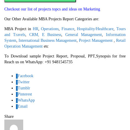
Checkout our list of projects topcs and ideas on Marketing
Our Other Available MBA Projects Report Categories are:
MBA Project in
HR
,
Operations
,
Finance
,
Hospitality/Healthcare
,
Tours
and Travels
,
CRM,
E Business
,
General Management
,
Information
System
,
International Business Management
,
Project Management
,
Retail
Operation Management
etc
To Download sample Project Report, Proposal, PPT,Synopsis for free
Reach us on WhatsApp: +91 9481545735
Facebook
Twitter
Tumblr
Pinterest
WhatsApp
Email
Share