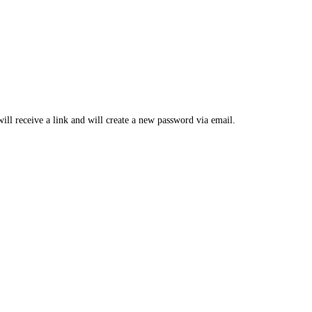
ill receive a link and will create a new password via email.