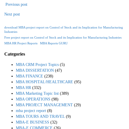
Previous post
Next post
download MBA project report on Control of Stock and its Implication for Manufacturing
Industries
Free project report on Control of Stock and its Implication for Manufacturing Industries
MBA HR Project Reports
MBA Reports GURU
Categories
MBA CRM Project Topics
(5)
MBA DISSERTATION
(47)
MBA FINANCE
(238)
MBA HOSPITAL/HEALTHCARE
(95)
MBA HR
(332)
MBA Marketing Topic list
(389)
MBA OPERATIONS
(98)
MBA PROJECT MANAGEMENT
(29)
mba project report
(8)
MBA TOURS AND TRAVEL
(9)
MBA-E BUSINESS
(32)
MBA-E COMMERCE
(26)