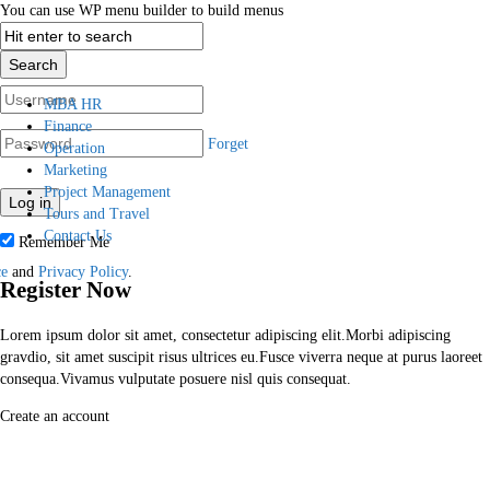
You can use WP menu builder to build menus
Login
MBA HR
Finance
Forget
Operation
Marketing
Project Management
Tours and Travel
Contact Us
Remember Me
ce
and
Privacy Policy
.
Register Now
Lorem ipsum dolor sit amet, consectetur adipiscing elit.Morbi adipiscing
gravdio, sit amet suscipit risus ultrices eu.Fusce viverra neque at purus laoreet
consequa.Vivamus vulputate posuere nisl quis consequat.
Create an account