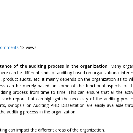
Comments
13 views
tance of the auditing process in the organization.
Many organ
ere can be different kinds of auditing based on organizational inter
, product audits, etc. It mainly depends on the organization as to w
cess can be merely based on some of the functional aspects of th
iting process from time to time. This can ensure that all the activ
e such report that can highlight the necessity of the auditing proce
ts, synopsis on Auditing PHD Dissertation are easily available thro
the auditing process in the organization.
ting can impact the different areas of the organization.