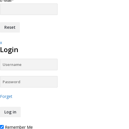
E-Mail
*
x
Login
Forget
Remember Me