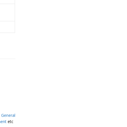
,
General
ment
etc