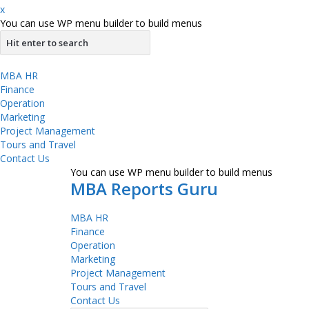
x
You can use WP menu builder to build menus
MBA HR
Finance
Operation
Marketing
Project Management
Tours and Travel
Contact Us
You can use WP menu builder to build menus
MBA Reports Guru
MBA HR
Finance
Operation
Marketing
Project Management
Tours and Travel
Contact Us