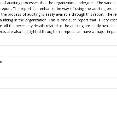
 of auditing processes that the organization undergoes. The various
s report. The report can enhance the way of using the auditing proce
 the process of auditing is easily available through this report. The r
iting in the organization. This is one such report that is very esse
e. All the necessary details related to the auditing are easily availabl
fects are also highlighted through this report can have a major impa
on