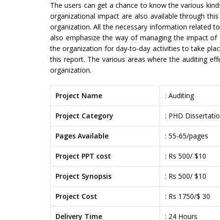
The users can get a chance to know the various kinds
organizational impact are also available through thi
organization. All the necessary information related to
also emphasize the way of managing the impact of aud
the organization for day-to-day activities to take plac
this report. The various areas where the auditing ef
organization.
Project Name
: Auditing
Project Category
: PHD Dissertati
Pages Available
: 55-65/pages
Project PPT cost
: Rs 500/ $10
Project Synopsis
: Rs 500/ $10
Project Cost
: Rs 1750/$ 30
Delivery Time
: 24 Hours