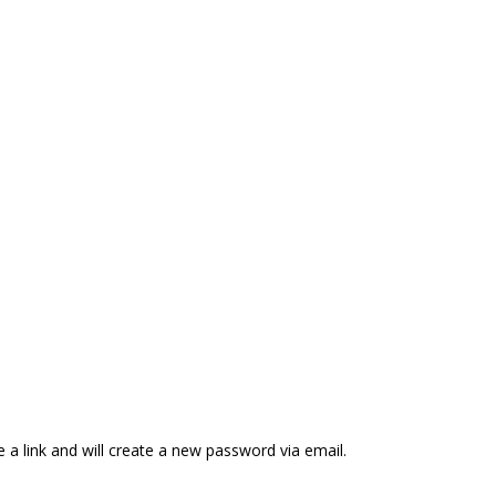
 a link and will create a new password via email.