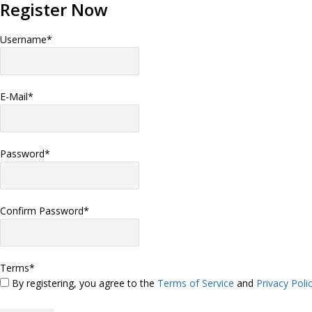
Register Now
Username
*
E-Mail
*
Password
*
Confirm Password
*
Terms
*
By registering, you agree to the
Terms of Service
and
Privacy Poli