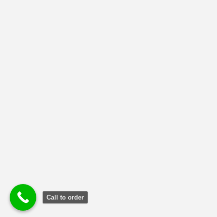
MBA-RETAIL OPERATION MANAGEMENT
(32)
MBA-SUPPLY CHAIN MANAGEMENT
(79)
NMIMS Solved Assignment
(1)
Uncategorized
(2)
Call to order