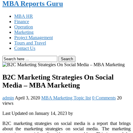
MBA Reports Guru
MBA HR
Finance
Operation
Marketing
Project Management
Tours and Travel
Contact Us
Search
B2C Marketing Strategies On Social
Media – MBA Marketing
admin
April 3, 2020
MBA Marketing Topic list
0 Comments
20
views
Last Updated on January 14, 2023 by
B2C marketing strategies on social media is a report that brings
about the marketing strategies on social media. The marketing