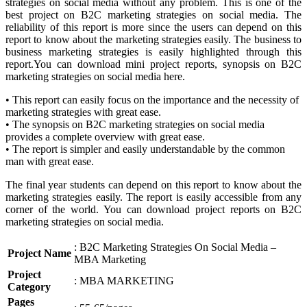
strategies on social media without any problem. This is one of the
best project on B2C marketing strategies on social media. The
reliability of this report is more since the users can depend on this
report to know about the marketing strategies easily. The business to
business marketing strategies is easily highlighted through this
report.You can download mini project reports, synopsis on B2C
marketing strategies on social media here.
• This report can easily focus on the importance and the necessity of
marketing strategies with great ease.
• The synopsis on B2C marketing strategies on social media
provides a complete overview with great ease.
• The report is simpler and easily understandable by the common
man with great ease.
The final year students can depend on this report to know about the
marketing strategies easily. The report is easily accessible from any
corner of the world. You can download project reports on B2C
marketing strategies on social media.
: B2C Marketing Strategies On Social Media –
Project Name
MBA Marketing
Project
: MBA MARKETING
Category
Pages