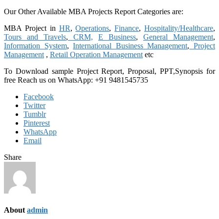
Our Other Available MBA Projects Report Categories are:
MBA Project in
HR
,
Operations
,
Finance
,
Hospitality/Healthcare
,
Tours and Travels
,
CRM,
E Business
,
General Management
,
Information System
,
International Business Management
,
Project
Management
,
Retail Operation Management
etc
To Download sample Project Report, Proposal, PPT,Synopsis for
free
Reach us on WhatsApp: +91 9481545735
Facebook
Twitter
Tumblr
Pinterest
WhatsApp
Email
Share
About
admin