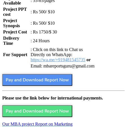
: 55-65/pages
Available
Project PPT
: Rs 500/ $10
cost
Project
: Rs 500/ $10
Synopsis
Project Cost
: Rs 1750/$ 30
Delivery
: 24 Hours
Time
: Click on this link to Chat us
For Support
Directly on WhatsApp:
https://wa.me/+919481545735
or
Email: mbareportsguru@gmail.com
Pay and Download Report Now
Please use the link below for international payments.
Pay and Download Report Now
Our MBA project Report on Marketing