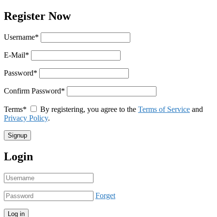
Register Now
Username
*
E-Mail
*
Password
*
Confirm Password
*
Terms
*
By registering, you agree to the
Terms of Service
and
Privacy Policy
.
Login
Forget