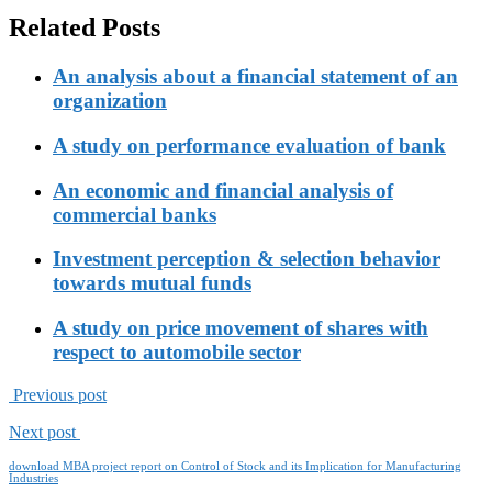
Related Posts
An analysis about a financial statement of an
organization
A study on performance evaluation of bank
An economic and financial analysis of
commercial banks
Investment perception & selection behavior
towards mutual funds
A study on price movement of shares with
respect to automobile sector
Previous post
Next post
download MBA project report on Control of Stock and its Implication for Manufacturing
Industries