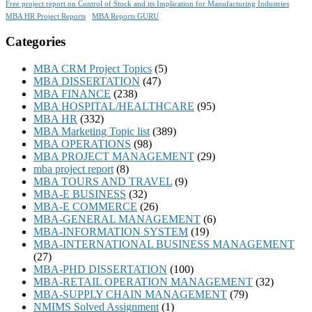
Free project report on Control of Stock and its Implication for Manufacturing Industries
MBA HR Project Reports
MBA Reports GURU
Categories
MBA CRM Project Topics
(5)
MBA DISSERTATION
(47)
MBA FINANCE
(238)
MBA HOSPITAL/HEALTHCARE
(95)
MBA HR
(332)
MBA Marketing Topic list
(389)
MBA OPERATIONS
(98)
MBA PROJECT MANAGEMENT
(29)
mba project report
(8)
MBA TOURS AND TRAVEL
(9)
MBA-E BUSINESS
(32)
MBA-E COMMERCE
(26)
MBA-GENERAL MANAGEMENT
(6)
MBA-INFORMATION SYSTEM
(19)
MBA-INTERNATIONAL BUSINESS MANAGEMENT
(27)
MBA-PHD DISSERTATION
(100)
MBA-RETAIL OPERATION MANAGEMENT
(32)
MBA-SUPPLY CHAIN MANAGEMENT
(79)
NMIMS Solved Assignment
(1)