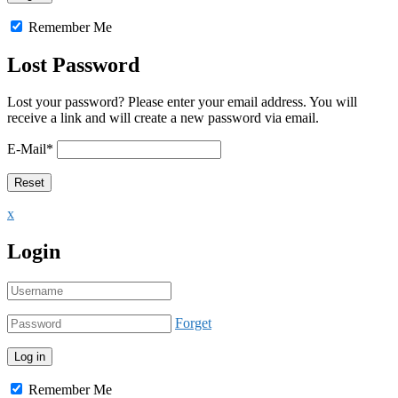
Remember Me
Lost Password
Lost your password? Please enter your email address. You will
receive a link and will create a new password via email.
E-Mail
*
x
Login
Forget
Remember Me