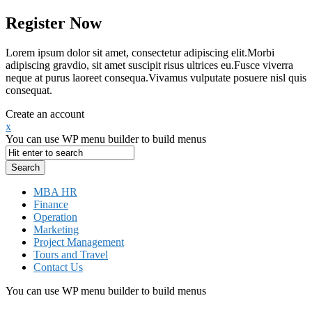
Register Now
Lorem ipsum dolor sit amet, consectetur adipiscing elit.Morbi
adipiscing gravdio, sit amet suscipit risus ultrices eu.Fusce viverra
neque at purus laoreet consequa.Vivamus vulputate posuere nisl quis
consequat.
Create an account
x
You can use WP menu builder to build menus
MBA HR
Finance
Operation
Marketing
Project Management
Tours and Travel
Contact Us
You can use WP menu builder to build menus