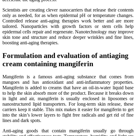
Scientists are creating clever nanocarriers that release their contents
only as needed, for as when epidermal pH or temperature changes.
Controlled release anti-aging therapies work better and are more
tailored. Nanoparticles with growth factors or stem cells help
epidermal cells repair and regenerate. Nanotechnology may improve
skin tone and structure and reduce deeper wrinkles and fine lines,
boosting anti-aging therapies.
Formulation and evaluation of antiaging
cream containing mangiferin
Mangiferin is a famous anti-aging substance that comes from
mangoes and has antioxidant and anti-inflammatory properties.
Mangiferin is added to creams that have an oil-in-water liquid base
to help the skin absorb more of the product. Because it breaks down
in light and air, mangiferin is usually enclosed in liposomes or
nanostructured lipid transporters. For long-term skin release, these
carriers keep it stable. This mix makes it easier for mangiferin to get
into the skin’s lower layers to fight free radicals and get rid of fine
lines and dark spots.
Anti-aging goods that contain mangiferin usually go through