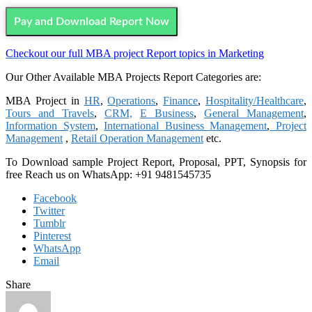
Pay and Download Report Now
Checkout our full MBA project Report topics in Marketing
Our Other Available MBA Projects Report Categories are:
MBA Project in
HR
,
Operations
,
Finance
,
Hospitality/Healthcare
,
Tours and Travels
,
CRM,
E Business
,
General Management
,
Information System
,
International Business Management
,
Project
Management
,
Retail Operation Management
etc.
To Download sample Project Report, Proposal, PPT, Synopsis for
free
Reach us on WhatsApp: +91 9481545735
Facebook
Twitter
Tumblr
Pinterest
WhatsApp
Email
Share