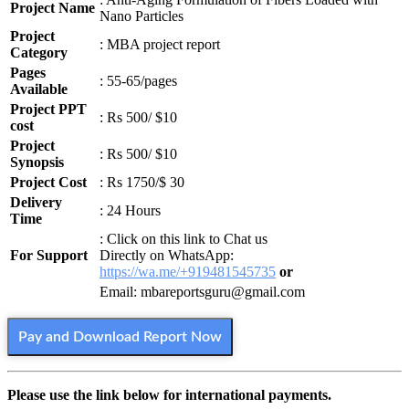
Project Name
Nano Particles
Project
: MBA project report
Category
Pages
: 55-65/pages
Available
Project PPT
: Rs 500/ $10
cost
Project
: Rs 500/ $10
Synopsis
Project Cost
: Rs 1750/$ 30
Delivery
: 24 Hours
Time
: Click on this link to Chat us
For Support
Directly on WhatsApp:
https://wa.me/+919481545735
or
Email: mbareportsguru@gmail.com
Pay and Download Report Now
Please use the link below for international payments.