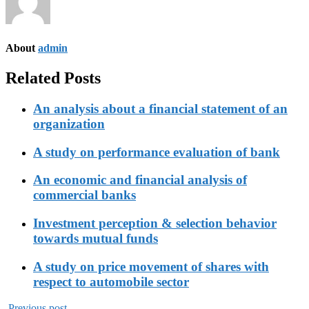
About
admin
Related Posts
An analysis about a financial statement of an
organization
A study on performance evaluation of bank
An economic and financial analysis of
commercial banks
Investment perception & selection behavior
towards mutual funds
A study on price movement of shares with
respect to automobile sector
Previous post