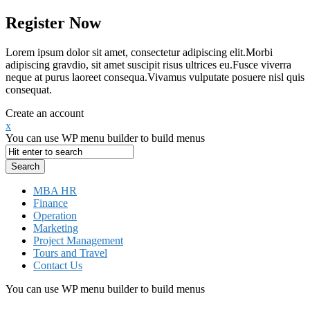
Register Now
Lorem ipsum dolor sit amet, consectetur adipiscing elit.Morbi
adipiscing gravdio, sit amet suscipit risus ultrices eu.Fusce viverra
neque at purus laoreet consequa.Vivamus vulputate posuere nisl quis
consequat.
Create an account
x
You can use WP menu builder to build menus
MBA HR
Finance
Operation
Marketing
Project Management
Tours and Travel
Contact Us
You can use WP menu builder to build menus