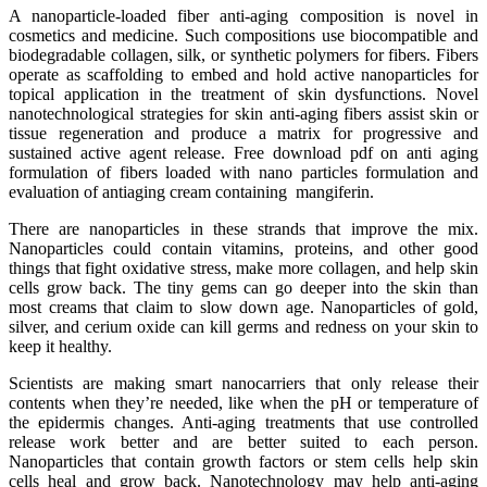
A nanoparticle-loaded fiber anti-aging composition is novel in
cosmetics and medicine. Such compositions use biocompatible and
biodegradable collagen, silk, or synthetic polymers for fibers. Fibers
operate as scaffolding to embed and hold active nanoparticles for
topical application in the treatment of skin dysfunctions. Novel
nanotechnological strategies for skin anti-aging fibers assist skin or
tissue regeneration and produce a matrix for progressive and
sustained active agent release. Free download pdf on anti aging
formulation of fibers loaded with nano particles formulation and
evaluation of antiaging cream containing mangiferin.
There are nanoparticles in these strands that improve the mix.
Nanoparticles could contain vitamins, proteins, and other good
things that fight oxidative stress, make more collagen, and help skin
cells grow back. The tiny gems can go deeper into the skin than
most creams that claim to slow down age. Nanoparticles of gold,
silver, and cerium oxide can kill germs and redness on your skin to
keep it healthy.
Scientists are making smart nanocarriers that only release their
contents when they’re needed, like when the pH or temperature of
the epidermis changes. Anti-aging treatments that use controlled
release work better and are better suited to each person.
Nanoparticles that contain growth factors or stem cells help skin
cells heal and grow back. Nanotechnology may help anti-aging