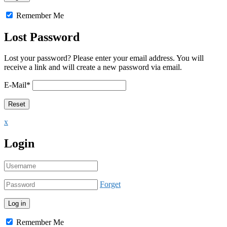
Remember Me
Lost Password
Lost your password? Please enter your email address. You will
receive a link and will create a new password via email.
E-Mail
*
x
Login
Forget
Remember Me