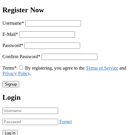
Register Now
Username
*
E-Mail
*
Password
*
Confirm Password
*
Terms
*
By registering, you agree to the
Terms of Service
and
Privacy Policy
.
Login
Forget