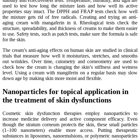
stability and effectiveness tests. Temperature, humidity, and light are
used to test how long the mixture lasts and how well its active
properties stay intact. The DPPH and FRAP tests check how well
the mixture gets rid of free radicals. Creating and trying an anti-
aging cream with mangaferin in it. Rheological tests check the
structure, spreadability, and thickness of creams to make them easier
to use. Safety tests, such as patch tests, make sure the formula is safe
for the skin.
The cream’s anti-aging effects on human skin are studied in clinical
trials that measure how well it moisturizes, stretches, and smooths
out wrinkles. Over time, cutometry and corneometry are used to
check how the cream is changing the skin’s stiffness and wetness
level. Using a cream with mangiferin on a regular basis may slow
down age by making skin more moist and flexible.
Nanoparticles for topical application in
the treatment of skin dysfunctions
Cosmetic skin dysfunction therapies employ nanoparticles to
increase medicine delivery and active component efficacy. Even
though the stratum corneum protects the skin, these small particles
(1–100 nanometers) enable more access. Putting therapeutic
substances in liposomes, nanoemulsions, or polymeric nanoparticles