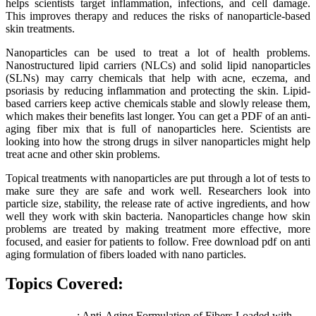
helps scientists target inflammation, infections, and cell damage.
This improves therapy and reduces the risks of nanoparticle-based
skin treatments.
Nanoparticles can be used to treat a lot of health problems.
Nanostructured lipid carriers (NLCs) and solid lipid nanoparticles
(SLNs) may carry chemicals that help with acne, eczema, and
psoriasis by reducing inflammation and protecting the skin. Lipid-
based carriers keep active chemicals stable and slowly release them,
which makes their benefits last longer. You can get a PDF of an anti-
aging fiber mix that is full of nanoparticles here. Scientists are
looking into how the strong drugs in silver nanoparticles might help
treat acne and other skin problems.
Topical treatments with nanoparticles are put through a lot of tests to
make sure they are safe and work well. Researchers look into
particle size, stability, the release rate of active ingredients, and how
well they work with skin bacteria. Nanoparticles change how skin
problems are treated by making treatment more effective, more
focused, and easier for patients to follow. Free download pdf on anti
aging formulation of fibers loaded with nano particles.
Topics Covered:
: Anti-Aging Formulation of Fibers Loaded with