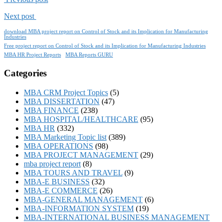
Next post
download MBA project report on Control of Stock and its Implication for Manufacturing
Industries
Free project report on Control of Stock and its Implication for Manufacturing Industries
MBA HR Project Reports
MBA Reports GURU
Categories
MBA CRM Project Topics
(5)
MBA DISSERTATION
(47)
MBA FINANCE
(238)
MBA HOSPITAL/HEALTHCARE
(95)
MBA HR
(332)
MBA Marketing Topic list
(389)
MBA OPERATIONS
(98)
MBA PROJECT MANAGEMENT
(29)
mba project report
(8)
MBA TOURS AND TRAVEL
(9)
MBA-E BUSINESS
(32)
MBA-E COMMERCE
(26)
MBA-GENERAL MANAGEMENT
(6)
MBA-INFORMATION SYSTEM
(19)
MBA-INTERNATIONAL BUSINESS MANAGEMENT