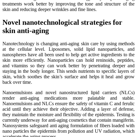
treatments work better by improving the tone and structure of the
skin and reducing deeper wrinkles and fine lines.
Novel nanotechnological strategies for
skin anti-aging
Nanotechnology is changing anti-aging skin care by using methods
at the cellular level. Liposomes, solid lipid nanoparticles, and
nanospheres have all been used to help get active ingredients to the
skin more efficiently. Nanoparticles can hold reninoids, peptides,
and vitamins so they can work better by penetrating deeper and
staying in the body longer. This sends nutrients to specific layers of
skin, which soothes the skin’s surface and helps it heal and grow
back over time.
Nanoemulsions and novel nanostructured lipid carriers (NLCs)
render anti-aging medications more palatable and stable.
Nanoemulsions and NLCs ensure the safety of vitamin C and ferulic
acid until they achieve their objective. Adding a layer of defense,
they maintain the moisture and flexibility of the epidermis. Testing is
currently underway for anti-aging cosmetics that contain mangiferin.
Nanosystems safeguard anti aging formulation of fibers loaded with
nano particles the epidermis from pollution and UV radiation, which
accelerate the aging process.