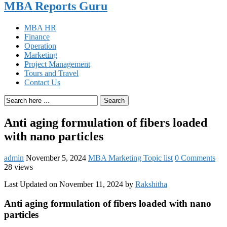
MBA Reports Guru
MBA HR
Finance
Operation
Marketing
Project Management
Tours and Travel
Contact Us
Search
Anti aging formulation of fibers loaded
with nano particles
admin
November 5, 2024
MBA Marketing Topic list
0 Comments
28 views
Last Updated on November 11, 2024 by
Rakshitha
Anti aging formulation of fibers loaded with nano
particles