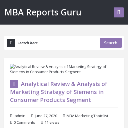
MBA Reports Guru
Search
Analytical Review & Analysis of
Marketing Strategy of Siemens in
Consumer Products Segment
admin
June 27, 2020
MBA Marketing Topic list
0 Comments
11 views