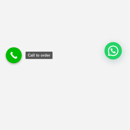
Call to order
Terms and Conditions
|
Privacy Poli
cy
|
Refund and Returns
Policy
Copyright © 2024 MBA Reports Guru.