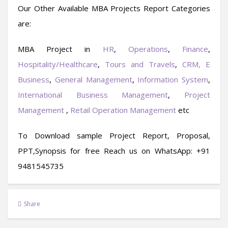
Our Other Available MBA Projects Report Categories
are:
MBA Project in
HR
,
Operations
,
Finance
,
Hospitality/Healthcare
,
Tours and Travels
,
CRM,
E
Business
,
General Management
,
Information System
,
International Business Management
,
Project
Management
,
Retail Operation Management
etc
To Download sample Project Report, Proposal,
PPT,Synopsis for free
Reach us on WhatsApp: +91
9481545735
Share