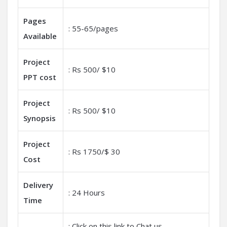
Pages
: 55-65/pages
Available
Project
: Rs 500/ $10
PPT cost
Project
: Rs 500/ $10
Synopsis
Project
: Rs 1750/$ 30
Cost
Delivery
: 24 Hours
Time
: Click on this link to Chat us