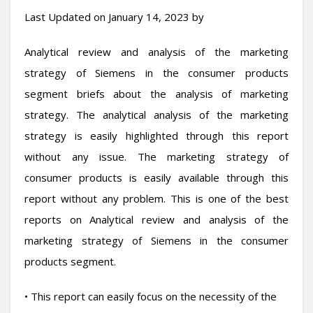
Last Updated on January 14, 2023 by
Analytical review and analysis of the marketing
strategy of Siemens in the consumer products
segment briefs about the analysis of marketing
strategy. The analytical analysis of the marketing
strategy is easily highlighted through this report
without any issue. The marketing strategy of
consumer products is easily available through this
report without any problem. This is one of the best
reports on Analytical review and analysis of the
marketing strategy of Siemens in the consumer
products segment.
• This report can easily focus on the necessity of the