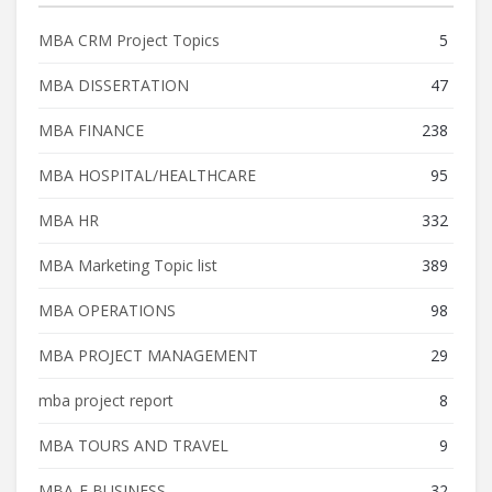
MBA CRM Project Topics
5
MBA DISSERTATION
47
MBA FINANCE
238
MBA HOSPITAL/HEALTHCARE
95
MBA HR
332
MBA Marketing Topic list
389
MBA OPERATIONS
98
MBA PROJECT MANAGEMENT
29
mba project report
8
MBA TOURS AND TRAVEL
9
MBA-E BUSINESS
32