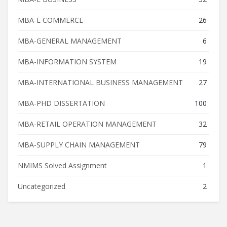
MBA-E COMMERCE
26
MBA-GENERAL MANAGEMENT
6
MBA-INFORMATION SYSTEM
19
MBA-INTERNATIONAL BUSINESS MANAGEMENT
27
MBA-PHD DISSERTATION
100
MBA-RETAIL OPERATION MANAGEMENT
32
MBA-SUPPLY CHAIN MANAGEMENT
79
NMIMS Solved Assignment
1
Uncategorized
2