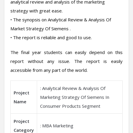
analytical review and analysis of the marketing
strategy with great ease.
• The synopsis on Analytical Review & Analysis Of
Market Strategy Of Siemens .
• The report is reliable and good to use.
The final year students can easily depend on this
report without any issue. The report is easily
accessible from any part of the world.
: Analytical Review & Analysis Of
Project
Marketing Strategy Of Siemens In
Name
Consumer Products Segment
Project
: MBA Marketing
Category