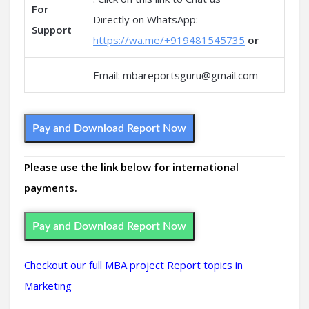
For
Directly on WhatsApp:
Support
https://wa.me/+919481545735
or
Email: mbareportsguru@gmail.com
Pay and Download Report Now
Please use the link below for international
payments.
Pay and Download Report Now
Checkout our full MBA project Report topics in
Marketing