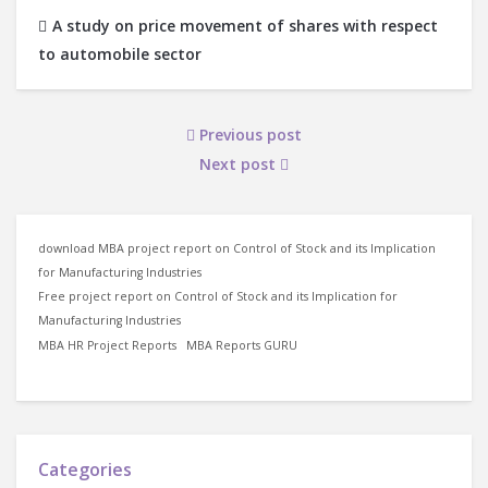
A study on price movement of shares with respect
to automobile sector
Previous post
Next post
download MBA project report on Control of Stock and its Implication
for Manufacturing Industries
Free project report on Control of Stock and its Implication for
Manufacturing Industries
MBA HR Project Reports
MBA Reports GURU
Categories