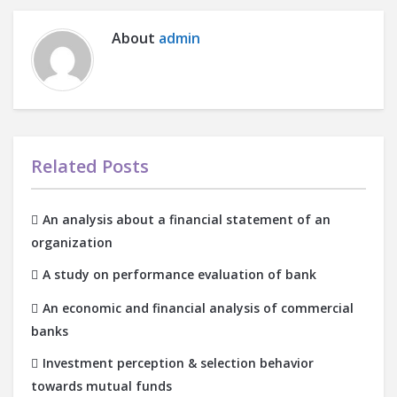
About
admin
Related Posts
An analysis about a financial statement of an
organization
A study on performance evaluation of bank
An economic and financial analysis of commercial
banks
Investment perception & selection behavior
towards mutual funds