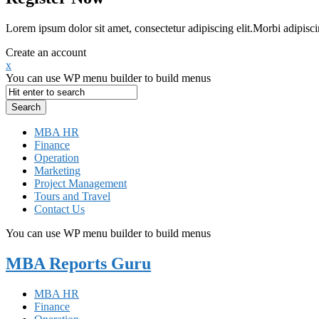
Lorem ipsum dolor sit amet, consectetur adipiscing elit.Morbi adipisci
Create an account
x
You can use WP menu builder to build menus
MBA HR
Finance
Operation
Marketing
Project Management
Tours and Travel
Contact Us
You can use WP menu builder to build menus
MBA Reports Guru
MBA HR
Finance