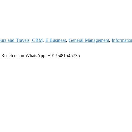
urs and Travels
,
CRM,
E Business
,
General Management
,
Informati
e
Reach us on WhatsApp: +91 9481545735