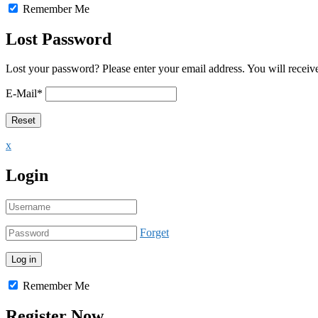
Remember Me
Lost Password
Lost your password? Please enter your email address. You will receive
E-Mail
*
x
Login
Forget
Remember Me
Register Now