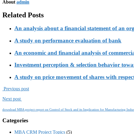
About
admin
Related Posts
An analysis about a financial statement of an or
A study on performance evaluation of bank
An economic and financial analysis of commerci
Investment perception & selection behavior tow
A study on price movement of shares with respect
Previous post
Next post
download MBA project report on Control of Stock and its Implication for Manufacturing Indus
Categories
MBA CRM Project Topics
(5)