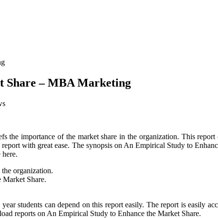
et Share – MBA Marketing
ws
fs the importance of the market share in the organization. This report 
this report with great ease. The synopsis on An Empirical Study to Enhan
 here.
 the organization.
e Market Share.
al year students can depend on this report easily. The report is easily
wnload reports on An Empirical Study to Enhance the Market Share.