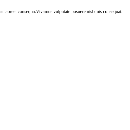
urus laoreet consequa.Vivamus vulputate posuere nisl quis consequat.