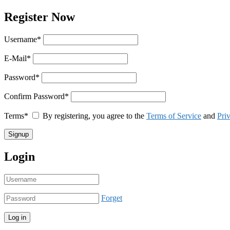
Register Now
Username
*
E-Mail
*
Password
*
Confirm Password
*
Terms
*
By registering, you agree to the
Terms of Service
and
Pri
Login
Forget