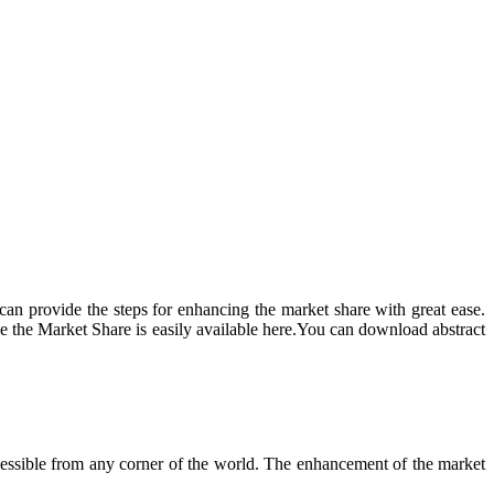
can provide the steps for enhancing the market share with great ease.
ce the Market Share is easily available here.You can download abstract
 accessible from any corner of the world. The enhancement of the market