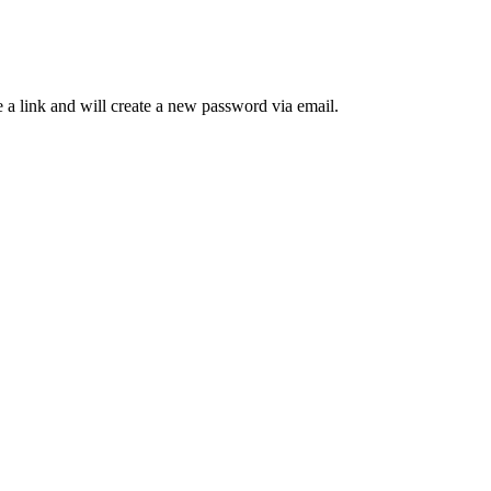
 a link and will create a new password via email.