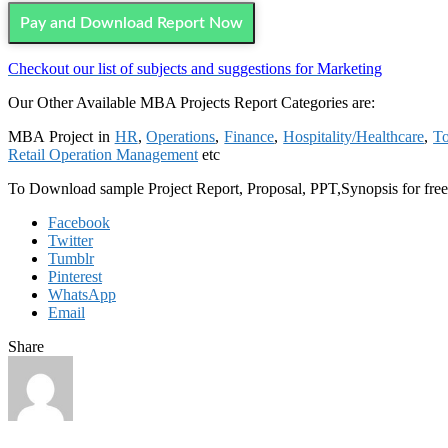
Pay and Download Report Now
Checkout our list of subjects and suggestions for Marketing
Our Other Available MBA Projects Report Categories are:
MBA Project in
HR
,
Operations
,
Finance
,
Hospitality/Healthcare
,
To
Retail Operation Management
etc
To Download sample Project Report, Proposal, PPT,Synopsis for fre
Facebook
Twitter
Tumblr
Pinterest
WhatsApp
Email
Share