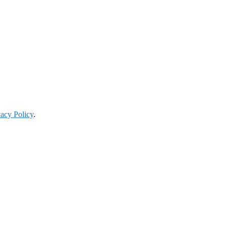
vacy Policy
.