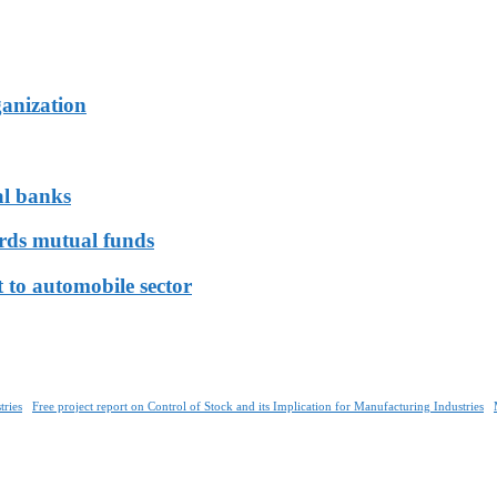
ganization
al banks
ards mutual funds
 to automobile sector
tries
Free project report on Control of Stock and its Implication for Manufacturing Industries