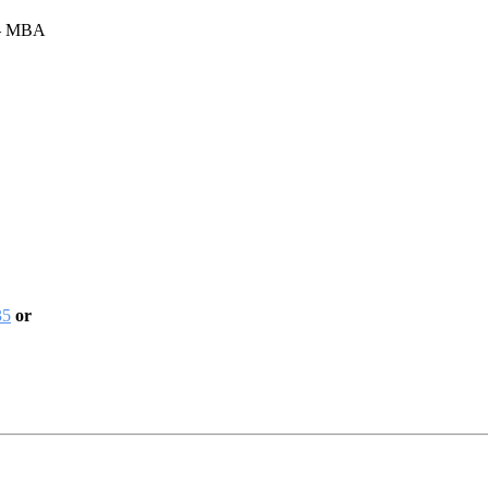
 – MBA
35
or