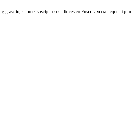
ng gravdio, sit amet suscipit risus ultrices eu.Fusce viverra neque at p