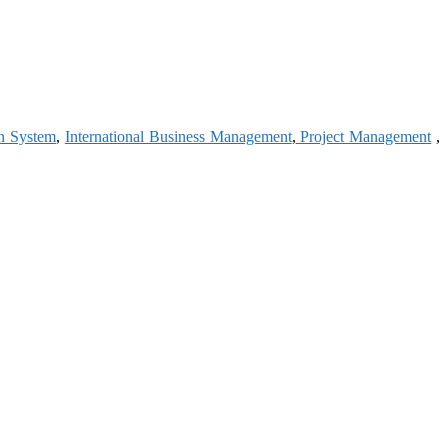
on System
,
International Business Management
,
Project Management
,