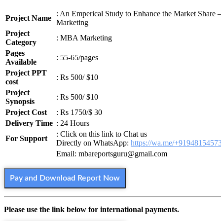
: An Emperical Study to Enhance the Market Share
Project Name
Marketing
Project
: MBA Marketing
Category
Pages
: 55-65/pages
Available
Project PPT
: Rs 500/ $10
cost
Project
: Rs 500/ $10
Synopsis
Project Cost
: Rs 1750/$ 30
Delivery Time
: 24 Hours
: Click on this link to Chat us
For Support
Directly on WhatsApp:
https://wa.me/+9194815457
Email: mbareportsguru@gmail.com
Pay and Download Report Now
Please use the link below for international payments.