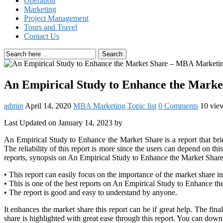
Operation
Marketing
Project Management
Tours and Travel
Contact Us
Search
An Empirical Study to Enhance the Mark
admin
April 14, 2020
MBA Marketing Topic list
0 Comments
10 vie
Last Updated on January 14, 2023 by
An Empirical Study to Enhance the Market Share is a report that brie
The reliability of this report is more since the users can depend on 
reports, synopsis on An Empirical Study to Enhance the Market Share
• This report can easily focus on the importance of the market share in
• This is one of the best reports on An Empirical Study to Enhance th
• The report is good and easy to understand by anyone.
It enhances the market share this report can be if great help. The fin
share is highlighted with great ease through this report. You can do