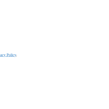
vacy Policy
.