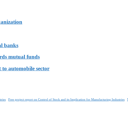
ganization
al banks
ards mutual funds
 to automobile sector
tries
Free project report on Control of Stock and its Implication for Manufacturing Industries