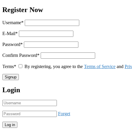
Register Now
Username
*
E-Mail
*
Password
*
Confirm Password
*
Terms
*
By registering, you agree to the
Terms of Service
and
Pri
Login
Forget