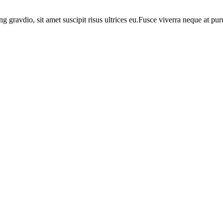
ng gravdio, sit amet suscipit risus ultrices eu.Fusce viverra neque at p