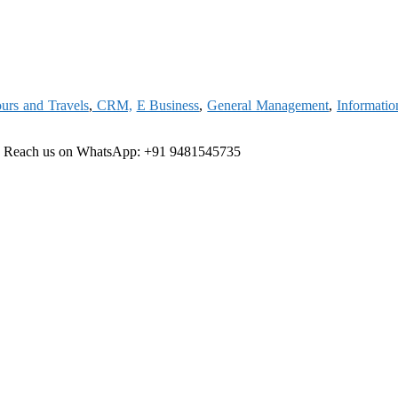
urs and Travels
,
CRM,
E Business
,
General Management
,
Informati
e
Reach us on WhatsApp: +91 9481545735