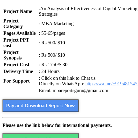
:An Analysis of Effectiveness of Digital Marketing
Project Name
Strategies
Project
: MBA Marketing
Category
Pages Available
: 55-65/pages
Project PPT
: Rs 500/ $10
cost
Project
: Rs 500/ $10
Synopsis
Project Cost
: Rs 1750/$ 30
Delivery Time
: 24 Hours
: Click on this link to Chat us
For Support
Directly on WhatsApp:
https://wa.me/+91948154
Email: mbareportsguru@gmail.com
Pay and Download Report Now
Please use the link below for international payments.