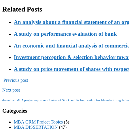
Related Posts
An analysis about a financial statement of an or
A study on performance evaluation of bank
An economic and financial analysis of commerci
Investment perception & selection behavior tow
A study on price movement of shares with respect
Previous post
Next post
download MBA project report on Control of Stock and its Implication for Manufacturing Indus
Categories
MBA CRM Project Topics
(5)
MBA DISSERTATION
(47)