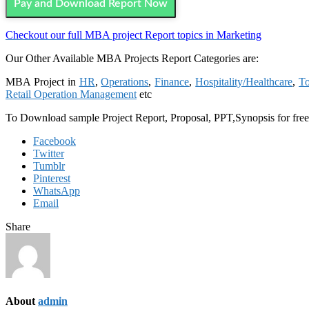
Pay and Download Report Now
Checkout our full MBA project Report topics in Marketing
Our Other Available MBA Projects Report Categories are:
MBA Project in
HR
,
Operations
,
Finance
,
Hospitality/Healthcare
,
To
Retail Operation Management
etc
To Download sample Project Report, Proposal, PPT,Synopsis for fre
Facebook
Twitter
Tumblr
Pinterest
WhatsApp
Email
Share
About
admin