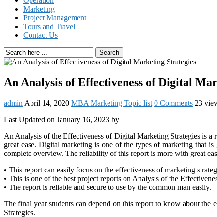
Operation
Marketing
Project Management
Tours and Travel
Contact Us
Search
An Analysis of Effectiveness of Digital Mar
admin
April 14, 2020
MBA Marketing Topic list
0 Comments
23 vie
Last Updated on January 16, 2023 by
An Analysis of the Effectiveness of Digital Marketing Strategies is a re
great ease. Digital marketing is one of the types of marketing that i
complete overview. The reliability of this report is more with great e
• This report can easily focus on the effectiveness of marketing strate
• This is one of the best project reports on Analysis of the Effectivene
• The report is reliable and secure to use by the common man easily.
The final year students can depend on this report to know about the e
Strategies.