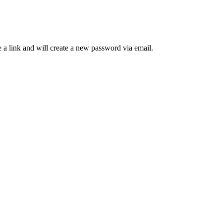
 a link and will create a new password via email.