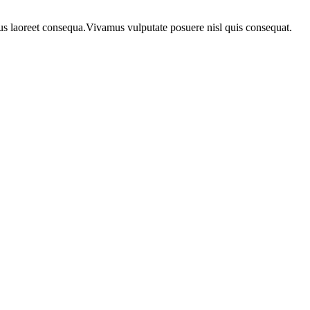
urus laoreet consequa.Vivamus vulputate posuere nisl quis consequat.