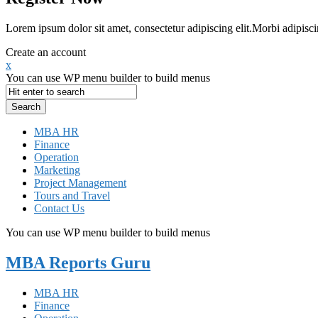
Lorem ipsum dolor sit amet, consectetur adipiscing elit.Morbi adipisci
Create an account
x
You can use WP menu builder to build menus
MBA HR
Finance
Operation
Marketing
Project Management
Tours and Travel
Contact Us
You can use WP menu builder to build menus
MBA Reports Guru
MBA HR
Finance