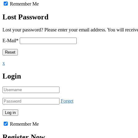
Remember Me
Lost Password
Lost your password? Please enter your email address. You will receive
E-Mail
*
x
Login
Forget
Remember Me
Register Now