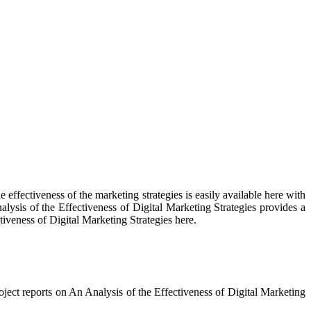
e effectiveness of the marketing strategies is easily available here with
alysis of the Effectiveness of Digital Marketing Strategies provides a
tiveness of Digital Marketing Strategies here.
oject reports on An Analysis of the Effectiveness of Digital Marketing