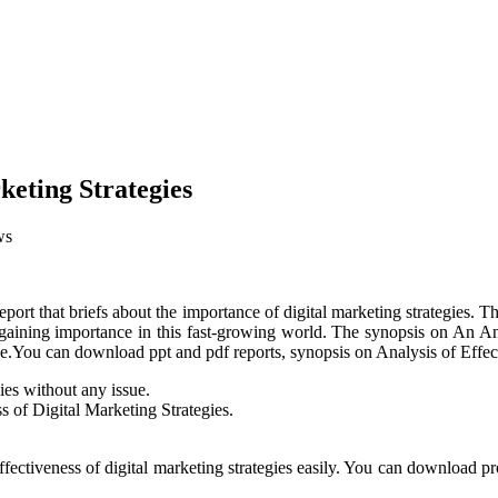
keting Strategies
ws
port that briefs about the importance of digital marketing strategies. Th
s gaining importance in this fast-growing world. The synopsis on An An
ase.You can download ppt and pdf reports, synopsis on Analysis of Effec
gies without any issue.
ss of Digital Marketing Strategies.
ffectiveness of digital marketing strategies easily. You can download pr