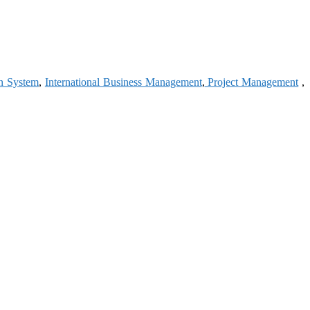
on System
,
International Business Management
,
Project Management
,