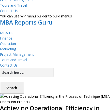
Tours and Travel
Contact Us
You can use WP menu builder to build menus
MBA Reports Guru
MBA HR
Finance
Operation
Marketing
Project Management
Tours and Travel
Contact Us
Search
Achieving Operational Efficiency in