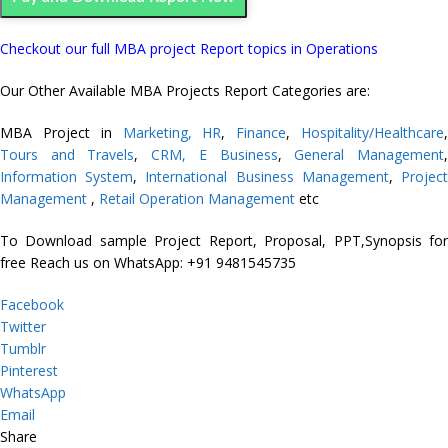
Checkout our full MBA project Report topics in Operations
Our Other Available MBA Projects Report Categories are:
MBA Project in
Marketing,
HR
,
Finance
,
Hospitality/Healthcare
Tours and Travels
,
CRM,
E Business
,
General Management
Information System
,
International Business Management
,
Projec
Management
,
Retail Operation Management
etc
To Download sample Project Report, Proposal, PPT,Synopsis for
free
Reach us on WhatsApp: +91 9481545735
Facebook
Twitter
Tumblr
Pinterest
WhatsApp
Email
Share