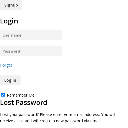
Login
Forget
Remember Me
Lost Password
Lost your password? Please enter your email address. You will
receive a link and will create a new password via email.