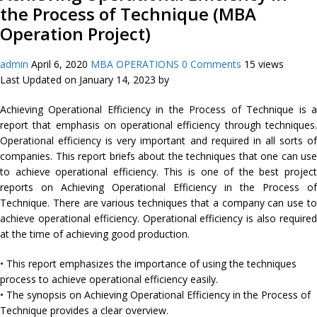
the Process of Technique (MBA
Operation Project)
admin
April 6, 2020
MBA OPERATIONS
0 Comments
15 views
Last Updated on January 14, 2023 by
Achieving Operational Efficiency in the Process of Technique is a
report that emphasis on operational efficiency through techniques.
Operational efficiency is very important and required in all sorts of
companies. This report briefs about the techniques that one can use
to achieve operational efficiency. This is one of the best project
reports on Achieving Operational Efficiency in the Process of
Technique. There are various techniques that a company can use to
achieve operational efficiency. Operational efficiency is also required
at the time of achieving good production.
• This report emphasizes the importance of using the techniques
process to achieve operational efficiency easily.
• The synopsis on Achieving Operational Efficiency in the Process of
Technique provides a clear overview.