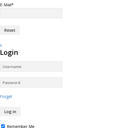
E-Mail
*
x
Login
Forget
Remember Me