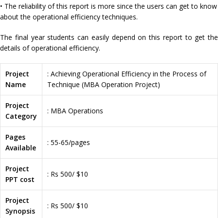
• The reliability of this report is more since the users can get to know
about the operational efficiency techniques.
The final year students can easily depend on this report to get the
details of operational efficiency.
Project
: Achieving Operational Efficiency in the Process of
Name
Technique (MBA Operation Project)
Project
: MBA Operations
Category
Pages
: 55-65/pages
Available
Project
: Rs 500/ $10
PPT cost
Project
: Rs 500/ $10
Synopsis