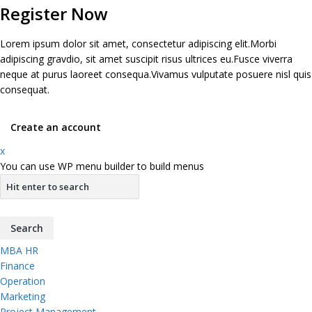
Register Now
Lorem ipsum dolor sit amet, consectetur adipiscing elit.Morbi
adipiscing gravdio, sit amet suscipit risus ultrices eu.Fusce viverra
neque at purus laoreet consequa.Vivamus vulputate posuere nisl quis
consequat.
Create an account
x
You can use WP menu builder to build menus
MBA HR
Finance
Operation
Marketing
Project Management