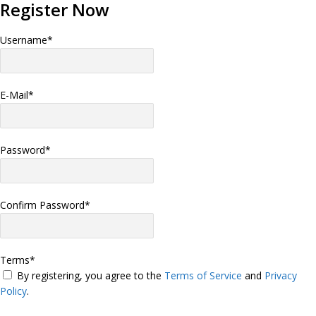
Register Now
Username
*
E-Mail
*
Password
*
Confirm Password
*
Terms
*
By registering, you agree to the
Terms of Service
and
Privacy
Policy
.