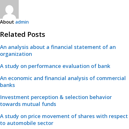
About
admin
Related Posts
An analysis about a financial statement of an
organization
A study on performance evaluation of bank
An economic and financial analysis of commercial
banks
Investment perception & selection behavior
towards mutual funds
A study on price movement of shares with respect
to automobile sector