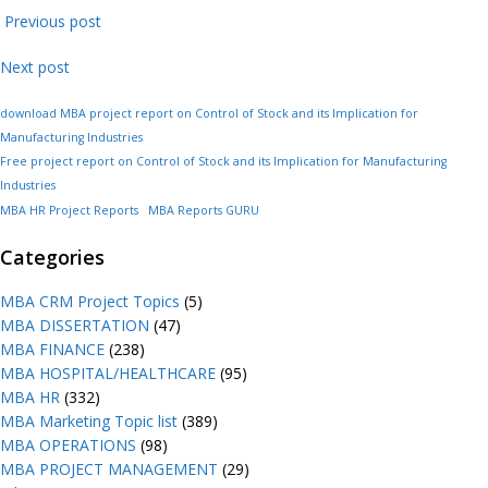
Previous post
Next post
download MBA project report on Control of Stock and its Implication for
Manufacturing Industries
Free project report on Control of Stock and its Implication for Manufacturing
Industries
MBA HR Project Reports
MBA Reports GURU
Categories
MBA CRM Project Topics
(5)
MBA DISSERTATION
(47)
MBA FINANCE
(238)
MBA HOSPITAL/HEALTHCARE
(95)
MBA HR
(332)
MBA Marketing Topic list
(389)
MBA OPERATIONS
(98)
MBA PROJECT MANAGEMENT
(29)