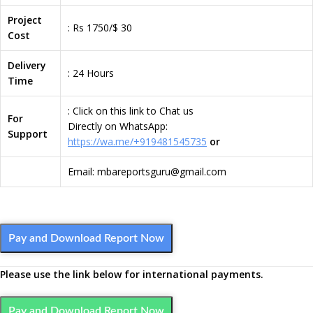
Project
: Rs 1750/$ 30
Cost
Delivery
: 24 Hours
Time
: Click on this link to Chat us
For
Directly on WhatsApp:
Support
https://wa.me/+919481545735
or
Email: mbareportsguru@gmail.com
Pay and Download Report Now
Please use the link below for international payments.
Pay and Download Report Now