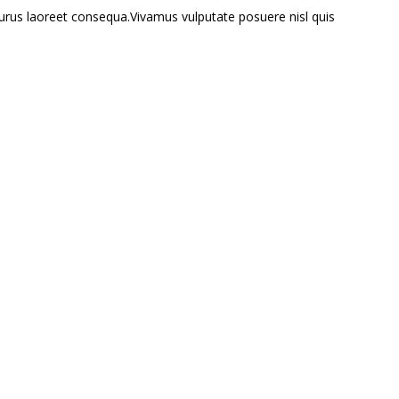
 purus laoreet consequa.Vivamus vulputate posuere nisl quis