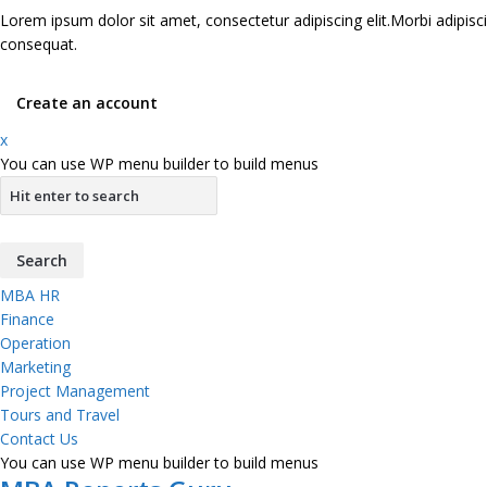
Lorem ipsum dolor sit amet, consectetur adipiscing elit.Morbi adipisci
consequat.
Create an account
x
You can use WP menu builder to build menus
MBA HR
Finance
Operation
Marketing
Project Management
Tours and Travel
Contact Us
You can use WP menu builder to build menus