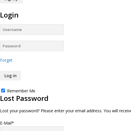
Login
Forget
Remember Me
Lost Password
Lost your password? Please enter your email address. You will receive
E-Mail
*