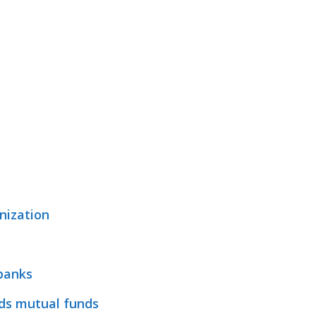
nization
 banks
ds mutual funds