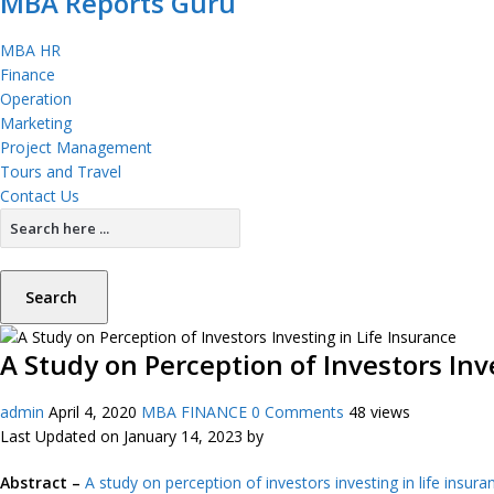
MBA Reports Guru
MBA HR
Finance
Operation
Marketing
Project Management
Tours and Travel
Contact Us
Search
A Study on Perception of Investors Inv
admin
April 4, 2020
MBA FINANCE
0 Comments
48 views
Last Updated on January 14, 2023 by
Abstract –
A study on perception of investors investing in life insura