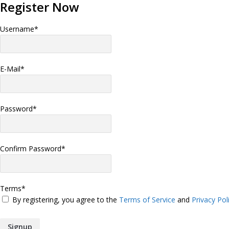
Register Now
Username
*
E-Mail
*
Password
*
Confirm Password
*
Terms
*
By registering, you agree to the
Terms of Service
and
Privacy Pol