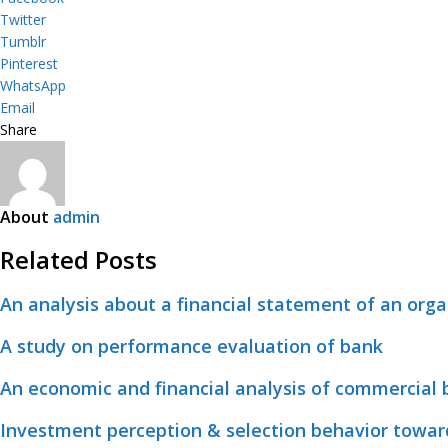
Twitter
Tumblr
Pinterest
WhatsApp
Email
Share
About
admin
Related Posts
An analysis about a financial statement of an orga
A study on performance evaluation of bank
An economic and financial analysis of commercial
Investment perception & selection behavior towar