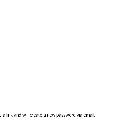
 a link and will create a new password via email.