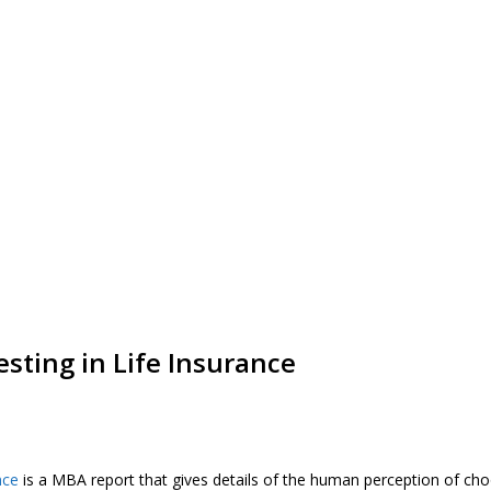
esting in Life Insurance
nce
is a MBA report that gives details of the human perception of cho