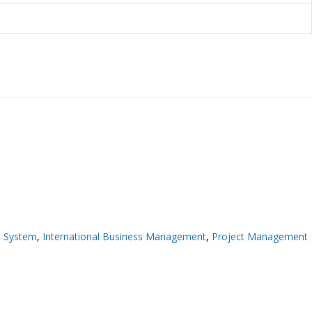
n System
,
International Business Management
,
Project Management