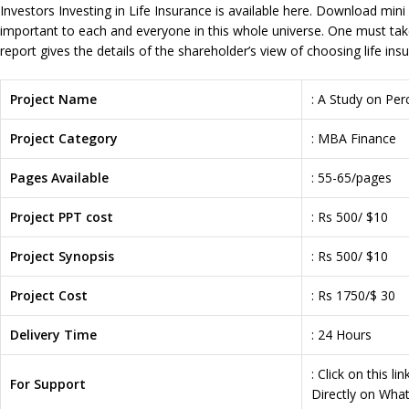
Investors Investing in Life Insurance is available here. Download mini 
important to each and everyone in this whole universe. One must take 
report gives the details of the shareholder’s view of choosing life ins
Project Name
: A Study on Per
Project Category
: MBA Finance
Pages Available
: 55-65/pages
Project PPT cost
: Rs 500/ $10
Project Synopsis
: Rs 500/ $10
Project Cost
: Rs 1750/$ 30
Delivery Time
: 24 Hours
: Click on this li
For Support
Directly on Wha