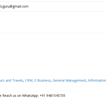
rtsguru@gmail.com
urs and Travels
,
CRM,
E Business
,
General Management
,
Informatio
ree Reach us on WhatsApp: +91 9481545735