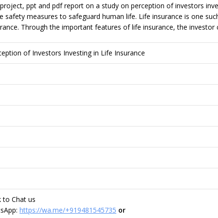
project, ppt and pdf report on a study on perception of investors inves
safety measures to safeguard human life. Life insurance is one such fa
urance. Through the important features of life insurance, the investor 
ception of Investors Investing in Life Insurance
nk to Chat us
tsApp:
https://wa.me/+919481545735
or