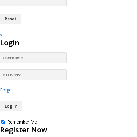
x
Login
Forget
Remember Me
Register Now