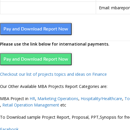
Email: mbarepo
Pay and Download Report Now
Please use the link below for international payments.
Pay and Download Report Now
Checkout our list of projects topics and ideas on Finance
Our Other Available MBA Projects Report Categories are:
MBA Project in
HR
,
Marketing
Operations
,
Hospitality/Healthcare
,
To
,
Retail Operation Management
etc
To Download sample Project Report, Proposal, PPT,Synopsis for f
Facebook