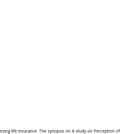
osing life insurance. The synopsis on A study on Perception of