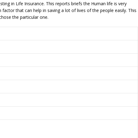
ting in Life Insurance. This reports briefs the Human life is very
ctor that can help in saving a lot of lives of the people easily. This
chose the particular one.