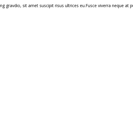
ng gravdio, sit amet suscipit risus ultrices eu.Fusce viverra neque at