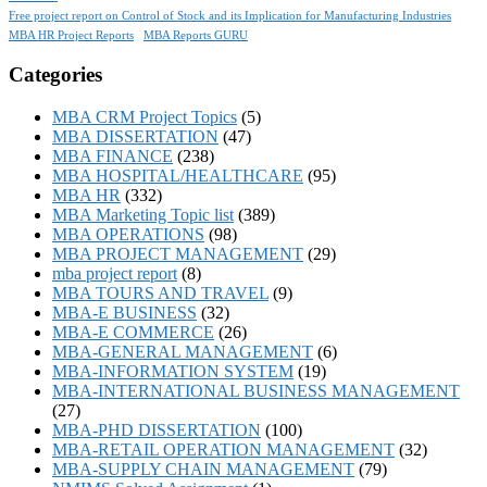
Free project report on Control of Stock and its Implication for Manufacturing Industries
MBA HR Project Reports
MBA Reports GURU
Categories
MBA CRM Project Topics
(5)
MBA DISSERTATION
(47)
MBA FINANCE
(238)
MBA HOSPITAL/HEALTHCARE
(95)
MBA HR
(332)
MBA Marketing Topic list
(389)
MBA OPERATIONS
(98)
MBA PROJECT MANAGEMENT
(29)
mba project report
(8)
MBA TOURS AND TRAVEL
(9)
MBA-E BUSINESS
(32)
MBA-E COMMERCE
(26)
MBA-GENERAL MANAGEMENT
(6)
MBA-INFORMATION SYSTEM
(19)
MBA-INTERNATIONAL BUSINESS MANAGEMENT
(27)
MBA-PHD DISSERTATION
(100)
MBA-RETAIL OPERATION MANAGEMENT
(32)
MBA-SUPPLY CHAIN MANAGEMENT
(79)