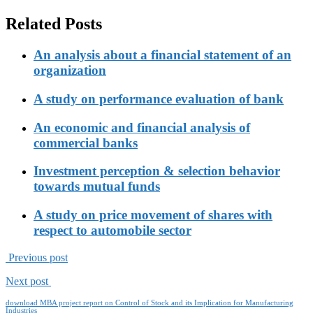
Related Posts
An analysis about a financial statement of an
organization
A study on performance evaluation of bank
An economic and financial analysis of
commercial banks
Investment perception & selection behavior
towards mutual funds
A study on price movement of shares with
respect to automobile sector
Previous post
Next post
download MBA project report on Control of Stock and its Implication for Manufacturing
Industries