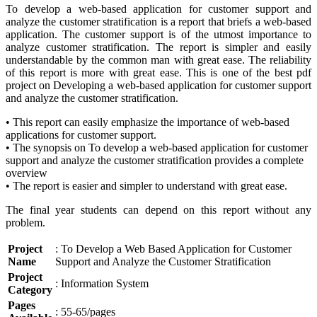
To develop a web-based application for customer support and
analyze the customer stratification is a report that briefs a web-based
application. The customer support is of the utmost importance to
analyze customer stratification. The report is simpler and easily
understandable by the common man with great ease. The reliability
of this report is more with great ease. This is one of the best pdf
project on Developing a web-based application for customer support
and analyze the customer stratification.
• This report can easily emphasize the importance of web-based
applications for customer support.
• The synopsis on To develop a web-based application for customer
support and analyze the customer stratification provides a complete
overview
• The report is easier and simpler to understand with great ease.
The final year students can depend on this report without any
problem.
Project
: To Develop a Web Based Application for Customer
Name
Support and Analyze the Customer Stratification
Project
: Information System
Category
Pages
: 55-65/pages