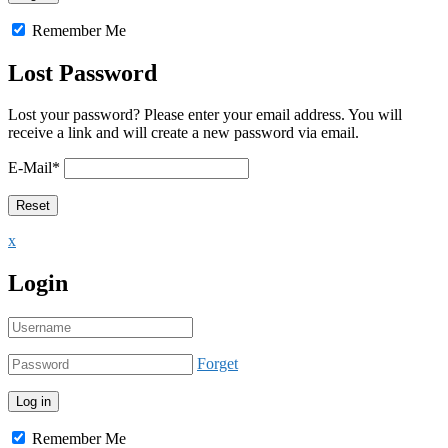
Remember Me
Lost Password
Lost your password? Please enter your email address. You will
receive a link and will create a new password via email.
E-Mail
*
x
Login
Forget
Remember Me