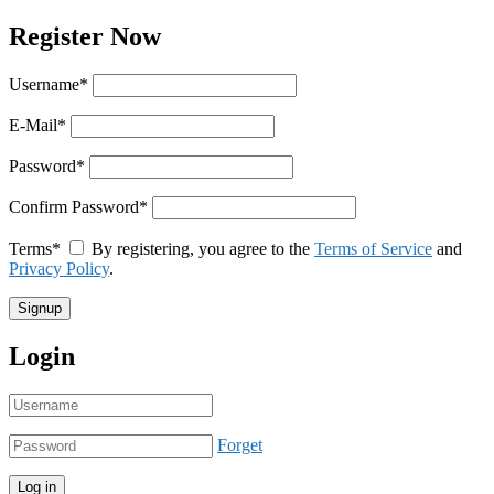
Register Now
Username
*
E-Mail
*
Password
*
Confirm Password
*
Terms
*
By registering, you agree to the
Terms of Service
and
Privacy Policy
.
Login
Forget