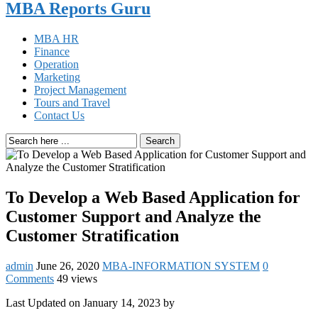
MBA Reports Guru
MBA HR
Finance
Operation
Marketing
Project Management
Tours and Travel
Contact Us
Search
To Develop a Web Based Application for
Customer Support and Analyze the
Customer Stratification
admin
June 26, 2020
MBA-INFORMATION SYSTEM
0
Comments
49 views
Last Updated on January 14, 2023 by