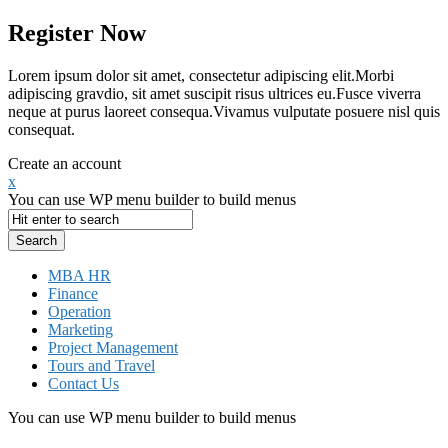
Register Now
Lorem ipsum dolor sit amet, consectetur adipiscing elit.Morbi
adipiscing gravdio, sit amet suscipit risus ultrices eu.Fusce viverra
neque at purus laoreet consequa.Vivamus vulputate posuere nisl quis
consequat.
Create an account
x
You can use WP menu builder to build menus
MBA HR
Finance
Operation
Marketing
Project Management
Tours and Travel
Contact Us
You can use WP menu builder to build menus