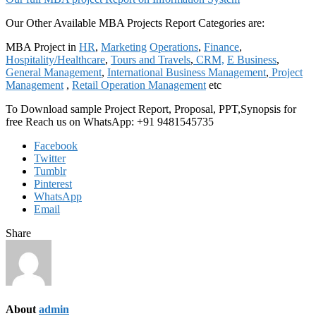
Our Other Available MBA Projects Report Categories are:
MBA Project in
HR
,
Marketing
Operations
,
Finance
,
Hospitality/Healthcare
,
Tours and Travels
,
CRM,
E Business
,
General Management
,
International Business Management
,
Project
Management
,
Retail Operation Management
etc
To Download sample Project Report, Proposal, PPT,Synopsis for
free Reach us on WhatsApp: +91 9481545735
Facebook
Twitter
Tumblr
Pinterest
WhatsApp
Email
Share
About
admin