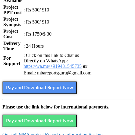
Available
Project
: Rs 500/ $10
PPT cost
Project
: Rs 500/ $10
Synopsis
Project
: Rs 1750/$ 30
Cost
Delivery
: 24 Hours
Time
: Click on this link to Chat us
For
Directly on WhatsApp:
Support
https://wa.me/+919481545735
or
Email: mbareportsguru@gmail.com
Pay and Download Report Now
Please use the link below for international payments.
Pay and Download Report Now
Our full MBA project Report on Information System