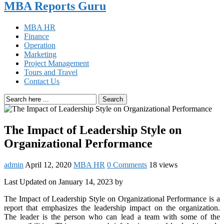
MBA Reports Guru
MBA HR
Finance
Operation
Marketing
Project Management
Tours and Travel
Contact Us
Search
The Impact of Leadership Style on
Organizational Performance
admin
April 12, 2020
MBA HR
0 Comments
18 views
Last Updated on January 14, 2023 by
The Impact of Leadership Style on Organizational Performance is a
report that emphasizes the leadership impact on the organization.
The leader is the person who can lead a team with some of the