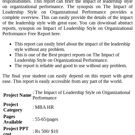
responsibilities. This report can brief the impact of leadership style
on organizational performance. The synopsis on The Impact of
Leadership Style on Organizational Performance provides a
complete overview. This can easily provide the details of the impact
of the leadership style with great ease. You can download abstract
reports, synopsis on Impact of Leadership Style on Organizational
Performance Free Report here.
This report can easily brief about the impact of the leadership
style without any problem.
This is one of the Best project reports on The Impact of
Leadership Style on Organizational Performance.
The report is reliable and good to use without any problem.
The final year student can easily depend on this report with great
ease. This report is easily accessible from any part of the world.
: The Impact of Leadership Style on Organizational
Project Name
Performance
Project
: MBA HR
Category
Pages
: 55-65/pages
Available
Project PPT
: Rs 500/ $10
cost