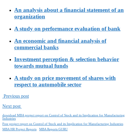
An analysis about a financial statement of an
organization
A study on performance evaluation of bank
An economic and financial analysis of
commercial banks
Investment perception & selection behavior
towards mutual funds
A study on price movement of shares with
respect to automobile sector
Previous post
Next post
download MBA project report on Control of Stock and its Implication for Manufacturing
Industries
Free project report on Control of Stock and its Implication for Manufacturing Industries
MBA HR Project Reports
MBA Reports GURU