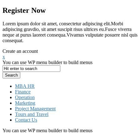
Register Now
Lorem ipsum dolor sit amet, consectetur adipiscing elit.Morbi
adipiscing gravdio, sit amet suscipit risus ultrices eu.Fusce viverra
neque at purus laoreet consequa.Vivamus vulputate posuere nisl quis
consequat.
Create an account
x
You can use WP menu builder to build menus
MBA HR
Finance
Operation
Marketing
Project Management
Tours and Travel
Contact Us
You can use WP menu builder to build menus