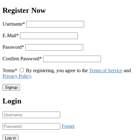
Register Now
Username
*
E-Mail
*
Password
*
Confirm Password
*
Terms
*
By registering, you agree to the
Terms of Service
and
Privacy Policy
.
Login
Forget