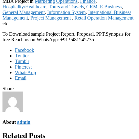
MBA Project in
Marketing
Operations
,
Finance
,
Hospitality/Healthcare
,
Tours and Travels
,
CRM,
E Business
,
General Management
,
Information System
,
International Business
Management
,
Project Management
,
Retail Operation Management
etc
To Download sample Project Report, Proposal, PPT,Synopsis for
free Reach us on WhatsApp: +91 9481545735
Facebook
Twitter
Tumblr
Pinterest
WhatsApp
Email
Share
About
admin
Related Posts