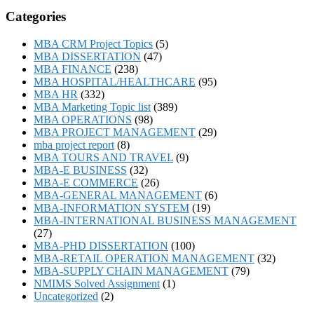
Categories
MBA CRM Project Topics
(5)
MBA DISSERTATION
(47)
MBA FINANCE
(238)
MBA HOSPITAL/HEALTHCARE
(95)
MBA HR
(332)
MBA Marketing Topic list
(389)
MBA OPERATIONS
(98)
MBA PROJECT MANAGEMENT
(29)
mba project report
(8)
MBA TOURS AND TRAVEL
(9)
MBA-E BUSINESS
(32)
MBA-E COMMERCE
(26)
MBA-GENERAL MANAGEMENT
(6)
MBA-INFORMATION SYSTEM
(19)
MBA-INTERNATIONAL BUSINESS MANAGEMENT
(27)
MBA-PHD DISSERTATION
(100)
MBA-RETAIL OPERATION MANAGEMENT
(32)
MBA-SUPPLY CHAIN MANAGEMENT
(79)
NMIMS Solved Assignment
(1)
Uncategorized
(2)