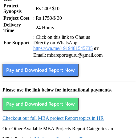
Project
: Rs 500/ $10
Synopsis
Project Cost
: Rs 1750/$ 30
Delivery
: 24 Hours
Time
: Click on this link to Chat us
For Support
Directly on WhatsApp:
https://wa.me/+919481545735
or
Email: mbareportsguru@gmail.com
Pay and Download Report Now
Please use the link below for international payments.
Pay and Download Report Now
Checkout our full MBA project Report topics in HR
Our Other Available MBA Projects Report Categories are: