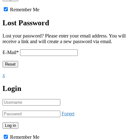
Remember Me
Lost Password
Lost your password? Please enter your email address. You will
receive a link and will create a new password via email.
E-Mail
*
x
Login
Forget
Remember Me