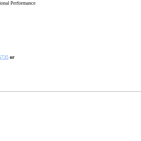
ional Performance
5735
or