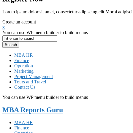
Lorem ipsum dolor sit amet, consectetur adipiscing elit.Morbi adipisci
Create an account
x
You can use WP menu builder to build menus
MBA HR
Finance
Operation
Marketing
Project Management
Tours and Travel
Contact Us
You can use WP menu builder to build menus
MBA Reports Guru
MBA HR
Finance