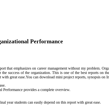
anizational Performance
port that emphasizes on career management without my problem. Organ
or the success of the organization. This is one of the best reports o
nt with great ease.You can download mini project reports, synopsis on
ase.
al Performance provides a complete overview.
al year students can easily depend on this report with great ease.