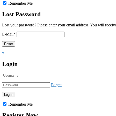
Remember Me
Lost Password
Lost your password? Please enter your email address. You will receive
E-Mail
*
x
Login
Forget
Remember Me
Register Now