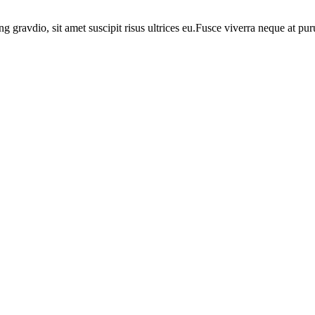
ng gravdio, sit amet suscipit risus ultrices eu.Fusce viverra neque at p