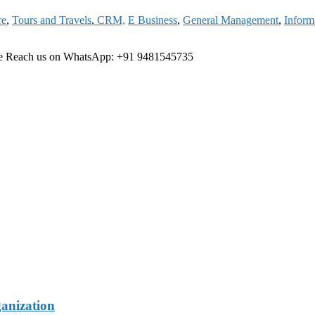
re
,
Tours and Travels
,
CRM,
E Business
,
General Management
,
Inform
ree Reach us on WhatsApp: +91 9481545735
ganization