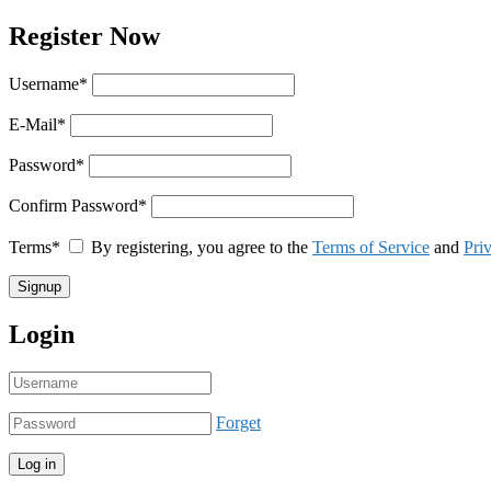
Register Now
Username
*
E-Mail
*
Password
*
Confirm Password
*
Terms
*
By registering, you agree to the
Terms of Service
and
Pri
Login
Forget