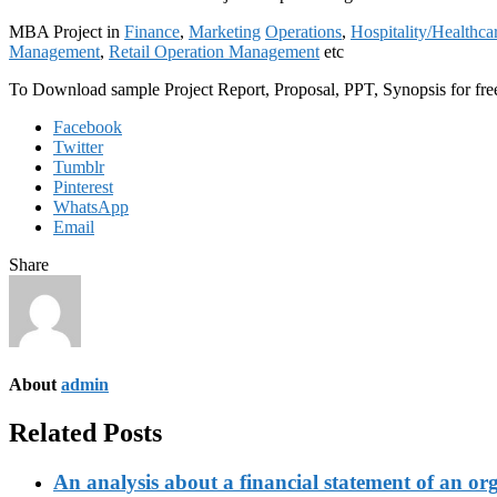
MBA Project in
Finance
,
Marketing
Operations
,
Hospitality/Healthca
Management
,
Retail Operation Management
etc
To Download sample Project Report, Proposal, PPT, Synopsis for f
Facebook
Twitter
Tumblr
Pinterest
WhatsApp
Email
Share
About
admin
Related Posts
An analysis about a financial statement of an or