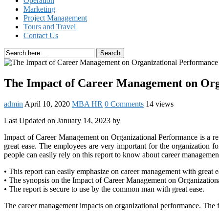
Operation
Marketing
Project Management
Tours and Travel
Contact Us
Search
The Impact of Career Management on Org
admin
April 10, 2020
MBA HR
0 Comments
14 views
Last Updated on January 14, 2023 by
Impact of Career Management on Organizational Performance is a re
great ease. The employees are very important for the organization f
people can easily rely on this report to know about career manageme
• This report can easily emphasize on career management with great e
• The synopsis on the Impact of Career Management on Organization
• The report is secure to use by the common man with great ease.
The career management impacts on organizational performance. The fin