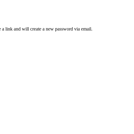
 a link and will create a new password via email.