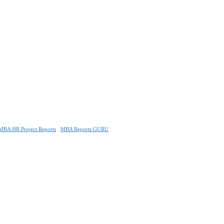
MBA HR Project Reports
MBA Reports GURU