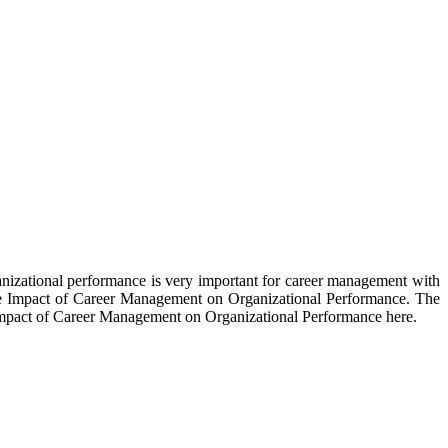
izational performance is very important for career management with
n the Impact of Career Management on Organizational Performance. The
 Impact of Career Management on Organizational Performance here.