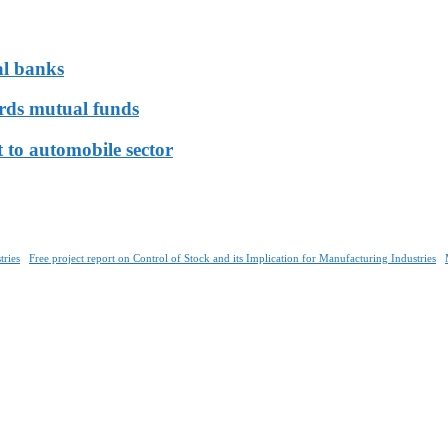
al banks
ards mutual funds
 to automobile sector
tries
Free project report on Control of Stock and its Implication for Manufacturing Industries