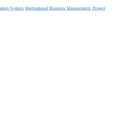
ation System
,
International Business Management
,
Project