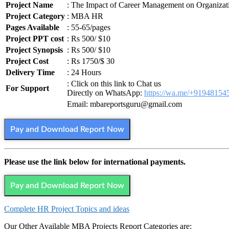
Project Name
: The Impact of Career Management on Organizat
Project Category
: MBA HR
Pages Available
: 55-65/pages
Project PPT cost
: Rs 500/ $10
Project Synopsis
: Rs 500/ $10
Project Cost
: Rs 1750/$ 30
Delivery Time
: 24 Hours
: Click on this link to Chat us
For Support
Directly on WhatsApp:
https://wa.me/+91948154
Email: mbareportsguru@gmail.com
Pay and Download Report Now
Please use the link below for international payments.
Pay and Download Report Now
Complete HR Project Topics and ideas
Our Other Available MBA Projects Report Categories are: