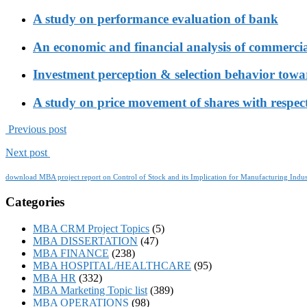
A study on performance evaluation of bank
An economic and financial analysis of commerci
Investment perception & selection behavior tow
A study on price movement of shares with respect
Previous post
Next post
download MBA project report on Control of Stock and its Implication for Manufacturing Indus
Categories
MBA CRM Project Topics
(5)
MBA DISSERTATION
(47)
MBA FINANCE
(238)
MBA HOSPITAL/HEALTHCARE
(95)
MBA HR
(332)
MBA Marketing Topic list
(389)
MBA OPERATIONS
(98)