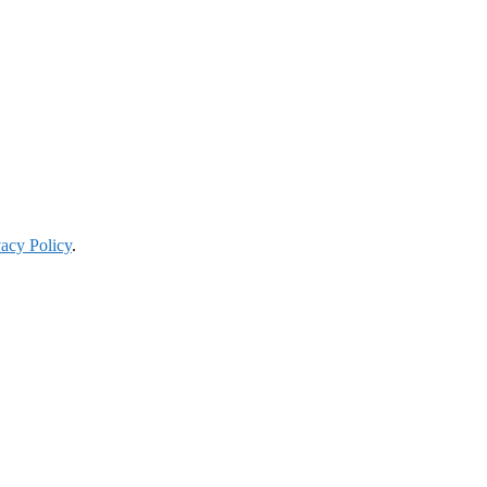
vacy Policy
.