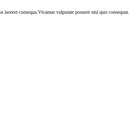
urus laoreet consequa.Vivamus vulputate posuere nisl quis consequat.