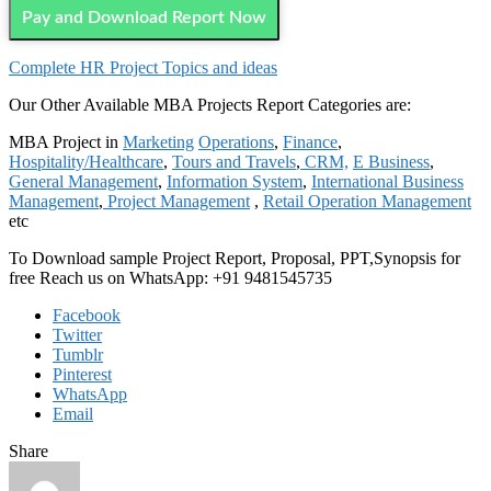
Pay and Download Report Now
Complete HR Project Topics and ideas
Our Other Available MBA Projects Report Categories are:
MBA Project in
Marketing
Operations
,
Finance
,
Hospitality/Healthcare
,
Tours and Travels
,
CRM,
E Business
,
General Management
,
Information System
,
International Business
Management
,
Project Management
,
Retail Operation Management
etc
To Download sample Project Report, Proposal, PPT,Synopsis for
free Reach us on WhatsApp: +91 9481545735
Facebook
Twitter
Tumblr
Pinterest
WhatsApp
Email
Share