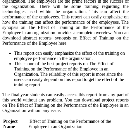
organization. The employees are the prime factors in the success of
the organization. There will be some training regarding the
technologies used within the organization. This can affect the
performance of the employees. This report can easily emphasize on
how the training can affect the performance of the employees. The
synopsis on The Effect of Training on the Performance of the
Employee in an organization provides a complete overview. You can
download abstract reports, synopsis on Effect of Training on the
Performance of the Employee here.
This report can easily emphasize the effect of the training on
employee performance in the organization.
This is one of the best project reports on The Effect of
Training on the Performance of the Employee in an
Organization. The reliability of this report is more since the
users can easily depend on this report to get the effect of the
training report.
The final year students can easily access this report from any part of
this world without any problem. You can download project reports
on The Effect of Training on the Performance of the Employee in an
Organization without any issue.
Project
:Effect of Training on the Performance of the
Name
Employee in an Organization