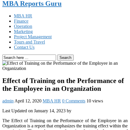
MBA Reports Guru
MBA HR
Finance
Operation
Marketing
Project Management
Tours and Travel
Contact Us
Search
Effect of Training on the Performance of
the Employee in an Organization
admin
April 12, 2020
MBA HR
0 Comments
10 views
Last Updated on January 14, 2023 by
The Effect of Training on the Performance of the Employee in an
Organization is a report that emphasizes the training effect within the