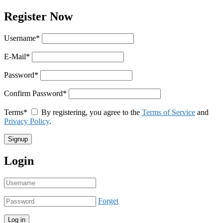
Register Now
Username
*
E-Mail
*
Password
*
Confirm Password
*
Terms
*
By registering, you agree to the
Terms of Service
and
Privacy Policy
.
Login
Forget