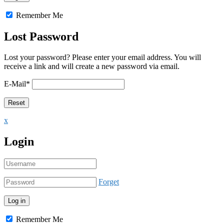
Remember Me
Lost Password
Lost your password? Please enter your email address. You will
receive a link and will create a new password via email.
E-Mail
*
x
Login
Forget
Remember Me