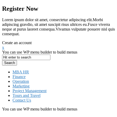
Register Now
Lorem ipsum dolor sit amet, consectetur adipiscing elit.Morbi
adipiscing gravdio, sit amet suscipit risus ultrices eu.Fusce viverra
neque at purus laoreet consequa.Vivamus vulputate posuere nisl quis
consequat.
Create an account
x
You can use WP menu builder to build menus
MBA HR
Finance
Operation
Marketing
Project Management
Tours and Travel
Contact Us
You can use WP menu builder to build menus