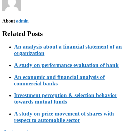
About
admin
Related Posts
An analysis about a financial statement of an
organization
A study on performance evaluation of bank
An economic and financial analysis of
commercial banks
Investment perception & selection behavior
towards mutual funds
A study on price movement of shares with
respect to automobile sector