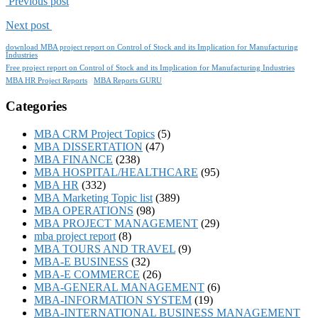
Previous post
Next post
download MBA project report on Control of Stock and its Implication for Manufacturing
Industries
Free project report on Control of Stock and its Implication for Manufacturing Industries
MBA HR Project Reports
MBA Reports GURU
Categories
MBA CRM Project Topics
(5)
MBA DISSERTATION
(47)
MBA FINANCE
(238)
MBA HOSPITAL/HEALTHCARE
(95)
MBA HR
(332)
MBA Marketing Topic list
(389)
MBA OPERATIONS
(98)
MBA PROJECT MANAGEMENT
(29)
mba project report
(8)
MBA TOURS AND TRAVEL
(9)
MBA-E BUSINESS
(32)
MBA-E COMMERCE
(26)
MBA-GENERAL MANAGEMENT
(6)
MBA-INFORMATION SYSTEM
(19)
MBA-INTERNATIONAL BUSINESS MANAGEMENT