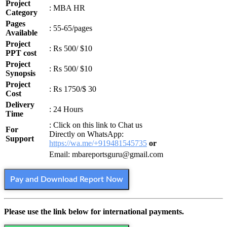
Project
: MBA HR
Category
Pages
: 55-65/pages
Available
Project
: Rs 500/ $10
PPT cost
Project
: Rs 500/ $10
Synopsis
Project
: Rs 1750/$ 30
Cost
Delivery
: 24 Hours
Time
: Click on this link to Chat us
For
Directly on WhatsApp:
Support
https://wa.me/+919481545735
or
Email: mbareportsguru@gmail.com
Pay and Download Report Now
Please use the link below for international payments.