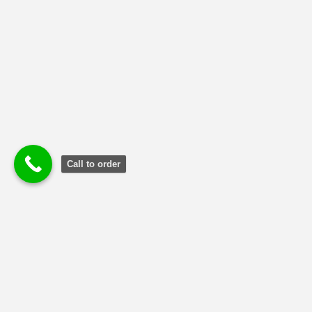
Call to order
Terms and Conditions
|
Privacy Poli
cy
|
Refund and Returns
Policy