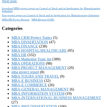
Next post
download MBA project report on Control of Stock and its Implication for Manufacturing
Industries
Free project report on Control of Stock and its Implication for Manufacturing Industries
MBA HR Project Reports
MBA Reports GURU
Categories
MBA CRM Project Topics
(5)
MBA DISSERTATION
(47)
MBA FINANCE
(238)
MBA HOSPITAL/HEALTHCARE
(95)
MBA HR
(332)
MBA Marketing Topic list
(389)
MBA OPERATIONS
(98)
MBA PROJECT MANAGEMENT
(29)
mba project report
(8)
MBA TOURS AND TRAVEL
(9)
MBA-E BUSINESS
(32)
MBA-E COMMERCE
(26)
MBA-GENERAL MANAGEMENT
(6)
MBA-INFORMATION SYSTEM
(19)
MBA-INTERNATIONAL BUSINESS MANAGEMENT
(27)
MBA-PHD DISSERTATION
(100)