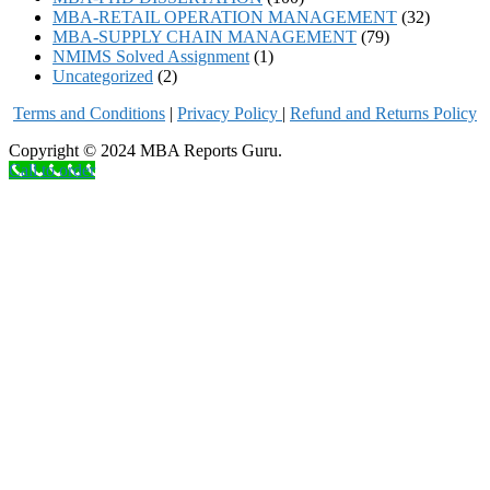
MBA-RETAIL OPERATION MANAGEMENT
(32)
MBA-SUPPLY CHAIN MANAGEMENT
(79)
NMIMS Solved Assignment
(1)
Uncategorized
(2)
Terms and Conditions
|
Privacy Poli
cy
|
Refund and Returns Policy
Copyright © 2024 MBA Reports Guru.
Call to order