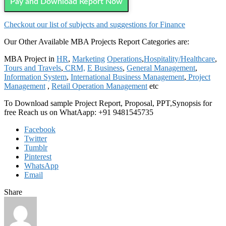
Pay and Download Report Now
Checkout our list of subjects and suggestions for Finance
Our Other Available MBA Projects Report Categories are:
MBA Project in
HR
,
Marketing
Operations
,
Hospitality/Healthcare
,
Tours and Travels
,
CRM,
E Business
,
General Management
,
Information System
,
International Business Management
,
Project
Management
,
Retail Operation Management
etc
To Download sample Project Report, Proposal, PPT,Synopsis for
free Reach us on WhatAapp: +91 9481545735
Facebook
Twitter
Tumblr
Pinterest
WhatsApp
Email
Share