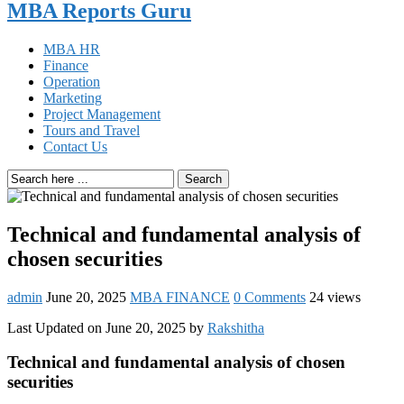
MBA Reports Guru
MBA HR
Finance
Operation
Marketing
Project Management
Tours and Travel
Contact Us
Search
Technical and fundamental analysis of
chosen securities
admin
June 20, 2025
MBA FINANCE
0 Comments
24 views
Last Updated on June 20, 2025 by
Rakshitha
Technical and fundamental analysis of chosen
securities