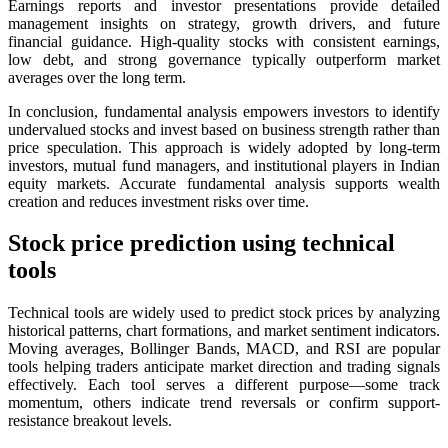
Earnings reports and investor presentations provide detailed
management insights on strategy, growth drivers, and future
financial guidance. High-quality stocks with consistent earnings,
low debt, and strong governance typically outperform market
averages over the long term.
In conclusion, fundamental analysis empowers investors to identify
undervalued stocks and invest based on business strength rather than
price speculation. This approach is widely adopted by long-term
investors, mutual fund managers, and institutional players in Indian
equity markets. Accurate fundamental analysis supports wealth
creation and reduces investment risks over time.
Stock price prediction using technical
tools
Technical tools are widely used to predict stock prices by analyzing
historical patterns, chart formations, and market sentiment indicators.
Moving averages, Bollinger Bands, MACD, and RSI are popular
tools helping traders anticipate market direction and trading signals
effectively. Each tool serves a different purpose—some track
momentum, others indicate trend reversals or confirm support-
resistance breakout levels.