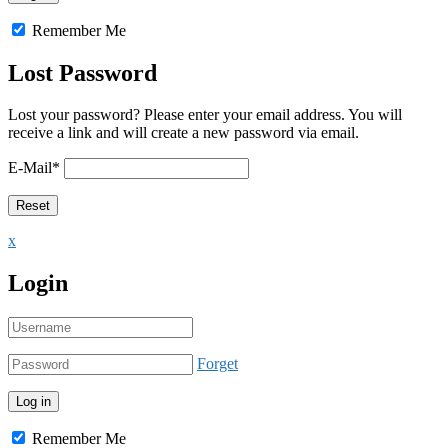
Remember Me
Lost Password
Lost your password? Please enter your email address. You will
receive a link and will create a new password via email.
E-Mail
*
x
Login
Forget
Remember Me