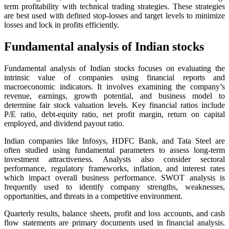
term profitability with technical trading strategies. These strategies
are best used with defined stop-losses and target levels to minimize
losses and lock in profits efficiently.
Fundamental analysis of Indian stocks
Fundamental analysis of Indian stocks focuses on evaluating the
intrinsic value of companies using financial reports and
macroeconomic indicators. It involves examining the company’s
revenue, earnings, growth potential, and business model to
determine fair stock valuation levels. Key financial ratios include
P/E ratio, debt-equity ratio, net profit margin, return on capital
employed, and dividend payout ratio.
Indian companies like Infosys, HDFC Bank, and Tata Steel are
often studied using fundamental parameters to assess long-term
investment attractiveness. Analysts also consider sectoral
performance, regulatory frameworks, inflation, and interest rates
which impact overall business performance. SWOT analysis is
frequently used to identify company strengths, weaknesses,
opportunities, and threats in a competitive environment.
Quarterly results, balance sheets, profit and loss accounts, and cash
flow statements are primary documents used in financial analysis.