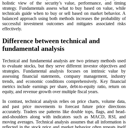
holistic view of the security’s value, performance, and timing
strategy. Fundamentals assess what to buy based on value, while
technicals guide when to buy or sell based on market behavior. A
balanced approach using both methods increases the probability of
successful investment outcomes and mitigates associated risks
effectively.
Difference between technical and
fundamental analysis
Technical and fundamental analysis are two primary methods used
to evaluate stocks, but they serve different investor objectives and
strategies. Fundamental analysis focuses on intrinsic value by
assessing financial statements, company management, industry
trends, and economic conditions comprehensively. Key financial
metrics include earnings per share, debt-to-equity ratio, return on
equity, and revenue growth over multiple fiscal years.
In contrast, technical analysis relies on price charts, volume data,
and past price movements to forecast future price directions
accurately. Traders use patterns like double tops, flags, and head-
and-shoulders along with indicators such as MACD, RSI, and
moving averages. Technical analysis assumes that all information is
reflected in the stock price and market behavior often repeats itself