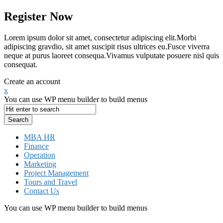
Register Now
Lorem ipsum dolor sit amet, consectetur adipiscing elit.Morbi
adipiscing gravdio, sit amet suscipit risus ultrices eu.Fusce viverra
neque at purus laoreet consequa.Vivamus vulputate posuere nisl quis
consequat.
Create an account
x
You can use WP menu builder to build menus
MBA HR
Finance
Operation
Marketing
Project Management
Tours and Travel
Contact Us
You can use WP menu builder to build menus