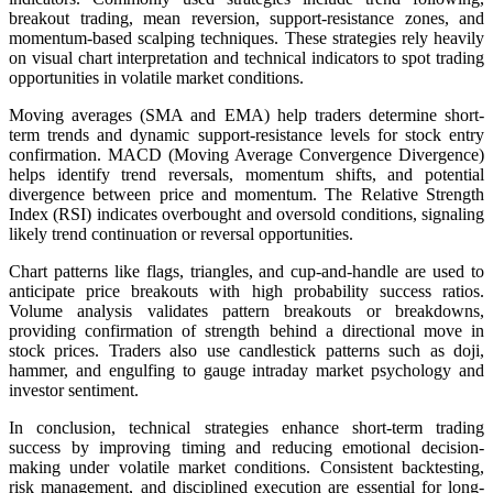
breakout trading, mean reversion, support-resistance zones, and
momentum-based scalping techniques. These strategies rely heavily
on visual chart interpretation and technical indicators to spot trading
opportunities in volatile market conditions.
Moving averages (SMA and EMA) help traders determine short-
term trends and dynamic support-resistance levels for stock entry
confirmation. MACD (Moving Average Convergence Divergence)
helps identify trend reversals, momentum shifts, and potential
divergence between price and momentum. The Relative Strength
Index (RSI) indicates overbought and oversold conditions, signaling
likely trend continuation or reversal opportunities.
Chart patterns like flags, triangles, and cup-and-handle are used to
anticipate price breakouts with high probability success ratios.
Volume analysis validates pattern breakouts or breakdowns,
providing confirmation of strength behind a directional move in
stock prices. Traders also use candlestick patterns such as doji,
hammer, and engulfing to gauge intraday market psychology and
investor sentiment.
In conclusion, technical strategies enhance short-term trading
success by improving timing and reducing emotional decision-
making under volatile market conditions. Consistent backtesting,
risk management, and disciplined execution are essential for long-