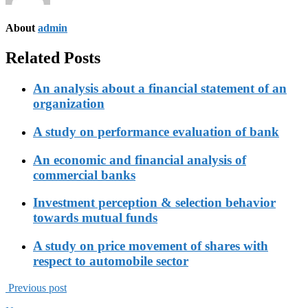
About
admin
Related Posts
An analysis about a financial statement of an
organization
A study on performance evaluation of bank
An economic and financial analysis of
commercial banks
Investment perception & selection behavior
towards mutual funds
A study on price movement of shares with
respect to automobile sector
Previous post