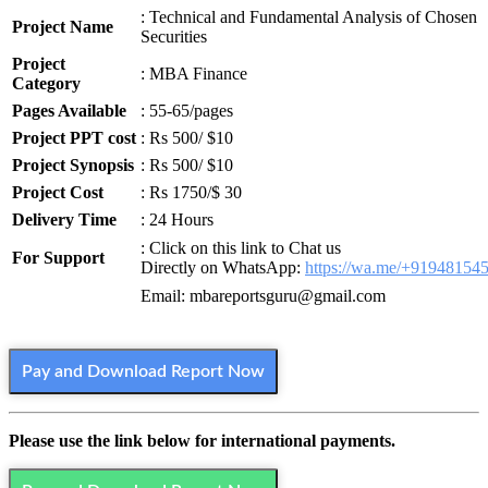
: Technical and Fundamental Analysis of Chosen
Project Name
Securities
Project
: MBA Finance
Category
Pages Available
: 55-65/pages
Project PPT cost
: Rs 500/ $10
Project Synopsis
: Rs 500/ $10
Project Cost
: Rs 1750/$ 30
Delivery Time
: 24 Hours
: Click on this link to Chat us
For Support
Directly on WhatsApp:
https://wa.me/+91948154
Email: mbareportsguru@gmail.com
Pay and Download Report Now
Please use the link below for international payments.