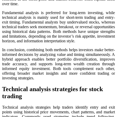
over time.
Fundamental analysis is preferred for long-term investing, while
technical analysis is mainly used for short-term trading and entry-
exit timing. Fundamental analysts buy undervalued stocks, whereas
technical traders seek momentum, breakout, or reversal opportunities
using historical data patterns. Both methods have unique strengths
and limitations, depending on the investor’s risk appetite, investment
horizon, and information interpretation style.
In conclusion, combining both methods helps investors make better-
informed decisions by analyzing value and timing simultaneously. A
hybrid approach enables better portfolio diversification, improves
trade accuracy, and supports long-term wealth creation through
informed equity investment. Both tools complement each other,
offering broader market insights and more confident trading or
investing strategies.
Technical analysis strategies for stock
trading
Technical analysis strategies help traders identify entry and exit
points using historical price movements, chart patterns, and market
indicators. Commonly used strategies include trend following,