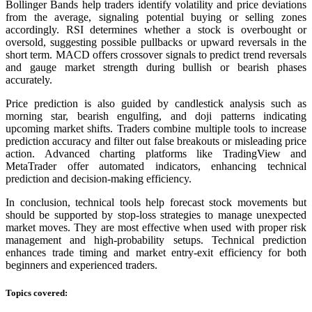
Bollinger Bands help traders identify volatility and price deviations
from the average, signaling potential buying or selling zones
accordingly. RSI determines whether a stock is overbought or
oversold, suggesting possible pullbacks or upward reversals in the
short term. MACD offers crossover signals to predict trend reversals
and gauge market strength during bullish or bearish phases
accurately.
Price prediction is also guided by candlestick analysis such as
morning star, bearish engulfing, and doji patterns indicating
upcoming market shifts. Traders combine multiple tools to increase
prediction accuracy and filter out false breakouts or misleading price
action. Advanced charting platforms like TradingView and
MetaTrader offer automated indicators, enhancing technical
prediction and decision-making efficiency.
In conclusion, technical tools help forecast stock movements but
should be supported by stop-loss strategies to manage unexpected
market moves. They are most effective when used with proper risk
management and high-probability setups. Technical prediction
enhances trade timing and market entry-exit efficiency for both
beginners and experienced traders.
Topics covered: