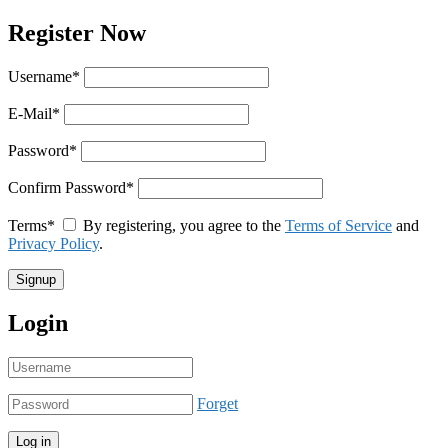
Register Now
Username
*
E-Mail
*
Password
*
Confirm Password
*
Terms
*
By registering, you agree to the
Terms of Service
and
Privacy Policy
.
Login
Forget