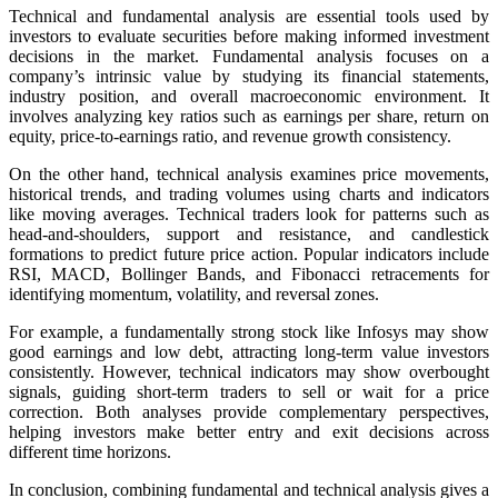
Technical and fundamental analysis are essential tools used by
investors to evaluate securities before making informed investment
decisions in the market. Fundamental analysis focuses on a
company’s intrinsic value by studying its financial statements,
industry position, and overall macroeconomic environment. It
involves analyzing key ratios such as earnings per share, return on
equity, price-to-earnings ratio, and revenue growth consistency.
On the other hand, technical analysis examines price movements,
historical trends, and trading volumes using charts and indicators
like moving averages. Technical traders look for patterns such as
head-and-shoulders, support and resistance, and candlestick
formations to predict future price action. Popular indicators include
RSI, MACD, Bollinger Bands, and Fibonacci retracements for
identifying momentum, volatility, and reversal zones.
For example, a fundamentally strong stock like Infosys may show
good earnings and low debt, attracting long-term value investors
consistently. However, technical indicators may show overbought
signals, guiding short-term traders to sell or wait for a price
correction. Both analyses provide complementary perspectives,
helping investors make better entry and exit decisions across
different time horizons.
In conclusion, combining fundamental and technical analysis gives a