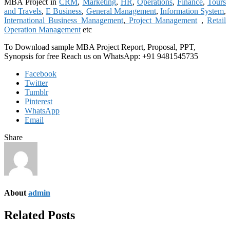
MBA Project in
CRM
,
Marketing
,
HR
,
Operations
,
Finance
,
Tours
and Travels
,
E Business
,
General Management
,
Information System
,
International Business Management
,
Project Management
,
Retail
Operation Management
etc
To Download sample MBA Project Report, Proposal, PPT,
Synopsis for free Reach us on WhatsApp: +91 9481545735
Facebook
Twitter
Tumblr
Pinterest
WhatsApp
Email
Share
About
admin
Related Posts