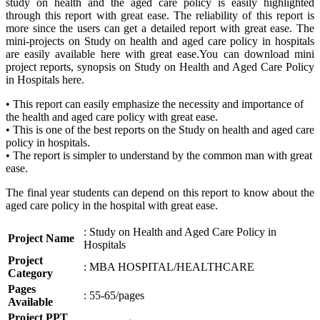
study on health and the aged care policy is easily highlighted
through this report with great ease. The reliability of this report is
more since the users can get a detailed report with great ease. The
mini-projects on Study on health and aged care policy in hospitals
are easily available here with great ease.You can download mini
project reports, synopsis on Study on Health and Aged Care Policy
in Hospitals here.
• This report can easily emphasize the necessity and importance of
the health and aged care policy with great ease.
• This is one of the best reports on the Study on health and aged care
policy in hospitals.
• The report is simpler to understand by the common man with great
ease.
The final year students can depend on this report to know about the
aged care policy in the hospital with great ease.
: Study on Health and Aged Care Policy in
Project Name
Hospitals
Project
: MBA HOSPITAL/HEALTHCARE
Category
Pages
: 55-65/pages
Available
Project PPT