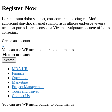
Register Now
Lorem ipsum dolor sit amet, consectetur adipiscing elit.Morbi
adipiscing gravdio, sit amet suscipit risus ultrices eu.Fusce viverra
neque at purus laoreet consequa.Vivamus vulputate posuere nisl quis
consequat.
Create an account
x
You can use WP menu builder to build menus
MBA HR
Finance
Operation
Marketing
Project Management
Tours and Travel
Contact Us
You can use WP menu builder to build menus