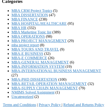
Categories
MBA CRM Project Topics
(5)
MBA DISSERTATION
(47)
MBA FINANCE
(238)
MBA HOSPITAL/HEALTHCARE
(95)
MBA HR
(332)
MBA Marketing Topic list
(389)
MBA OPERATIONS
(98)
MBA PROJECT MANAGEMENT
(29)
mba project report
(8)
MBA TOURS AND TRAVEL
(9)
MBA-E BUSINESS
(32)
MBA-E COMMERCE
(26)
MBA-GENERAL MANAGEMENT
(6)
MBA-INFORMATION SYSTEM
(19)
MBA-INTERNATIONAL BUSINESS MANAGEMENT
(27)
MBA-PHD DISSERTATION
(100)
MBA-RETAIL OPERATION MANAGEMENT
(32)
MBA-SUPPLY CHAIN MANAGEMENT
(79)
NMIMS Solved Assignment
(1)
Uncategorized
(2)
Terms and Conditions
|
Privacy Poli
cy
|
Refund and Returns Policy