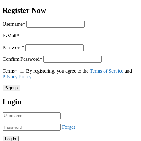
Register Now
Username
*
E-Mail
*
Password
*
Confirm Password
*
Terms
*
By registering, you agree to the
Terms of Service
and
Privacy Policy
.
Login
Forget