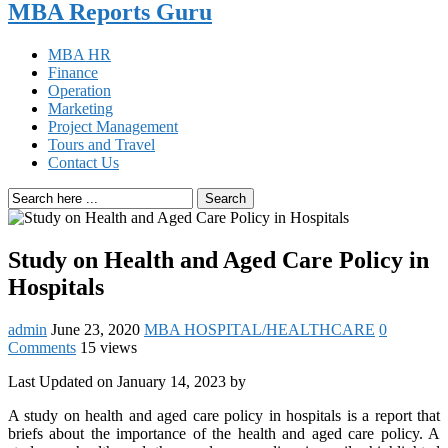
MBA Reports Guru
MBA HR
Finance
Operation
Marketing
Project Management
Tours and Travel
Contact Us
Search
Study on Health and Aged Care Policy in
Hospitals
admin
June 23, 2020
MBA HOSPITAL/HEALTHCARE
0
Comments
15 views
Last Updated on January 14, 2023 by
A study on health and aged care policy in hospitals is a report that
briefs about the importance of the health and aged care policy. A