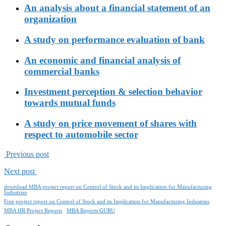
An analysis about a financial statement of an
organization
A study on performance evaluation of bank
An economic and financial analysis of
commercial banks
Investment perception & selection behavior
towards mutual funds
A study on price movement of shares with
respect to automobile sector
Previous post
Next post
download MBA project report on Control of Stock and its Implication for Manufacturing
Industries
Free project report on Control of Stock and its Implication for Manufacturing Industries
MBA HR Project Reports
MBA Reports GURU