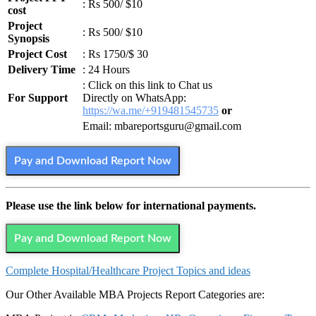
: Rs 500/ $10
cost
Project
: Rs 500/ $10
Synopsis
Project Cost
: Rs 1750/$ 30
Delivery Time
: 24 Hours
: Click on this link to Chat us
For Support
Directly on WhatsApp:
https://wa.me/+919481545735
or
Email: mbareportsguru@gmail.com
Pay and Download Report Now
Please use the link below for international payments.
Pay and Download Report Now
Complete
Hospital/Healthcare
Project Topics and ideas
Our Other Available MBA Projects Report Categories are: