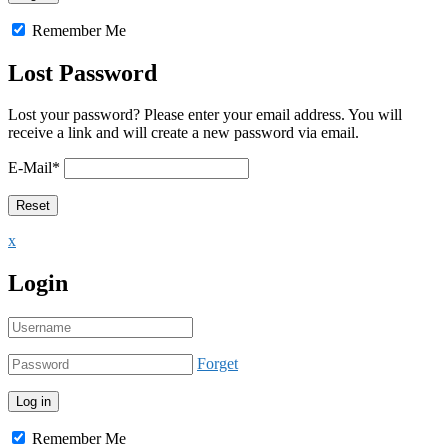
Remember Me
Lost Password
Lost your password? Please enter your email address. You will
receive a link and will create a new password via email.
E-Mail
*
x
Login
Forget
Remember Me