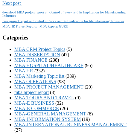
Next post
download MBA project report on Control of Stock and its Implication for Manufacturing
Industries
Free project report on Control of Stock and its Implication for Manufacturing Industries
MBA HR Project Reports
MBA Reports GURU
Categories
MBA CRM Project Topics
(5)
MBA DISSERTATION
(47)
MBA FINANCE
(238)
MBA HOSPITAL/HEALTHCARE
(95)
MBA HR
(332)
MBA Marketing Topic list
(389)
MBA OPERATIONS
(98)
MBA PROJECT MANAGEMENT
(29)
mba project report
(8)
MBA TOURS AND TRAVEL
(9)
MBA-E BUSINESS
(32)
MBA-E COMMERCE
(26)
MBA-GENERAL MANAGEMENT
(6)
MBA-INFORMATION SYSTEM
(19)
MBA-INTERNATIONAL BUSINESS MANAGEMENT
(27)