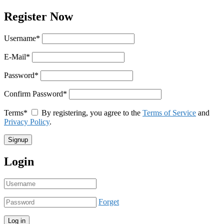
Register Now
Username
*
E-Mail
*
Password
*
Confirm Password
*
Terms
*
By registering, you agree to the
Terms of Service
and
Privacy Policy
.
Login
Forget