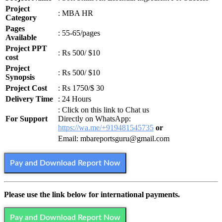
Project
: MBA HR
Category
Pages
: 55-65/pages
Available
Project PPT
: Rs 500/ $10
cost
Project
: Rs 500/ $10
Synopsis
Project Cost
: Rs 1750/$ 30
Delivery Time
: 24 Hours
: Click on this link to Chat us
For Support
Directly on WhatsApp:
https://wa.me/+919481545735
or
Email: mbareportsguru@gmail.com
Pay and Download Report Now
Please use the link below for international payments.
Pay and Download Report Now