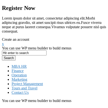
Register Now
Lorem ipsum dolor sit amet, consectetur adipiscing elit.Morbi
adipiscing gravdio, sit amet suscipit risus ultrices eu.Fusce viverra
neque at purus laoreet consequa.Vivamus vulputate posuere nisl quis
consequat.
Create an account
x
You can use WP menu builder to build menus
MBA HR
Finance
Operation
Marketing
Project Management
Tours and Travel
Contact Us
You can use WP menu builder to build menus