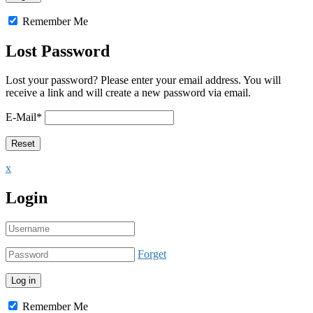
Remember Me
Lost Password
Lost your password? Please enter your email address. You will
receive a link and will create a new password via email.
E-Mail
*
x
Login
Forget
Remember Me