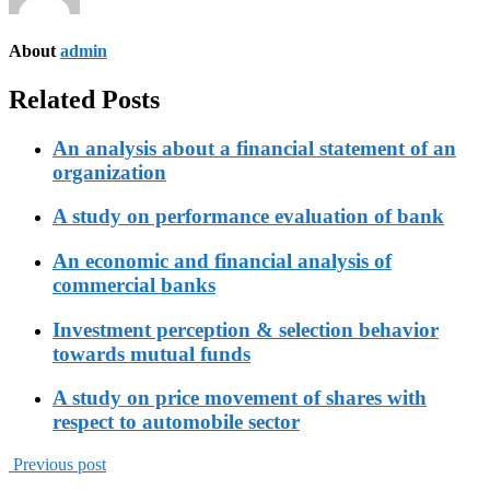
About
admin
Related Posts
An analysis about a financial statement of an
organization
A study on performance evaluation of bank
An economic and financial analysis of
commercial banks
Investment perception & selection behavior
towards mutual funds
A study on price movement of shares with
respect to automobile sector
Previous post