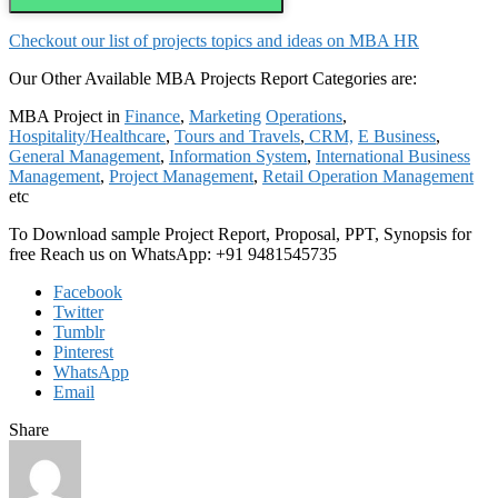
Checkout our list of projects topics and ideas on MBA HR
Our Other Available MBA Projects Report Categories are:
MBA Project in
Finance
,
Marketing
Operations
,
Hospitality/Healthcare
,
Tours and Travels
,
CRM,
E Business
,
General Management
,
Information System
,
International Business
Management
,
Project Management
,
Retail Operation Management
etc
To Download sample Project Report, Proposal, PPT, Synopsis for
free Reach us on WhatsApp: +91 9481545735
Facebook
Twitter
Tumblr
Pinterest
WhatsApp
Email
Share