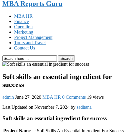
MBA Reports Guru
MBA HR
Finance
Operation
Marketing
Project Management
Tours and Travel
Contact Us
Search
Soft skills an essential ingredient for
success
admin
June 27, 2020
MBA HR
0 Comments
19 views
Last Updated on November 7, 2024 by
sadhana
Soft skills an essential ingredient for success
Project Name
: Soft Skills An Essential Ingredient For Success