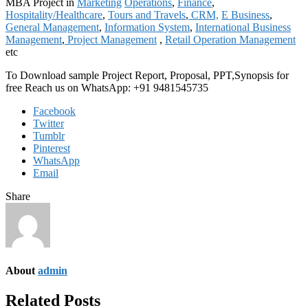
MBA Project in
Marketing
Operations
,
Finance
,
Hospitality/Healthcare
,
Tours and Travels
,
CRM,
E Business
,
General Management
,
Information System
,
International Business
Management
,
Project Management
,
Retail Operation Management
etc
To Download sample Project Report, Proposal, PPT,Synopsis for
free Reach us on WhatsApp: +91 9481545735
Facebook
Twitter
Tumblr
Pinterest
WhatsApp
Email
Share
About
admin
Related Posts