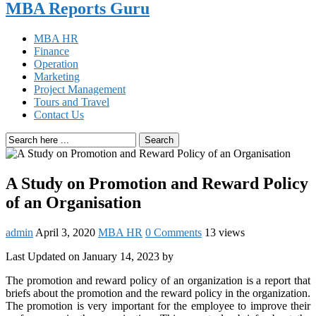
MBA Reports Guru
MBA HR
Finance
Operation
Marketing
Project Management
Tours and Travel
Contact Us
Search
A Study on Promotion and Reward Policy
of an Organisation
admin
April 3, 2020
MBA HR
0 Comments
13 views
Last Updated on January 14, 2023 by
The promotion and reward policy of an organization is a report that
briefs about the promotion and the reward policy in the organization.
The promotion is very important for the employee to improve their