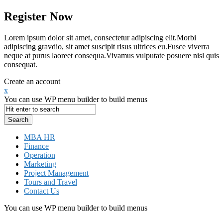
Register Now
Lorem ipsum dolor sit amet, consectetur adipiscing elit.Morbi
adipiscing gravdio, sit amet suscipit risus ultrices eu.Fusce viverra
neque at purus laoreet consequa.Vivamus vulputate posuere nisl quis
consequat.
Create an account
x
You can use WP menu builder to build menus
MBA HR
Finance
Operation
Marketing
Project Management
Tours and Travel
Contact Us
You can use WP menu builder to build menus