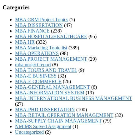
Categories
MBA CRM Project Topics
(5)
MBA DISSERTATION
(47)
MBA FINANCE
(238)
MBA HOSPITAL/HEALTHCARE
(95)
MBA HR
(332)
MBA Marketing Topic list
(389)
MBA OPERATIONS
(98)
MBA PROJECT MANAGEMENT
(29)
mba project report
(8)
MBA TOURS AND TRAVEL
(9)
MBA-E BUSINESS
(32)
MBA-E COMMERCE
(26)
MBA-GENERAL MANAGEMENT
(6)
MBA-INFORMATION SYSTEM
(19)
MBA-INTERNATIONAL BUSINESS MANAGEMENT
(27)
MBA-PHD DISSERTATION
(100)
MBA-RETAIL OPERATION MANAGEMENT
(32)
MBA-SUPPLY CHAIN MANAGEMENT
(79)
NMIMS Solved Assignment
(1)
Uncategorized
(2)