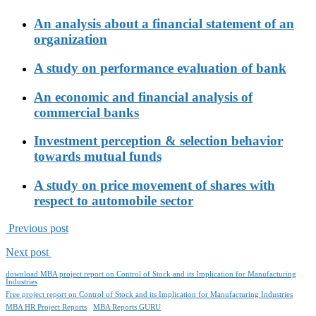
An analysis about a financial statement of an
organization
A study on performance evaluation of bank
An economic and financial analysis of
commercial banks
Investment perception & selection behavior
towards mutual funds
A study on price movement of shares with
respect to automobile sector
Previous post
Next post
download MBA project report on Control of Stock and its Implication for Manufacturing
Industries
Free project report on Control of Stock and its Implication for Manufacturing Industries
MBA HR Project Reports
MBA Reports GURU