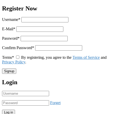
Register Now
Username
*
E-Mail
*
Password
*
Confirm Password
*
Terms
*
By registering, you agree to the
Terms of Service
and
Privacy Policy
.
Login
Forget