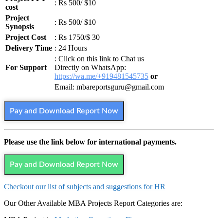
: Rs 500/ $10
cost
Project
: Rs 500/ $10
Synopsis
Project Cost
: Rs 1750/$ 30
Delivery Time
: 24 Hours
: Click on this link to Chat us
For Support
Directly on WhatsApp:
https://wa.me/+919481545735
or
Email: mbareportsguru@gmail.com
Pay and Download Report Now
Please use the link below for international payments.
Pay and Download Report Now
Checkout our list of subjects and suggestions for HR
Our Other Available MBA Projects Report Categories are: