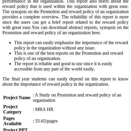
performance in the organization. This report also briefs about the
reward policy that is used within the organization with great ease.
The synopsis on the Promotion and reward policy of an organization
provides a complete overview. The reliability of this report is more
since the users can get a brief report related to the reward policy
with great ease.You can download abstract reports, synopsis on the
Promotion and reward policy of an organization here.
This report can easily emphasize the importance of the reward
policy in the organization without any issue.
This is one of the best reports on the Promotion and reward
policy of an organization.
The report is reliable and good to use since it is easily
accessible from any part of the world easily.
The final year students can easily depend on this report to know
about the importance of reward policy in the organization.
: A Study on Promotion and reward policy of an
Project Name
organisation
Project
: MBA HR
Category
Pages
: 55-65/pages
Available
Project PPT