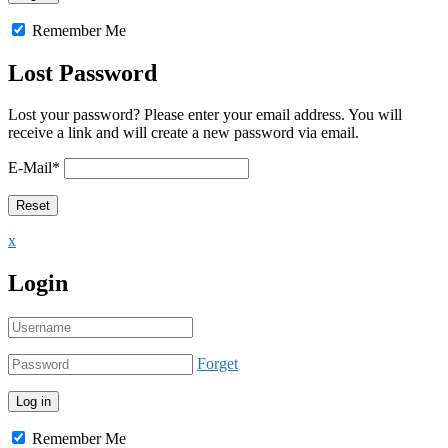
Remember Me
Lost Password
Lost your password? Please enter your email address. You will
receive a link and will create a new password via email.
E-Mail
*
x
Login
Forget
Remember Me