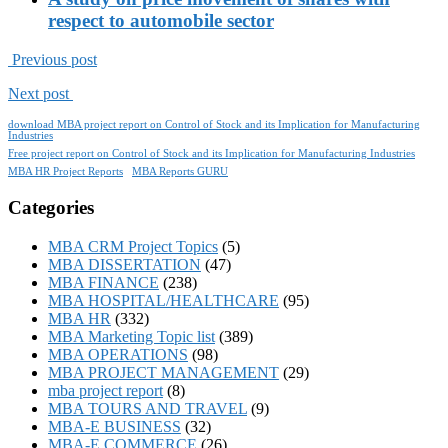
respect to automobile sector
Previous post
Next post
download MBA project report on Control of Stock and its Implication for Manufacturing
Industries
Free project report on Control of Stock and its Implication for Manufacturing Industries
MBA HR Project Reports
MBA Reports GURU
Categories
MBA CRM Project Topics
(5)
MBA DISSERTATION
(47)
MBA FINANCE
(238)
MBA HOSPITAL/HEALTHCARE
(95)
MBA HR
(332)
MBA Marketing Topic list
(389)
MBA OPERATIONS
(98)
MBA PROJECT MANAGEMENT
(29)
mba project report
(8)
MBA TOURS AND TRAVEL
(9)
MBA-E BUSINESS
(32)
MBA-E COMMERCE
(26)