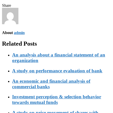
Share
About
admin
Related Posts
An analysis about a financial statement of an
organization
A study on performance evaluation of bank
An economic and financial analysis of
commercial banks
Investment perception & selection behavior
towards mutual funds
A study on price movement of shares with