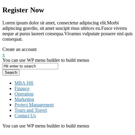
Register Now
Lorem ipsum dolor sit amet, consectetur adipiscing elit.Morbi
adipiscing gravdio, sit amet suscipit risus ultrices eu.Fusce viverra
neque at purus laoreet consequa.Vivamus vulputate posuere nisl quis
consequat.
Create an account
x
You can use WP menu builder to build menus
MBA HR
Finance
Operation
Marketing
Project Management
Tours and Travel
Contact Us
You can use WP menu builder to build menus