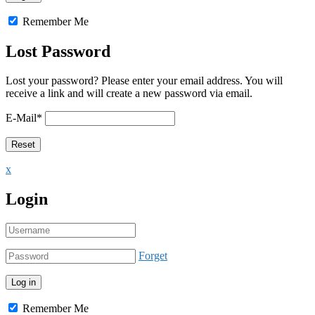
Remember Me
Lost Password
Lost your password? Please enter your email address. You will
receive a link and will create a new password via email.
E-Mail
*
x
Login
Forget
Remember Me