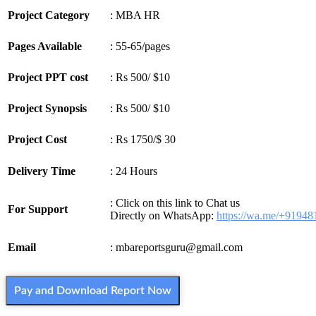
Project Category
: MBA HR
Pages Available
: 55-65/pages
Project PPT cost
: Rs 500/ $10
Project Synopsis
: Rs 500/ $10
Project Cost
: Rs 1750/$ 30
Delivery Time
: 24 Hours
: Click on this link to Chat us
For Support
Directly on WhatsApp:
https://wa.me/+9194
Email
: mbareportsguru@gmail.com
Pay and Download Report Now