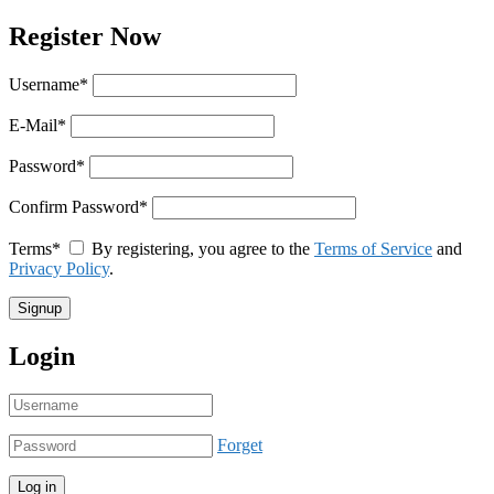
Register Now
Username
*
E-Mail
*
Password
*
Confirm Password
*
Terms
*
By registering, you agree to the
Terms of Service
and
Privacy Policy
.
Login
Forget