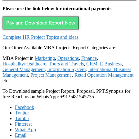
Please use the link below for international payments.
Pay and Download Report Now
Complete HR Project Topics and ideas
Our Other Available MBA Projects Report Categories are:
MBA Project in
Marketing
,
Operations
,
Finance
,
Hospitality/Healthcare
,
Tours and Travels
,
CRM,
E Business
,
General Management
,
Information System
,
International Business
Management
,
Project Management
,
Retail Operation Management
etc
To Download sample Project Report, Proposal, PPT,Synopsis for
free
Reach us on WhatsApp: +91 9481545735
Facebook
Twitter
Tumblr
Pinterest
WhatsApp
Email