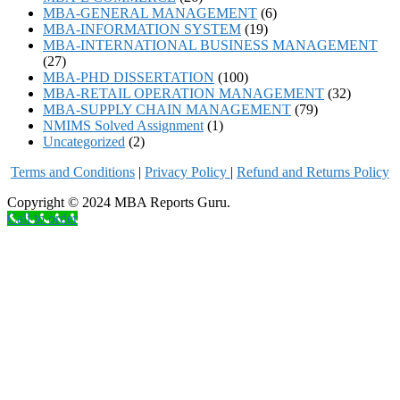
MBA-GENERAL MANAGEMENT
(6)
MBA-INFORMATION SYSTEM
(19)
MBA-INTERNATIONAL BUSINESS MANAGEMENT
(27)
MBA-PHD DISSERTATION
(100)
MBA-RETAIL OPERATION MANAGEMENT
(32)
MBA-SUPPLY CHAIN MANAGEMENT
(79)
NMIMS Solved Assignment
(1)
Uncategorized
(2)
Terms and Conditions
|
Privacy Poli
cy
|
Refund and Returns Policy
Copyright © 2024 MBA Reports Guru.
Call to order