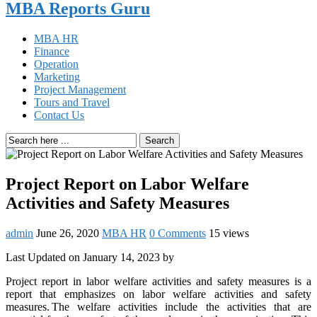
MBA Reports Guru
MBA HR
Finance
Operation
Marketing
Project Management
Tours and Travel
Contact Us
Search
Project Report on Labor Welfare
Activities and Safety Measures
admin
June 26, 2020
MBA HR
0 Comments
15 views
Last Updated on January 14, 2023 by
Project report in labor welfare activities and safety measures is a
report that emphasizes on labor welfare activities and safety
measures. The welfare activities include the activities that are