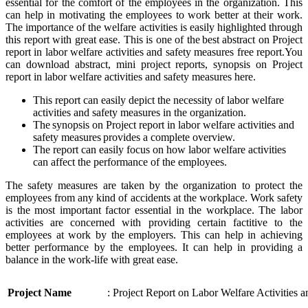
essential for the comfort of the employees in the organization. This
can help in motivating the employees to work better at their work.
The importance of the welfare activities is easily highlighted through
this report with great ease. This is one of the best abstract on Project
report in labor welfare activities and safety measures free report.You
can download abstract, mini project reports, synopsis on Project
report in labor welfare activities and safety measures here.
This report can easily depict the necessity of labor welfare
activities and safety measures in the organization.
The synopsis on Project report in labor welfare activities and
safety measures provides a complete overview.
The report can easily focus on how labor welfare activities
can affect the performance of the employees.
The safety measures are taken by the organization to protect the
employees from any kind of accidents at the workplace. Work safety
is the most important factor essential in the workplace. The labor
activities are concerned with providing certain factitive to the
employees at work by the employers. This can help in achieving
better performance by the employees. It can help in providing a
balance in the work-life with great ease.
Project Name
: Project Report on Labor Welfare Activities 