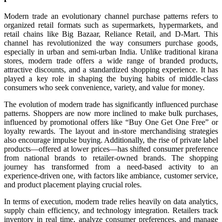
Modern trade an evolutionary channel purchase patterns refers to
organized retail formats such as supermarkets, hypermarkets, and
retail chains like Big Bazaar, Reliance Retail, and D-Mart. This
channel has revolutionized the way consumers purchase goods,
especially in urban and semi-urban India. Unlike traditional kirana
stores, modern trade offers a wide range of branded products,
attractive discounts, and a standardized shopping experience. It has
played a key role in shaping the buying habits of middle-class
consumers who seek convenience, variety, and value for money.
The evolution of modern trade has significantly influenced purchase
patterns. Shoppers are now more inclined to make bulk purchases,
influenced by promotional offers like “Buy One Get One Free” or
loyalty rewards. The layout and in-store merchandising strategies
also encourage impulse buying. Additionally, the rise of private label
products—offered at lower prices—has shifted consumer preference
from national brands to retailer-owned brands. The shopping
journey has transformed from a need-based activity to an
experience-driven one, with factors like ambiance, customer service,
and product placement playing crucial roles.
In terms of execution, modern trade relies heavily on data analytics,
supply chain efficiency, and technology integration. Retailers track
inventory in real time, analyze consumer preferences, and manage