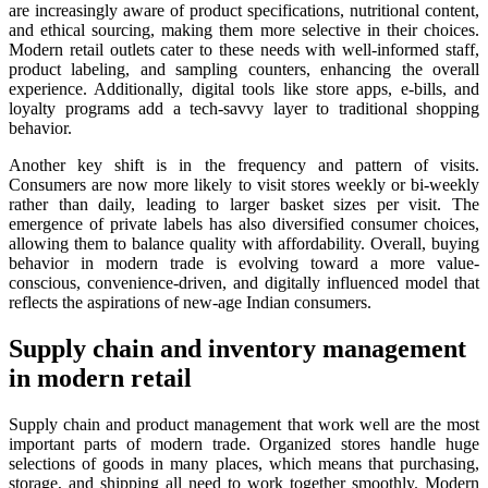
are increasingly aware of product specifications, nutritional content,
and ethical sourcing, making them more selective in their choices.
Modern retail outlets cater to these needs with well-informed staff,
product labeling, and sampling counters, enhancing the overall
experience. Additionally, digital tools like store apps, e-bills, and
loyalty programs add a tech-savvy layer to traditional shopping
behavior.
Another key shift is in the frequency and pattern of visits.
Consumers are now more likely to visit stores weekly or bi-weekly
rather than daily, leading to larger basket sizes per visit. The
emergence of private labels has also diversified consumer choices,
allowing them to balance quality with affordability. Overall, buying
behavior in modern trade is evolving toward a more value-
conscious, convenience-driven, and digitally influenced model that
reflects the aspirations of new-age Indian consumers.
Supply chain and inventory management
in modern retail
Supply chain and product management that work well are the most
important parts of modern trade. Organized stores handle huge
selections of goods in many places, which means that purchasing,
storage, and shipping all need to work together smoothly. Modern