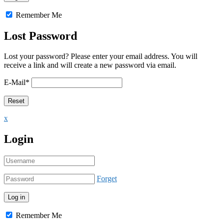
Remember Me
Lost Password
Lost your password? Please enter your email address. You will
receive a link and will create a new password via email.
E-Mail
*
x
Login
Forget
Remember Me