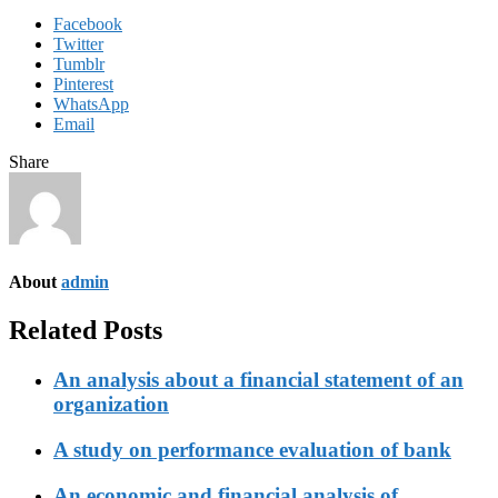
Facebook
Twitter
Tumblr
Pinterest
WhatsApp
Email
Share
About
admin
Related Posts
An analysis about a financial statement of an
organization
A study on performance evaluation of bank
An economic and financial analysis of