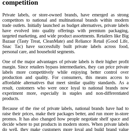
competition
Private labels, or store-owned brands, have emerged as strong
competitors to national and multinational brands within modern
trade outlets. Initially launched as budget alternatives, private labels
have evolved into quality offerings with premium packaging,
targeted marketing, and wide product assortments. Retailers like Big
Bazaar (Tasty Treat, CleanMate) and Reliance Retail (Good Life,
Snac Tac) have successfully built private labels across food,
personal care, and household segments.
One of the major advantages of private labels is their higher profit
margin. Since retailers bypass intermediaries, they can price private
labels more competitively while enjoying better control over
production and quality. For consumers, this means access to
affordable alternatives that meet similar quality standards. As a
result, customers who were once loyal to national brands now
experiment more, especially in staples and non-differentiated
products.
Because of the rise of private labels, national brands have had to
raise their prices, make their packages better, and run more in-store
promos. It has also changed how people negotiate shelf space and
decide where to put products in modern stores. When private labels
do well, they make customers more loyal and build brand value