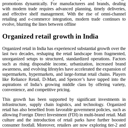
promotions dynamically. For manufacturers and brands, dealing
with modern trade requires advanced planning, timely deliveries,
and effective shelf management. With the rise of omni-channel
retailing and e-commerce integration, modern trade continues to
evolve, blurring the lines between offline
Organized retail growth in India
Organized retail in India has experienced substantial growth over the
last two decades, reshaping the retail landscape from fragmented,
unorganized setups to structured, standardized operations. Factors
such as rising disposable income, urbanization, increased brand
awareness, and evolving lifestyles have accelerated the expansion of
supermarkets, hypermarkets, and large-format retail chains. Players
like Reliance Retail, D-Mart, and Spencer’s have tapped into the
aspirations of India’s growing middle class by offering variety,
convenience, and competitive pricing.
This growth has been supported by significant investments in
infrastructure, supply chain logistics, and technology. Organized
retail has also benefited from favorable government policies, such as
allowing Foreign Direct Investment (FDI) in multi-brand retail. Mall
culture and the introduction of retail parks have further boosted
consumer footfall. Moreover, retailers are now exploring tier-2 and