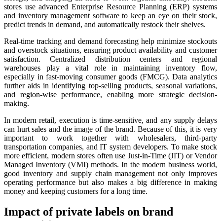
stores use advanced Enterprise Resource Planning (ERP) systems
and inventory management software to keep an eye on their stock,
predict trends in demand, and automatically restock their shelves.
Real-time tracking and demand forecasting help minimize stockouts
and overstock situations, ensuring product availability and customer
satisfaction. Centralized distribution centers and regional
warehouses play a vital role in maintaining inventory flow,
especially in fast-moving consumer goods (FMCG). Data analytics
further aids in identifying top-selling products, seasonal variations,
and region-wise performance, enabling more strategic decision-
making.
In modern retail, execution is time-sensitive, and any supply delays
can hurt sales and the image of the brand. Because of this, it is very
important to work together with wholesalers, third-party
transportation companies, and IT system developers. To make stock
more efficient, modern stores often use Just-in-Time (JIT) or Vendor
Managed Inventory (VMI) methods. In the modern business world,
good inventory and supply chain management not only improves
operating performance but also makes a big difference in making
money and keeping customers for a long time.
Impact of private labels on brand