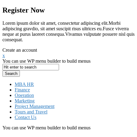
Register Now
Lorem ipsum dolor sit amet, consectetur adipiscing elit.Morbi
adipiscing gravdio, sit amet suscipit risus ultrices eu.Fusce viverra
neque at purus laoreet consequa.Vivamus vulputate posuere nisl quis
consequat.
Create an account
x
You can use WP menu builder to build menus
MBA HR
Finance
Operation
Marketing
Project Management
Tours and Travel
Contact Us
You can use WP menu builder to build menus