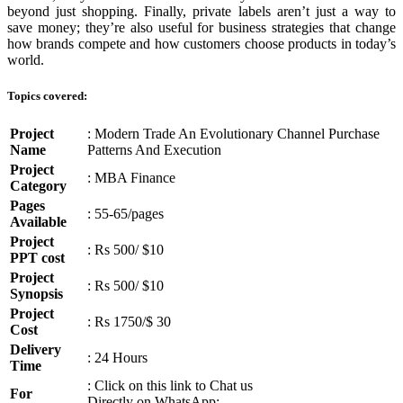
beyond just shopping. Finally, private labels aren’t just a way to
save money; they’re also useful for business strategies that change
how brands compete and how customers choose products in today’s
world.
Topics covered:
Project
: Modern Trade An Evolutionary Channel Purchase
Name
Patterns And Execution
Project
: MBA Finance
Category
Pages
: 55-65/pages
Available
Project
: Rs 500/ $10
PPT cost
Project
: Rs 500/ $10
Synopsis
Project
: Rs 1750/$ 30
Cost
Delivery
: 24 Hours
Time
: Click on this link to Chat us
For
Directly on WhatsApp: