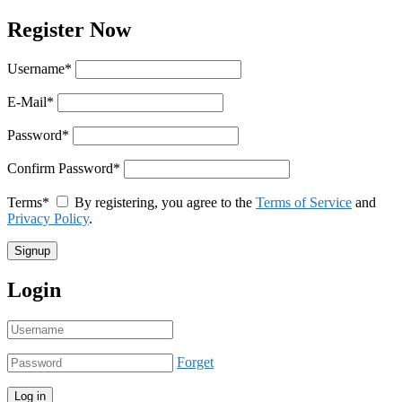
Register Now
Username
*
E-Mail
*
Password
*
Confirm Password
*
Terms
*
By registering, you agree to the
Terms of Service
and
Privacy Policy
.
Login
Forget