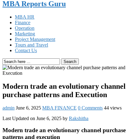
MBA Reports Guru
MBA HR
Finance
Operation
Marketing
Project Management
Tours and Travel
Contact Us
Search
Modern trade an evolutionary channel
purchase patterns and Execution
admin
June 6, 2025
MBA FINANCE
0 Comments
44 views
Last Updated on June 6, 2025 by
Rakshitha
Modern trade an evolutionary channel purchase
patterns and execution