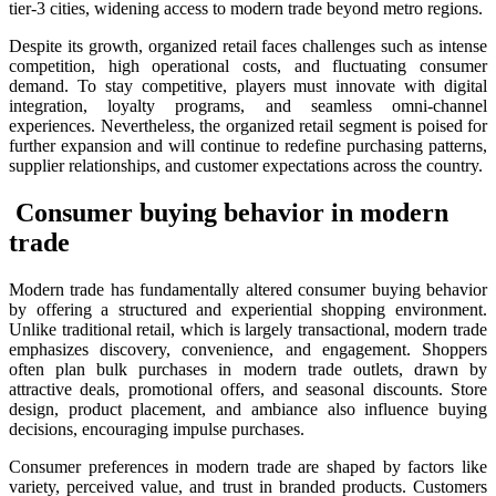
tier-3 cities, widening access to modern trade beyond metro regions.
Despite its growth, organized retail faces challenges such as intense
competition, high operational costs, and fluctuating consumer
demand. To stay competitive, players must innovate with digital
integration, loyalty programs, and seamless omni-channel
experiences. Nevertheless, the organized retail segment is poised for
further expansion and will continue to redefine purchasing patterns,
supplier relationships, and customer expectations across the country.
Consumer buying behavior in modern
trade
Modern trade has fundamentally altered consumer buying behavior
by offering a structured and experiential shopping environment.
Unlike traditional retail, which is largely transactional, modern trade
emphasizes discovery, convenience, and engagement. Shoppers
often plan bulk purchases in modern trade outlets, drawn by
attractive deals, promotional offers, and seasonal discounts. Store
design, product placement, and ambiance also influence buying
decisions, encouraging impulse purchases.
Consumer preferences in modern trade are shaped by factors like
variety, perceived value, and trust in branded products. Customers