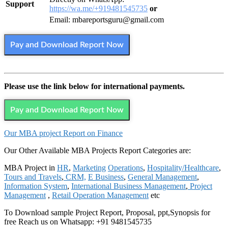
Support
https://wa.me/+919481545735
or
Email: mbareportsguru@gmail.com
Pay and Download Report Now
Please use the link below for international payments.
Pay and Download Report Now
Our MBA project Report on Finance
Our Other Available MBA Projects Report Categories are:
MBA Project in
HR
,
Marketing
Operations
,
Hospitality/Healthcare
,
Tours and Travels
,
CRM,
E Business
,
General Management
,
Information System
,
International Business Management
,
Project
Management
,
Retail Operation Management
etc
To Download sample Project Report, Proposal, ppt,Synopsis for
free Reach us on Whatsapp: +91 9481545735