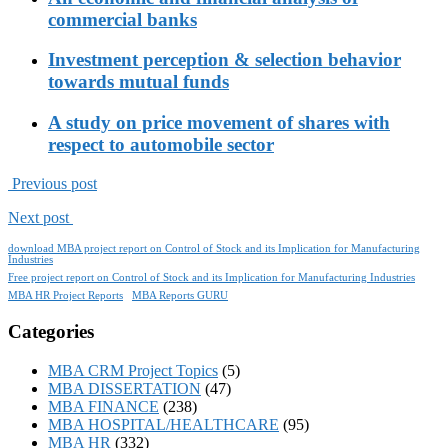
commercial banks
Investment perception & selection behavior
towards mutual funds
A study on price movement of shares with
respect to automobile sector
Previous post
Next post
download MBA project report on Control of Stock and its Implication for Manufacturing
Industries
Free project report on Control of Stock and its Implication for Manufacturing Industries
MBA HR Project Reports
MBA Reports GURU
Categories
MBA CRM Project Topics
(5)
MBA DISSERTATION
(47)
MBA FINANCE
(238)
MBA HOSPITAL/HEALTHCARE
(95)
MBA HR
(332)