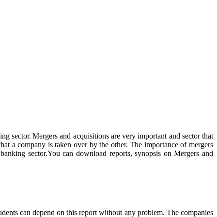
ing sector. Mergers and acquisitions are very important and sector that
 that a company is taken over by the other. The importance of mergers
dian banking sector.You can download reports, synopsis on Mergers and
students can depend on this report without any problem. The companies