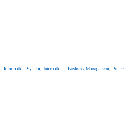
t
,
Information System
,
International Business Management
,
Project