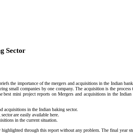
ng Sector
 briefs the importance of the mergers and acquisitions in the Indian bank
quiring small companies by one company. The acquisition is the process
f the best mini project reports on Mergers and acquisitions in the In
d acquisitions in the Indian baking sector.
ector are easily available here.
itions in the current situation.
ly highlighted through this report without any problem. The final year 