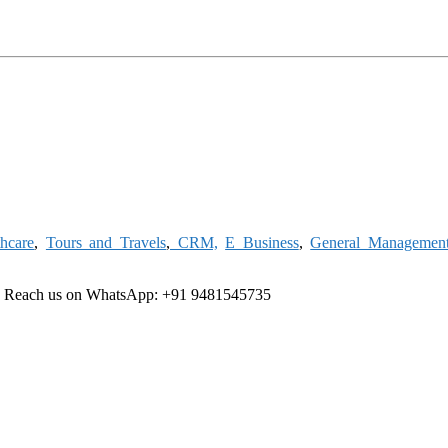
thcare
,
Tours and Travels
,
CRM,
E Business
,
General Managemen
e
Reach us on WhatsApp: +91 9481545735