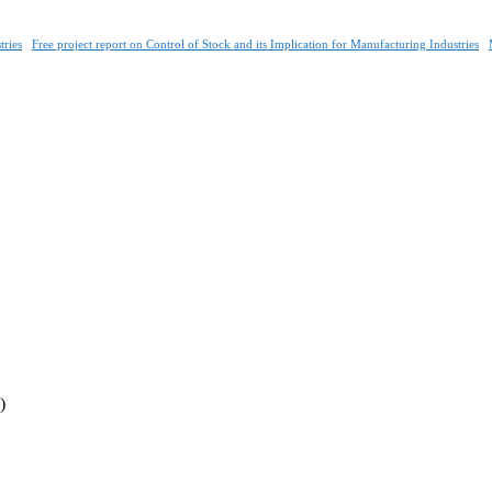
tries
Free project report on Control of Stock and its Implication for Manufacturing Industries
)