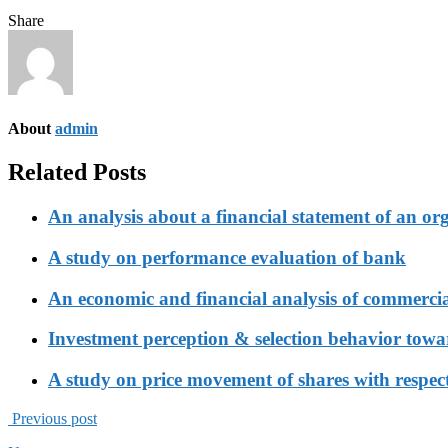
Share
About
admin
Related Posts
An analysis about a financial statement of an or
A study on performance evaluation of bank
An economic and financial analysis of commerci
Investment perception & selection behavior tow
A study on price movement of shares with respect
Previous post