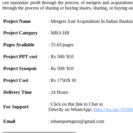
can maximize profit through the process of mergers and acquisitions.
through the process of sharing or buying shares, sharing, or buying as
Project Name
: Mergers And Acquisitions In Indian Bankin
Project Category
: MBA HR
Pages Available
: 55-65/pages
Project PPT cost
: Rs 500/ $10
Project Synopsis
: Rs 500/ $10
Project Cost
: Rs 1750/$ 30
Delivery Time
: 24 Hours
: Click on this link to Chat us
For Support
Directly on WhatsApp:
https://wa.me/+919
Email
: mbareportsguru@gmail.com