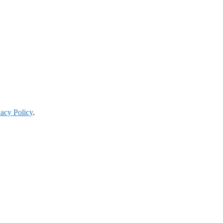
vacy Policy
.