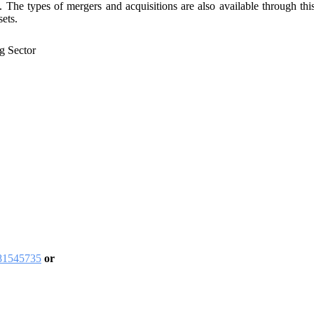
 The types of mergers and acquisitions are also available through thi
sets.
g Sector
481545735
or