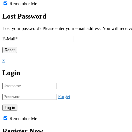
Remember Me
Lost Password
Lost your password? Please enter your email address. You will receive
E-Mail
*
x
Login
Forget
Remember Me
Register Now