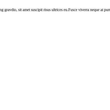
ng gravdio, sit amet suscipit risus ultrices eu.Fusce viverra neque at p