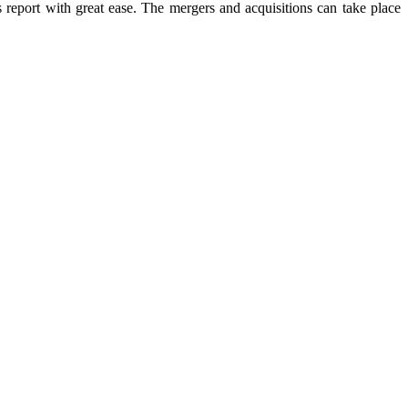
s report with great ease. The mergers and acquisitions can take place