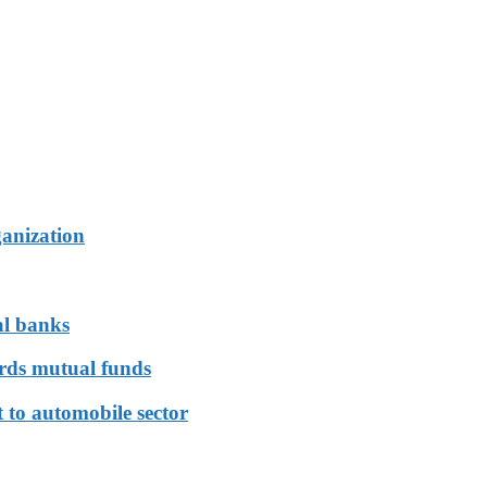
ganization
al banks
ards mutual funds
 to automobile sector