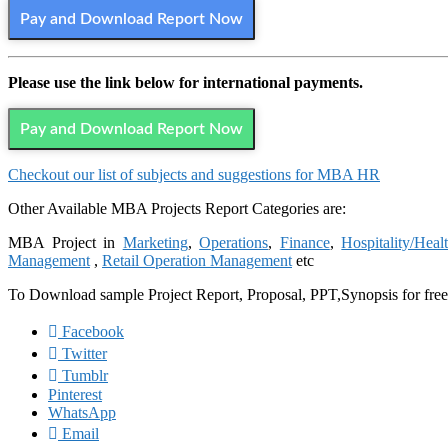
Pay and Download Report Now
Please use the link below for international payments.
Pay and Download Report Now
Checkout our list of subjects and suggestions for MBA HR
Other Available MBA Projects Report Categories are:
MBA Project in
Marketing
,
Operations
,
Finance
,
Hospitality/Heal
Management
,
Retail Operation Management
etc
To Download sample Project Report, Proposal, PPT,Synopsis for fre
Facebook
Twitter
Tumblr
Pinterest
WhatsApp
Email