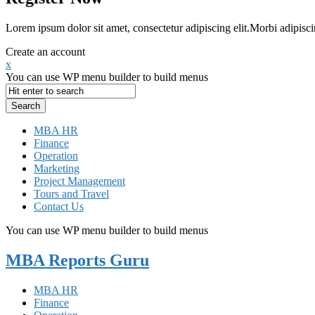
Lorem ipsum dolor sit amet, consectetur adipiscing elit.Morbi adipisci
Create an account
x
You can use WP menu builder to build menus
MBA HR
Finance
Operation
Marketing
Project Management
Tours and Travel
Contact Us
You can use WP menu builder to build menus
MBA Reports Guru
MBA HR
Finance