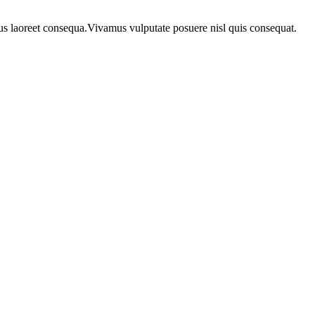
urus laoreet consequa.Vivamus vulputate posuere nisl quis consequat.