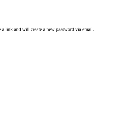
 a link and will create a new password via email.