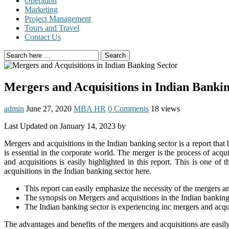
Operation
Marketing
Project Management
Tours and Travel
Contact Us
Search
Mergers and Acquisitions in Indian Banki
admin
June 27, 2020
MBA HR
0 Comments
18 views
Last Updated on January 14, 2023 by
Mergers and acquisitions in the Indian banking sector is a report that
is essential in the corporate world. The merger is the process of ac
and acquisitions is easily highlighted in this report. This is one o
acquisitions in the Indian banking sector here.
This report can easily emphasize the necessity of the mergers an
The synopsis on Mergers and acquisitions in the Indian banking s
The Indian banking sector is experiencing inc mergers and acquis
The advantages and benefits of the mergers and acquisitions are easi