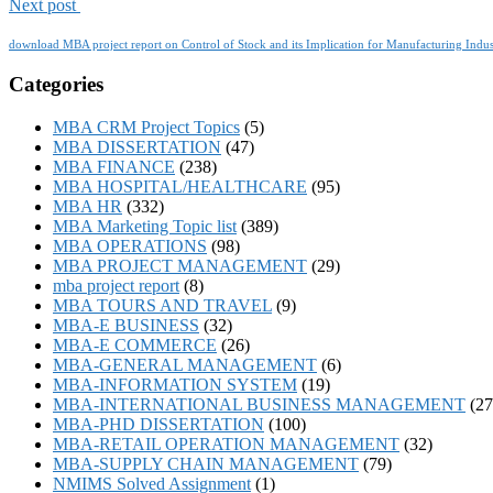
Next post
download MBA project report on Control of Stock and its Implication for Manufacturing Indus
Categories
MBA CRM Project Topics
(5)
MBA DISSERTATION
(47)
MBA FINANCE
(238)
MBA HOSPITAL/HEALTHCARE
(95)
MBA HR
(332)
MBA Marketing Topic list
(389)
MBA OPERATIONS
(98)
MBA PROJECT MANAGEMENT
(29)
mba project report
(8)
MBA TOURS AND TRAVEL
(9)
MBA-E BUSINESS
(32)
MBA-E COMMERCE
(26)
MBA-GENERAL MANAGEMENT
(6)
MBA-INFORMATION SYSTEM
(19)
MBA-INTERNATIONAL BUSINESS MANAGEMENT
(27
MBA-PHD DISSERTATION
(100)
MBA-RETAIL OPERATION MANAGEMENT
(32)
MBA-SUPPLY CHAIN MANAGEMENT
(79)
NMIMS Solved Assignment
(1)