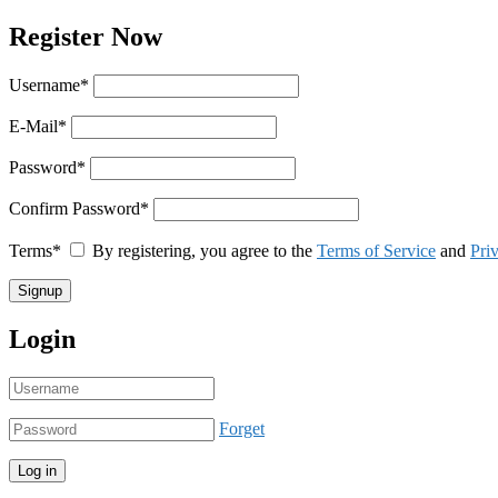
Register Now
Username
*
E-Mail
*
Password
*
Confirm Password
*
Terms
*
By registering, you agree to the
Terms of Service
and
Pri
Login
Forget