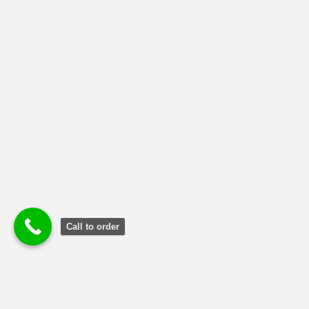
NMIMS Solved Assignment
(1)
Uncategorized
(2)
Call to order