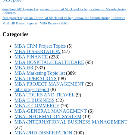
download MBA project report on Control of Stock and its Implication for Manufacturing
Industries
Free project report on Control of Stock and its Implication for Manufacturing Industries
MBA HR Project Reports
MBA Reports GURU
Categories
MBA CRM Project Topics
(5)
MBA DISSERTATION
(47)
MBA FINANCE
(238)
MBA HOSPITAL/HEALTHCARE
(95)
MBA HR
(332)
MBA Marketing Topic list
(389)
MBA OPERATIONS
(98)
MBA PROJECT MANAGEMENT
(29)
mba project report
(8)
MBA TOURS AND TRAVEL
(9)
MBA-E BUSINESS
(32)
MBA-E COMMERCE
(26)
MBA-GENERAL MANAGEMENT
(6)
MBA-INFORMATION SYSTEM
(19)
MBA-INTERNATIONAL BUSINESS MANAGEMENT
(27)
MBA-PHD DISSERTATION
(100)