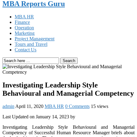
MBA Reports Guru
MBA HR
Finance
Operation
Marketing
Project Management
Tours and Travel
Contact Us
Search
Investigating Leadership Style
Behavioural and Managerial Competency
admin
April 11, 2020
MBA HR
0 Comments
15 views
Last Updated on January 14, 2023 by
Investigating Leadership Style Behavioural and Managerial
Competency of Successful Human Resource Manager briefs about