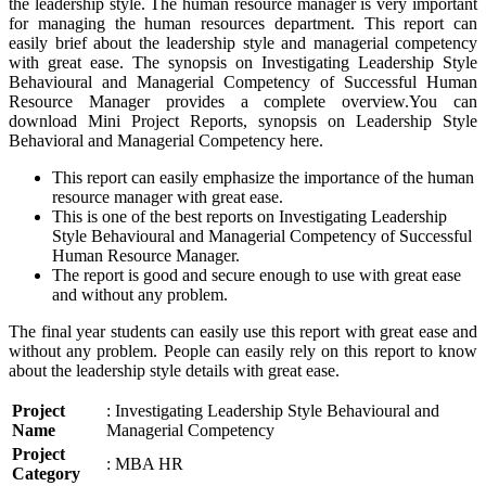
the leadership style. The human resource manager is very important
for managing the human resources department. This report can
easily brief about the leadership style and managerial competency
with great ease. The synopsis on Investigating Leadership Style
Behavioural and Managerial Competency of Successful Human
Resource Manager provides a complete overview.You can
download Mini Project Reports, synopsis on Leadership Style
Behavioral and Managerial Competency here.
This report can easily emphasize the importance of the human
resource manager with great ease.
This is one of the best reports on Investigating Leadership
Style Behavioural and Managerial Competency of Successful
Human Resource Manager.
The report is good and secure enough to use with great ease
and without any problem.
The final year students can easily use this report with great ease and
without any problem. People can easily rely on this report to know
about the leadership style details with great ease.
Project
: Investigating Leadership Style Behavioural and
Name
Managerial Competency
Project
: MBA HR
Category