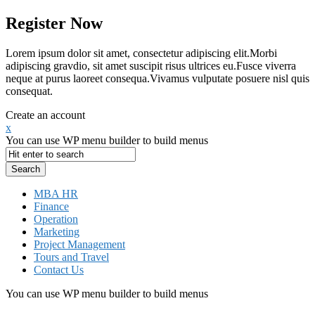
Register Now
Lorem ipsum dolor sit amet, consectetur adipiscing elit.Morbi
adipiscing gravdio, sit amet suscipit risus ultrices eu.Fusce viverra
neque at purus laoreet consequa.Vivamus vulputate posuere nisl quis
consequat.
Create an account
x
You can use WP menu builder to build menus
MBA HR
Finance
Operation
Marketing
Project Management
Tours and Travel
Contact Us
You can use WP menu builder to build menus