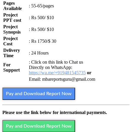
Pages
: 55-65/pages
Available
Project
: Rs 500/ $10
PPT cost
Project
: Rs 500/ $10
Synopsis
Project
: Rs 1750/$ 30
Cost
Delivery
: 24 Hours
Time
: Click on this link to Chat us
For
Directly on WhatsApp:
Support
https://wa.me/+919481545735
or
Email: mbareportsguru@gmail.com
Pay and Download Report Now
Please use the link below for international payments.
Pay and Download Report Now