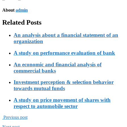
About
admin
Related Posts
An analysis about a financial statement of an
organization
A study on performance evaluation of bank
An economic and financial analysis of
commercial banks
Investment perception & selection behavior
towards mutual funds
A study on price movement of shares with
respect to automobile sector
Previous post
Next post