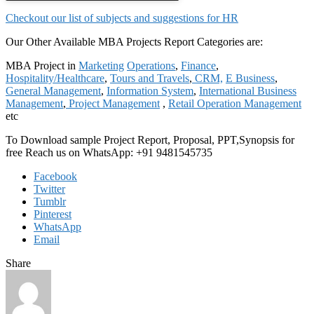
Checkout our list of subjects and suggestions for HR
Our Other Available MBA Projects Report Categories are:
MBA Project in
Marketing
Operations
,
Finance
,
Hospitality/Healthcare
,
Tours and Travels
,
CRM,
E Business
,
General Management
,
Information System
,
International Business
Management
,
Project Management
,
Retail Operation Management
etc
To Download sample Project Report, Proposal, PPT,Synopsis for
free Reach us on WhatsApp: +91 9481545735
Facebook
Twitter
Tumblr
Pinterest
WhatsApp
Email
Share