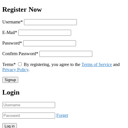
Register Now
Username
*
E-Mail
*
Password
*
Confirm Password
*
Terms
*
By registering, you agree to the
Terms of Service
and
Privacy Policy
.
Login
Forget