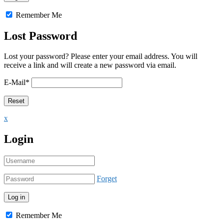
Remember Me
Lost Password
Lost your password? Please enter your email address. You will
receive a link and will create a new password via email.
E-Mail
*
x
Login
Forget
Remember Me