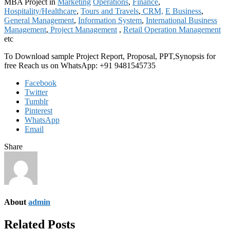
MBA Project in
Marketing
Operations
,
Finance
,
Hospitality/Healthcare
,
Tours and Travels
,
CRM,
E Business
,
General Management
,
Information System
,
International Business
Management
,
Project Management
,
Retail Operation Management
etc
To Download sample Project Report, Proposal, PPT,Synopsis for
free Reach us on WhatsApp: +91 9481545735
Facebook
Twitter
Tumblr
Pinterest
WhatsApp
Email
Share
About
admin
Related Posts