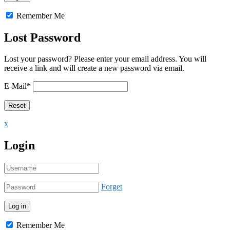
Remember Me
Lost Password
Lost your password? Please enter your email address. You will
receive a link and will create a new password via email.
E-Mail
*
x
Login
Forget
Remember Me