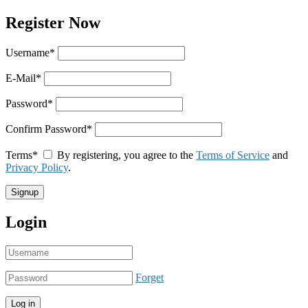
Register Now
Username
*
E-Mail
*
Password
*
Confirm Password
*
Terms
*
By registering, you agree to the
Terms of Service
and
Privacy Policy
.
Login
Forget