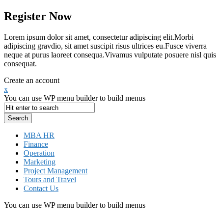
Register Now
Lorem ipsum dolor sit amet, consectetur adipiscing elit.Morbi
adipiscing gravdio, sit amet suscipit risus ultrices eu.Fusce viverra
neque at purus laoreet consequa.Vivamus vulputate posuere nisl quis
consequat.
Create an account
x
You can use WP menu builder to build menus
MBA HR
Finance
Operation
Marketing
Project Management
Tours and Travel
Contact Us
You can use WP menu builder to build menus