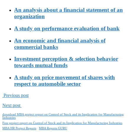
An analysis about a financial statement of an
organization
A study on performance evaluation of bank
An economic and financial analysis of
commercial banks
Investment perception & selection behavior
towards mutual funds
A study on price movement of shares with
respect to automobile sector
Previous post
Next post
download MBA project report on Control of Stock and its Implication for Manufacturing
Industries
Free project report on Control of Stock and its Implication for Manufacturing Industries
MBA HR Project Reports
MBA Reports GURU