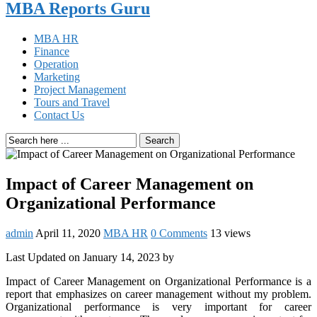
MBA Reports Guru
MBA HR
Finance
Operation
Marketing
Project Management
Tours and Travel
Contact Us
Search
Impact of Career Management on
Organizational Performance
admin
April 11, 2020
MBA HR
0 Comments
13 views
Last Updated on January 14, 2023 by
Impact of Career Management on Organizational Performance is a
report that emphasizes on career management without my problem.
Organizational performance is very important for career