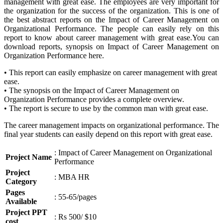
management with great ease. The employees are very important for
the organization for the success of the organization. This is one of
the best abstract reports on the Impact of Career Management on
Organizational Performance. The people can easily rely on this
report to know about career management with great ease.You can
download reports, synopsis on Impact of Career Management on
Organization Performance here.
• This report can easily emphasize on career management with great
ease.
• The synopsis on the Impact of Career Management on
Organization Performance provides a complete overview.
• The report is secure to use by the common man with great ease.
The career management impacts on organizational performance. The
final year students can easily depend on this report with great ease.
: Impact of Career Management on Organizational
Project Name
Performance
Project
: MBA HR
Category
Pages
: 55-65/pages
Available
Project PPT
: Rs 500/ $10
cost