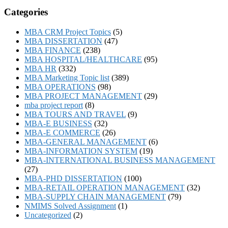
Categories
MBA CRM Project Topics
(5)
MBA DISSERTATION
(47)
MBA FINANCE
(238)
MBA HOSPITAL/HEALTHCARE
(95)
MBA HR
(332)
MBA Marketing Topic list
(389)
MBA OPERATIONS
(98)
MBA PROJECT MANAGEMENT
(29)
mba project report
(8)
MBA TOURS AND TRAVEL
(9)
MBA-E BUSINESS
(32)
MBA-E COMMERCE
(26)
MBA-GENERAL MANAGEMENT
(6)
MBA-INFORMATION SYSTEM
(19)
MBA-INTERNATIONAL BUSINESS MANAGEMENT
(27)
MBA-PHD DISSERTATION
(100)
MBA-RETAIL OPERATION MANAGEMENT
(32)
MBA-SUPPLY CHAIN MANAGEMENT
(79)
NMIMS Solved Assignment
(1)
Uncategorized
(2)