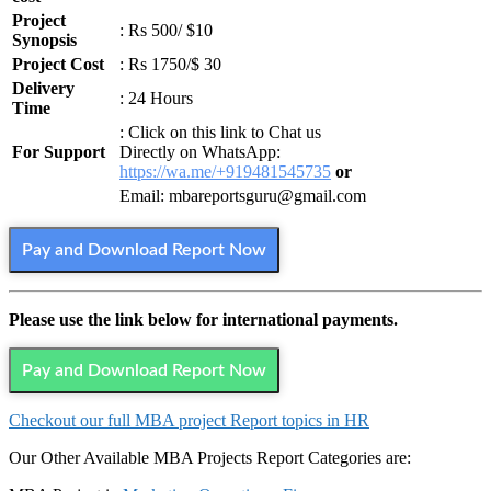
Project
: Rs 500/ $10
Synopsis
Project Cost
: Rs 1750/$ 30
Delivery
: 24 Hours
Time
: Click on this link to Chat us
For Support
Directly on WhatsApp:
https://wa.me/+919481545735
or
Email: mbareportsguru@gmail.com
Pay and Download Report Now
Please use the link below for international payments.
Pay and Download Report Now
Checkout our full MBA project Report topics in HR
Our Other Available MBA Projects Report Categories are: