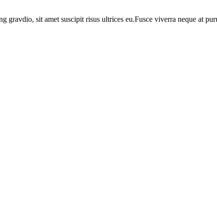
ng gravdio, sit amet suscipit risus ultrices eu.Fusce viverra neque at p