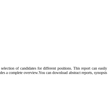
election of candidates for different positions. This report can easily
ides a complete overview.You can download abstract reports, synopsis