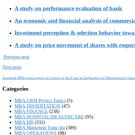
A study on performance evaluation of bank
An economic and financial analysis of commerci
Investment perception & selection behavior tow
A study on price movement of shares with respect
Previous post
Next post
download MBA project report on Control of Stock and its Implication for Manufacturing Indus
Categories
MBA CRM Project Topics
(5)
MBA DISSERTATION
(47)
MBA FINANCE
(238)
MBA HOSPITAL/HEALTHCARE
(95)
MBA HR
(332)
MBA Marketing Topic list
(389)
MBA OPERATIONS
(98)