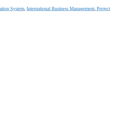
ation System
,
International Business Management
,
Project