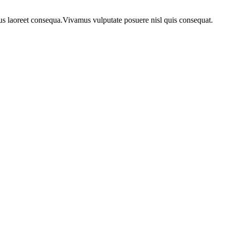
urus laoreet consequa.Vivamus vulputate posuere nisl quis consequat.