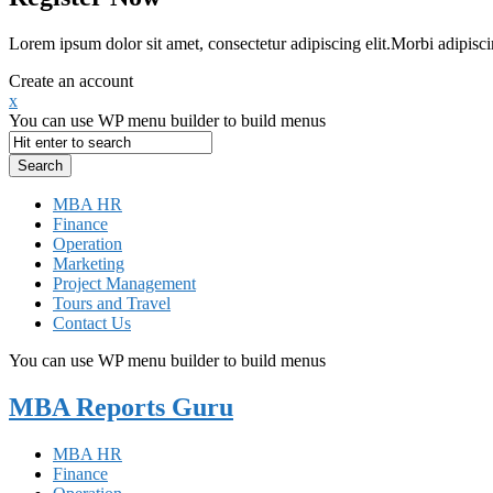
Lorem ipsum dolor sit amet, consectetur adipiscing elit.Morbi adipisci
Create an account
x
You can use WP menu builder to build menus
MBA HR
Finance
Operation
Marketing
Project Management
Tours and Travel
Contact Us
You can use WP menu builder to build menus
MBA Reports Guru
MBA HR
Finance