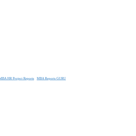
MBA HR Project Reports
MBA Reports GURU