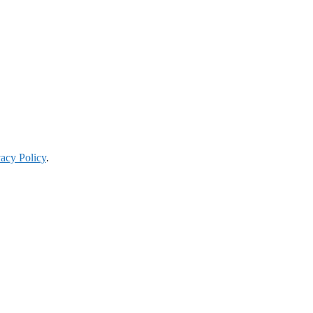
vacy Policy
.