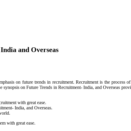
 India and Overseas
phasis on future trends in recruitment. Recruitment is the process of s
e synopsis on Future Trends in Recruitment- India, and Overseas prov
ecruitment with great ease.
uitment- India, and Overseas.
world.
lem with great ease.