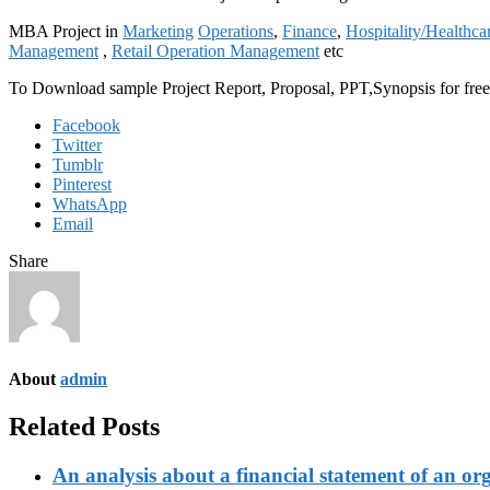
MBA Project in
Marketing
Operations
,
Finance
,
Hospitality/Healthca
Management
,
Retail Operation Management
etc
To Download sample Project Report, Proposal, PPT,Synopsis for f
Facebook
Twitter
Tumblr
Pinterest
WhatsApp
Email
Share
About
admin
Related Posts
An analysis about a financial statement of an or