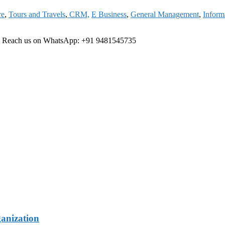
re
,
Tours and Travels
,
CRM,
E Business
,
General Management
,
Inform
ree Reach us on WhatsApp: +91 9481545735
ganization