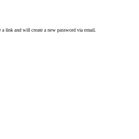
 a link and will create a new password via email.