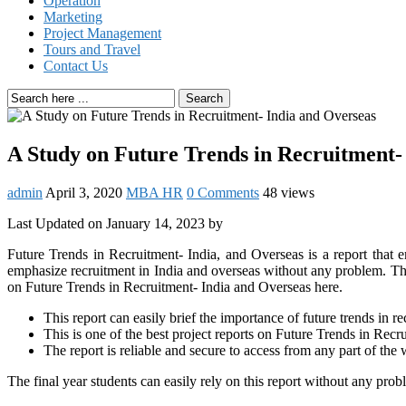
Operation
Marketing
Project Management
Tours and Travel
Contact Us
Search
A Study on Future Trends in Recruitment-
admin
April 3, 2020
MBA HR
0 Comments
48 views
Last Updated on January 14, 2023 by
Future Trends in Recruitment- India, and Overseas is a report that em
emphasize recruitment in India and overseas without any problem. Th
on Future Trends in Recruitment- India and Overseas here.
This report can easily brief the importance of future trends in r
This is one of the best project reports on Future Trends in Recr
The report is reliable and secure to access from any part of the 
The final year students can easily rely on this report without any prob