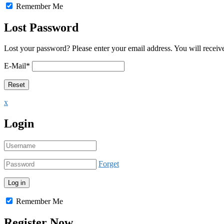
Remember Me
Lost Password
Lost your password? Please enter your email address. You will receive
E-Mail
*
x
Login
Forget
Remember Me
Register Now