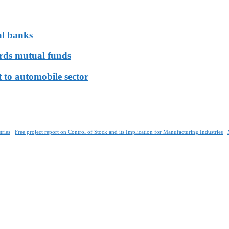
al banks
ards mutual funds
 to automobile sector
tries
Free project report on Control of Stock and its Implication for Manufacturing Industries