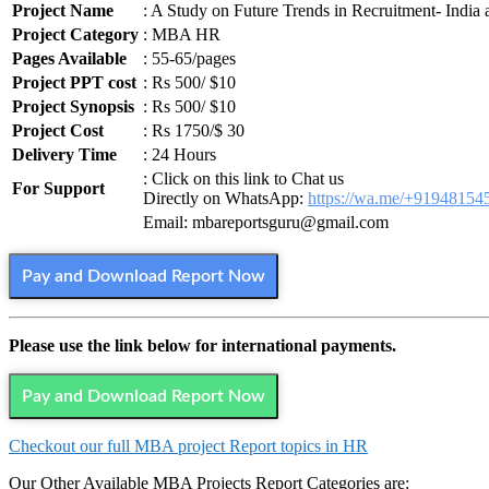
Project Name
: A Study on Future Trends in Recruitment- India
Project Category
: MBA HR
Pages Available
: 55-65/pages
Project PPT cost
: Rs 500/ $10
Project Synopsis
: Rs 500/ $10
Project Cost
: Rs 1750/$ 30
Delivery Time
: 24 Hours
: Click on this link to Chat us
For Support
Directly on WhatsApp:
https://wa.me/+91948154
Email: mbareportsguru@gmail.com
Pay and Download Report Now
Please use the link below for international payments.
Pay and Download Report Now
Checkout our full MBA project Report topics in HR
Our Other Available MBA Projects Report Categories are: