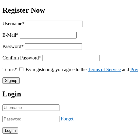
Register Now
Username
*
E-Mail
*
Password
*
Confirm Password
*
Terms
*
By registering, you agree to the
Terms of Service
and
Pri
Login
Forget