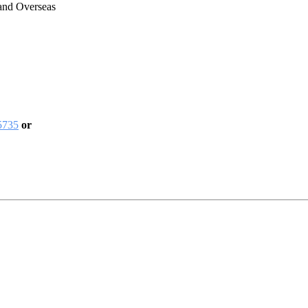
 and Overseas
5735
or