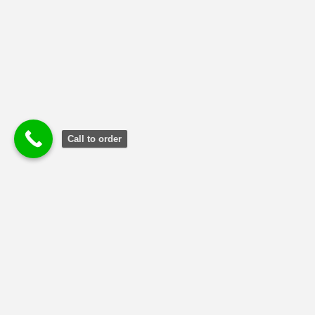
Call to order
Terms and Conditions
|
Privacy Poli
cy
|
Refund and Returns
Policy
Copyright © 2024 MBA Reports Guru.