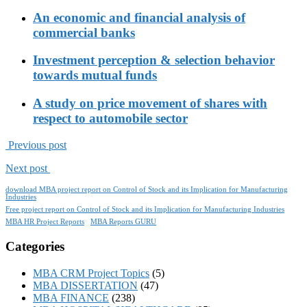
An economic and financial analysis of
commercial banks
Investment perception & selection behavior
towards mutual funds
A study on price movement of shares with
respect to automobile sector
Previous post
Next post
download MBA project report on Control of Stock and its Implication for Manufacturing
Industries
Free project report on Control of Stock and its Implication for Manufacturing Industries
MBA HR Project Reports
MBA Reports GURU
Categories
MBA CRM Project Topics
(5)
MBA DISSERTATION
(47)
MBA FINANCE
(238)