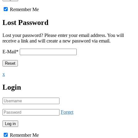
Remember Me
Lost Password
Lost your password? Please enter your email address. You will
receive a link and will create a new password via email.
E-Mail
*
x
Login
Forget
Remember Me