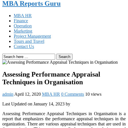
MBA Reports Guru
MBA HR
Finance
Operation
Marketing
Project Management
Tours and Travel
Contact Us
Search
Assessing Performance Appraisal
Techniques in Organisation
admin
April 12, 2020
MBA HR
0 Comments
10 views
Last Updated on January 14, 2023 by
Assessing Performance Appraisal Techniques in Organisation is a
report that emphasizes the performance appraisal techniques in the
organization. There are various appraisal techniques that are used in