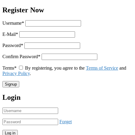
Register Now
Username
*
E-Mail
*
Password
*
Confirm Password
*
Terms
*
By registering, you agree to the
Terms of Service
and
Privacy Policy
.
Login
Forget