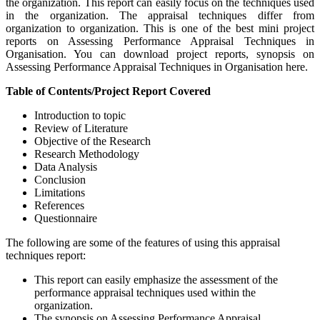
the organization. This report can easily focus on the techniques used
in the organization. The appraisal techniques differ from
organization to organization. This is one of the best mini project
reports on Assessing Performance Appraisal Techniques in
Organisation. You can download project reports, synopsis on
Assessing Performance Appraisal Techniques in Organisation here.
Table of Contents/Project Report Covered
Introduction to topic
Review of Literature
Objective of the Research
Research Methodology
Data Analysis
Conclusion
Limitations
References
Questionnaire
The following are some of the features of using this appraisal
techniques report:
This report can easily emphasize the assessment of the
performance appraisal techniques used within the
organization.
The synopsis on Assessing Performance Appraisal