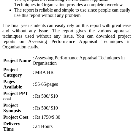
Techniques in Organisation provides a complete overview.
The report is reliable and simple to use since people can easily
use this report without any problem.
The final year students can easily rely on this report with great ease
and without any issue. The report gives the various appraisal
techniques used without any issue. You can download project
reports on Assessing Performance Appraisal Techniques in
Organisation easily.
: Assessing Performance Appraisal Techniques in
Project Name
Organisation
Project
: MBA HR
Category
Pages
: 55-65/pages
Available
Project PPT
: Rs 500/ $10
cost
Project
: Rs 500/ $10
Synopsis
Project Cost
: Rs 1750/$ 30
Delivery
: 24 Hours
Time