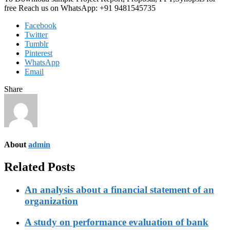
free Reach us on WhatsApp: +91 9481545735
Facebook
Twitter
Tumblr
Pinterest
WhatsApp
Email
Share
About
admin
Related Posts
An analysis about a financial statement of an
organization
A study on performance evaluation of bank