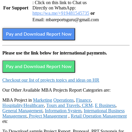
: Click on this link to Chat us
For Support
Directly on WhatsApp:
https://wa.me/+919481545735
or
Email: mbareportsguru@gmail.com
Pay and Download Report Now
Please use the link below for international payments.
Pay and Download Report Now
Checkout our list of projects topics and ideas on HR
Our Other Available MBA Projects Report Categories are:
MBA Project in
Marketing
Operations
,
Finance
,
Hospitality/Healthcare
,
Tours and Travels
,
CRM,
E Business
,
General Management
,
Information System
,
International Business
Management
,
Project Management
,
Retail Operation Management
etc
To Download sample Project Report, Proposal, PPT,Synopsis for