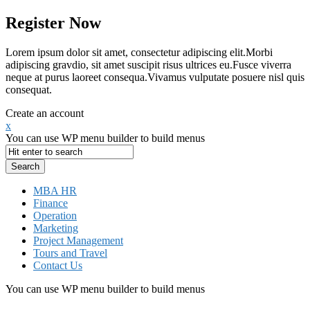
Register Now
Lorem ipsum dolor sit amet, consectetur adipiscing elit.Morbi
adipiscing gravdio, sit amet suscipit risus ultrices eu.Fusce viverra
neque at purus laoreet consequa.Vivamus vulputate posuere nisl quis
consequat.
Create an account
x
You can use WP menu builder to build menus
MBA HR
Finance
Operation
Marketing
Project Management
Tours and Travel
Contact Us
You can use WP menu builder to build menus