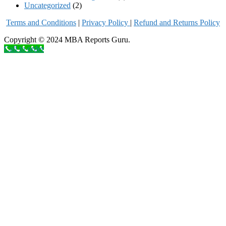
Uncategorized
(2)
Terms and Conditions
|
Privacy Poli
cy
|
Refund and Returns Policy
Copyright © 2024 MBA Reports Guru.
Call to order