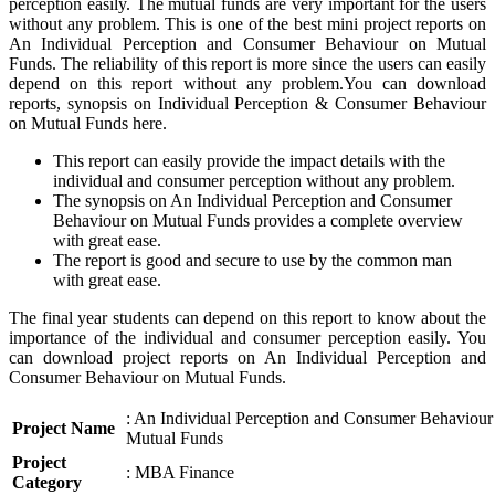
perception easily. The mutual funds are very important for the users
without any problem. This is one of the best mini project reports on
An Individual Perception and Consumer Behaviour on Mutual
Funds. The reliability of this report is more since the users can easily
depend on this report without any problem.You can download
reports, synopsis on Individual Perception & Consumer Behaviour
on Mutual Funds here.
This report can easily provide the impact details with the
individual and consumer perception without any problem.
The synopsis on An Individual Perception and Consumer
Behaviour on Mutual Funds provides a complete overview
with great ease.
The report is good and secure to use by the common man
with great ease.
The final year students can depend on this report to know about the
importance of the individual and consumer perception easily. You
can download project reports on An Individual Perception and
Consumer Behaviour on Mutual Funds.
: An Individual Perception and Consumer Behaviour
Project Name
Mutual Funds
Project
: MBA Finance
Category