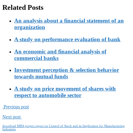
Related Posts
An analysis about a financial statement of an
organization
A study on performance evaluation of bank
An economic and financial analysis of
commercial banks
Investment perception & selection behavior
towards mutual funds
A study on price movement of shares with
respect to automobile sector
Previous post
Next post
download MBA project report on Control of Stock and its Implication for Manufacturing
Industries