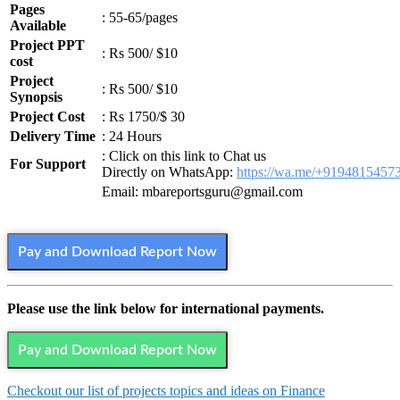
Pages
: 55-65/pages
Available
Project PPT
: Rs 500/ $10
cost
Project
: Rs 500/ $10
Synopsis
Project Cost
: Rs 1750/$ 30
Delivery Time
: 24 Hours
: Click on this link to Chat us
For Support
Directly on WhatsApp:
https://wa.me/+9194815457
Email: mbareportsguru@gmail.com
Pay and Download Report Now
Please use the link below for international payments.
Pay and Download Report Now
Checkout our list of projects topics and ideas on Finance