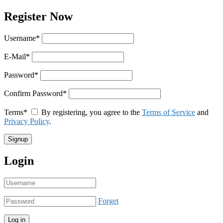
Register Now
Username
*
E-Mail
*
Password
*
Confirm Password
*
Terms
*
By registering, you agree to the
Terms of Service
and
Privacy Policy
.
Login
Forget