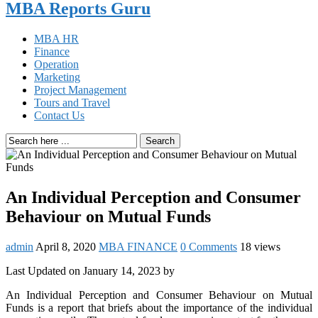
MBA Reports Guru
MBA HR
Finance
Operation
Marketing
Project Management
Tours and Travel
Contact Us
Search
An Individual Perception and Consumer
Behaviour on Mutual Funds
admin
April 8, 2020
MBA FINANCE
0 Comments
18 views
Last Updated on January 14, 2023 by
An Individual Perception and Consumer Behaviour on Mutual
Funds is a report that briefs about the importance of the individual