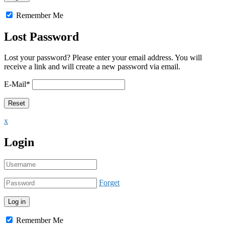
Remember Me
Lost Password
Lost your password? Please enter your email address. You will
receive a link and will create a new password via email.
E-Mail
*
x
Login
Forget
Remember Me