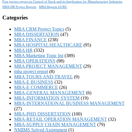
Free project report on Control of Stock and its Implication for Manufacturing Industries
MBA HR Project Reports
MBA Reports GURU
Categories
MBA CRM Project Topics
(5)
MBA DISSERTATION
(47)
MBA FINANCE
(238)
MBA HOSPITAL/HEALTHCARE
(95)
MBA HR
(332)
MBA Marketing Topic list
(389)
MBA OPERATIONS
(98)
MBA PROJECT MANAGEMENT
(29)
mba project report
(8)
MBA TOURS AND TRAVEL
(9)
MBA-E BUSINESS
(32)
MBA-E COMMERCE
(26)
MBA-GENERAL MANAGEMENT
(6)
MBA-INFORMATION SYSTEM
(19)
MBA-INTERNATIONAL BUSINESS MANAGEMENT
(27)
MBA-PHD DISSERTATION
(100)
MBA-RETAIL OPERATION MANAGEMENT
(32)
MBA-SUPPLY CHAIN MANAGEMENT
(79)
NMIMS Solved Assignment
(1)