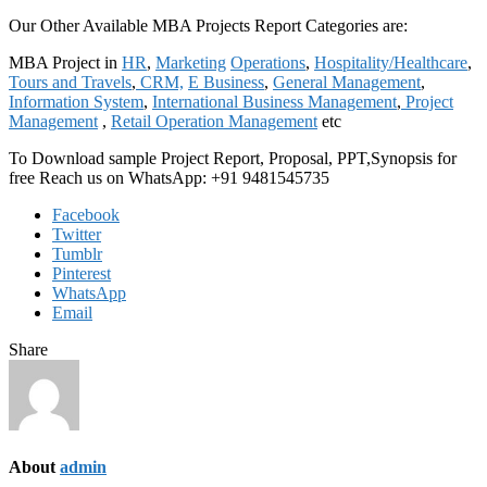
Our Other Available MBA Projects Report Categories are:
MBA Project in
HR
,
Marketing
Operations
,
Hospitality/Healthcare
,
Tours and Travels
,
CRM,
E Business
,
General Management
,
Information System
,
International Business Management
,
Project
Management
,
Retail Operation Management
etc
To Download sample Project Report, Proposal, PPT,Synopsis for
free Reach us on WhatsApp: +91 9481545735
Facebook
Twitter
Tumblr
Pinterest
WhatsApp
Email
Share
About
admin