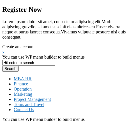
Register Now
Lorem ipsum dolor sit amet, consectetur adipiscing elit.Morbi
adipiscing gravdio, sit amet suscipit risus ultrices eu.Fusce viverra
neque at purus laoreet consequa.Vivamus vulputate posuere nisl quis
consequat.
Create an account
x
You can use WP menu builder to build menus
MBA HR
Finance
Operation
Marketing
Project Management
Tours and Travel
Contact Us
You can use WP menu builder to build menus