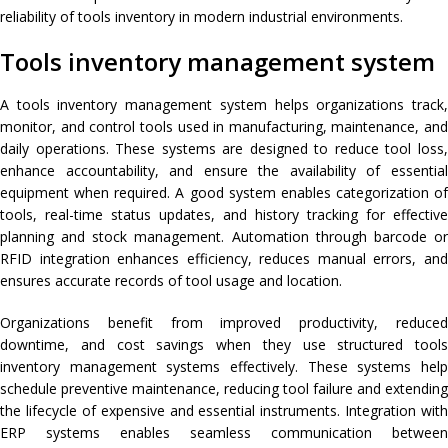
reliability of tools inventory in modern industrial environments.
Tools inventory management system
A tools inventory management system helps organizations track,
monitor, and control tools used in manufacturing, maintenance, and
daily operations. These systems are designed to reduce tool loss,
enhance accountability, and ensure the availability of essential
equipment when required. A good system enables categorization of
tools, real-time status updates, and history tracking for effective
planning and stock management. Automation through barcode or
RFID integration enhances efficiency, reduces manual errors, and
ensures accurate records of tool usage and location.
Organizations benefit from improved productivity, reduced
downtime, and cost savings when they use structured tools
inventory management systems effectively. These systems help
schedule preventive maintenance, reducing tool failure and extending
the lifecycle of expensive and essential instruments. Integration with
ERP systems enables seamless communication between