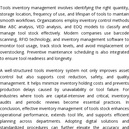
Tools inventory management involves identifying the right quantity,
storage location, frequency of use, and lifespan of tools to maintain
smooth workflows. Organizations employ inventory control methods
like ABC analysis, VED analysis, and EOQ models to classify and
manage tool stock effectively. Modern companies use barcode
scanning, RFID technology, and inventory management software to
monitor tool usage, track stock levels, and avoid misplacement or
overstocking. Preventive maintenance scheduling is also integrated
to ensure tool readiness and longevity.
A well-structured tools inventory system not only improves asset
control but also supports cost reduction, safety, and quality
management. It helps minimize inventory holding costs and prevents
production delays caused by unavailability or tool failure. For
industries where tools are capital-intensive and critical, inventory
audits and periodic reviews become essential practices. In
conclusion, effective inventory management of tools stock enhances
operational performance, extends tool life, and supports efficient
planning across departments. Adopting digital solutions and
standardized procedures can further elevate the accuracy and