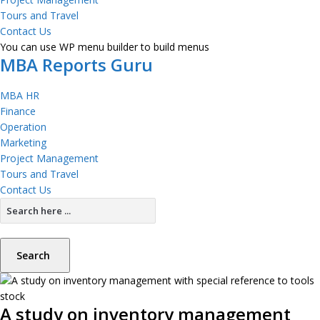
Tours and Travel
Contact Us
You can use WP menu builder to build menus
MBA Reports Guru
MBA HR
Finance
Operation
Marketing
Project Management
Tours and Travel
Contact Us
Search
A study on inventory management