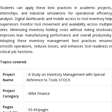
Students can apply these best practices in academic projects,
internships, and industrial simulations for operational efficiency
analysis. Digital dashboards and mobile access to tool inventory help
supervisors monitor tool movement and availability across multiple
sites. Minimizing inventory holding costs without risking stockouts
improves lean manufacturing performance and overall productivity.
Adopting these inventory management best practices ensures
smooth operations, reduces losses, and enhances tool readiness in
critical job functions.
Topics covered:
Project
: A Study on Inventory Management with Special
Name
Reference to Tools STOCK
Project
: MBA Finance
Category
Pages
: 55-65/pages