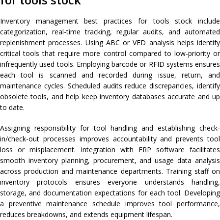
Inventory management best practices for tools stock include
categorization, real-time tracking, regular audits, and automated
replenishment processes. Using ABC or VED analysis helps identify
critical tools that require more control compared to low-priority or
infrequently used tools. Employing barcode or RFID systems ensures
each tool is scanned and recorded during issue, return, and
maintenance cycles. Scheduled audits reduce discrepancies, identify
obsolete tools, and help keep inventory databases accurate and up
to date.
Assigning responsibility for tool handling and establishing check-
in/check-out processes improves accountability and prevents tool
loss or misplacement. Integration with ERP software facilitates
smooth inventory planning, procurement, and usage data analysis
across production and maintenance departments. Training staff on
inventory protocols ensures everyone understands handling,
storage, and documentation expectations for each tool. Developing
a preventive maintenance schedule improves tool performance,
reduces breakdowns, and extends equipment lifespan.