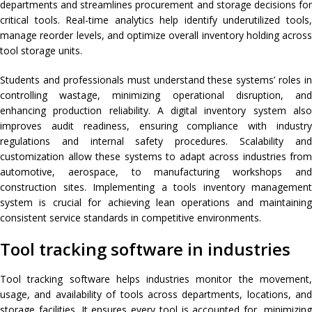
departments and streamlines procurement and storage decisions for
critical tools. Real-time analytics help identify underutilized tools,
manage reorder levels, and optimize overall inventory holding across
tool storage units.
Students and professionals must understand these systems’ roles in
controlling wastage, minimizing operational disruption, and
enhancing production reliability. A digital inventory system also
improves audit readiness, ensuring compliance with industry
regulations and internal safety procedures. Scalability and
customization allow these systems to adapt across industries from
automotive, aerospace, to manufacturing workshops and
construction sites. Implementing a tools inventory management
system is crucial for achieving lean operations and maintaining
consistent service standards in competitive environments.
Tool tracking software in industries
Tool tracking software helps industries monitor the movement,
usage, and availability of tools across departments, locations, and
storage facilities. It ensures every tool is accounted for, minimizing