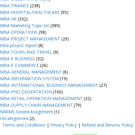
MBA FINANCE
(238)
MBA HOSPITAL/HEALTHCARE
(95)
MBA HR
(332)
MBA Marketing Topic list
(389)
MBA OPERATIONS
(98)
MBA PROJECT MANAGEMENT
(29)
mba project report
(8)
MBA TOURS AND TRAVEL
(9)
MBA-E BUSINESS
(32)
MBA-E COMMERCE
(26)
MBA-GENERAL MANAGEMENT
(6)
MBA-INFORMATION SYSTEM
(19)
MBA-INTERNATIONAL BUSINESS MANAGEMENT
(27)
MBA-PHD DISSERTATION
(100)
MBA-RETAIL OPERATION MANAGEMENT
(32)
MBA-SUPPLY CHAIN MANAGEMENT
(79)
NMIMS Solved Assignment
(1)
Uncategorized
(2)
Terms and Conditions
|
Privacy Poli
cy
|
Refund and Returns Policy