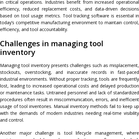
in critical operations. Industries benefit from increased operational
efficiency, reduced replacement costs, and data-driven decisions
based on tool usage metrics. Tool tracking software is essential in
today’s competitive manufacturing environment to maintain control,
efficiency, and tool accountability.
Challenges in managing tool
inventory
Managing tool inventory presents challenges such as misplacement,
stockouts, overstocking, and inaccurate records in fast-paced
industrial environments. Without proper tracking, tools are frequently
lost, leading to increased operational costs and delayed production
or maintenance tasks. Untrained personnel and lack of standardized
procedures often result in miscommunication, errors, and inefficient
usage of tool inventories. Manual inventory methods fail to keep up
with the demands of modern industries needing real-time visibility
and control.
Another major challenge is tool lifecycle management, where