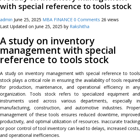
with special reference to tools stock
admin
June 25, 2025
MBA FINANCE
0 Comments
26 views
Last Updated on June 25, 2025 by
Rakshitha
A study on inventory
management with special
reference to tools stock
A study on inventory management with special reference to tools
stock plays a critical role in ensuring the availability of tools required
for production, maintenance, and operational efficiency in any
organization. Tools stock refers to specialized equipment and
instruments used across various departments, especially in
manufacturing, construction, and automotive industries. Proper
management of these tools ensures reduced downtime, improved
productivity, and optimal utilization of resources. Inaccurate tracking
or poor control of tool inventory can lead to delays, increased costs,
and operational inefficiencies.