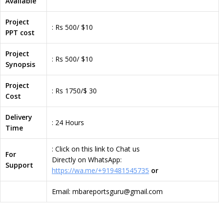
Available
Project
: Rs 500/ $10
PPT cost
Project
: Rs 500/ $10
Synopsis
Project
: Rs 1750/$ 30
Cost
Delivery
: 24 Hours
Time
: Click on this link to Chat us
For
Directly on WhatsApp:
Support
https://wa.me/+919481545735
or
Email: mbareportsguru@gmail.com