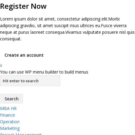
Register Now
Lorem ipsum dolor sit amet, consectetur adipiscing elit.Morbi
adipiscing gravdio, sit amet suscipit risus ultrices eu.Fusce viverra
neque at purus laoreet consequa.Vivamus vulputate posuere nisl quis
consequat.
Create an account
x
You can use WP menu builder to build menus
MBA HR
Finance
Operation
Marketing
Project Management