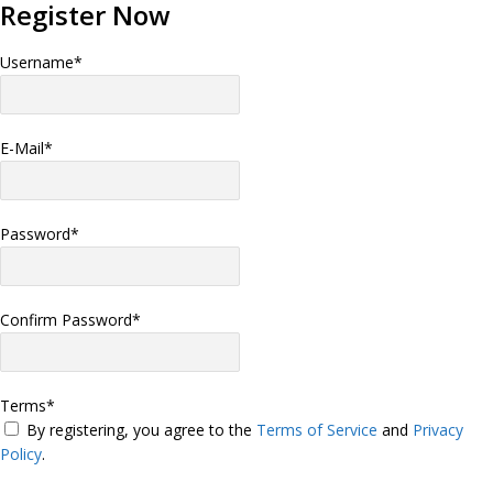
Register Now
Username
*
E-Mail
*
Password
*
Confirm Password
*
Terms
*
By registering, you agree to the
Terms of Service
and
Privacy
Policy
.