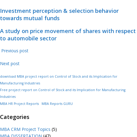
Investment perception & selection behavior
towards mutual funds
A study on price movement of shares with respect
to automobile sector
Previous post
Next post
download MBA project report on Control of Stock and its Implication for
Manufacturing Industries
Free project report on Control of Stock and its Implication for Manufacturing
Industries
MBA HR Project Reports
MBA Reports GURU
Categories
MBA CRM Project Topics
(5)
MBA DISSERTATION
(47)