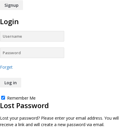
Login
Forget
Remember Me
Lost Password
Lost your password? Please enter your email address. You will
receive a link and will create a new password via email.