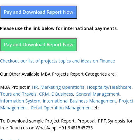
Pay and Download Report Now
Please use the link below for international payments.
Pay and Download Report Now
Checkout our list of projects topics and ideas on Finance
Our Other Available MBA Projects Report Categories are:
MBA Project in
HR
,
Marketing
Operations
,
Hospitality/Healthcare
,
Tours and Travels
,
CRM,
E Business
,
General Management
,
Information System
,
International Business Management
,
Project
Management
,
Retail Operation Management
etc
To Download sample Project Report, Proposal, PPT,Synopsis for
free Reach us on WhatAapp: +91 9481545735