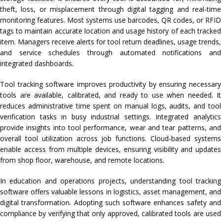
theft, loss, or misplacement through digital tagging and real-time
monitoring features. Most systems use barcodes, QR codes, or RFID
tags to maintain accurate location and usage history of each tracked
item. Managers receive alerts for tool return deadlines, usage trends,
and service schedules through automated notifications and
integrated dashboards.
Tool tracking software improves productivity by ensuring necessary
tools are available, calibrated, and ready to use when needed. It
reduces administrative time spent on manual logs, audits, and tool
verification tasks in busy industrial settings. Integrated analytics
provide insights into tool performance, wear and tear patterns, and
overall tool utilization across job functions. Cloud-based systems
enable access from multiple devices, ensuring visibility and updates
from shop floor, warehouse, and remote locations.
In education and operations projects, understanding tool tracking
software offers valuable lessons in logistics, asset management, and
digital transformation. Adopting such software enhances safety and
compliance by verifying that only approved, calibrated tools are used