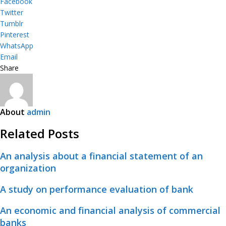
Facebook
Twitter
Tumblr
Pinterest
WhatsApp
Email
Share
About
admin
Related Posts
An analysis about a financial statement of an
organization
A study on performance evaluation of bank
An economic and financial analysis of commercial
banks