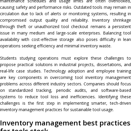
maintenance schedules and usage limits are often overlooked,
causing safety and performance risks. Outdated tools may remain in
circulation due to lack of alerts or monitoring systems, resulting in
compromised output quality and reliability. Inventory shrinkage
through theft or unauthorized tool checkout remains a persistent
issue in many medium and large-scale enterprises. Balancing tool
availability with cost-effective storage also poses difficulty in lean
operations seeking efficiency and minimal inventory waste.
Students studying operations must explore these challenges to
propose practical solutions in industrial projects, dissertations, and
real-life case studies. Technology adoption and employee training
are key components in overcoming tool inventory management
problems across different industry sectors. Companies should focus
on standardized tracking, periodic audits, and software-based
systems to reduce tool loss and inefficiencies. Identifying these
challenges is the first step in implementing smarter, tech-driven
inventory management practices for sustainable tool usage.
Inventory management best practices
for tools stock