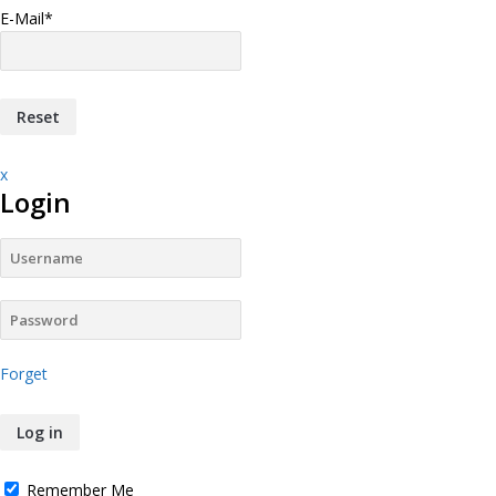
E-Mail
*
x
Login
Forget
Remember Me