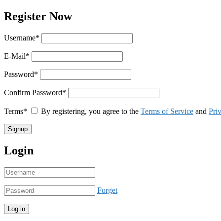
Register Now
Username
*
E-Mail
*
Password
*
Confirm Password
*
Terms
*
By registering, you agree to the
Terms of Service
and
Pri
Login
Forget