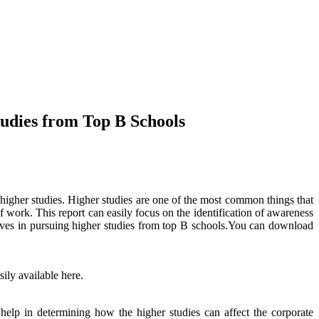
udies from Top B Schools
higher studies. Higher studies are one of the most common things that
 work. This report can easily focus on the identification of awareness
tives in pursuing higher studies from top B schools.You can download
ily available here.
help in determining how the higher studies can affect the corporate