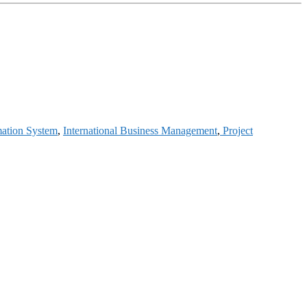
mation System
,
International Business Management
,
Project