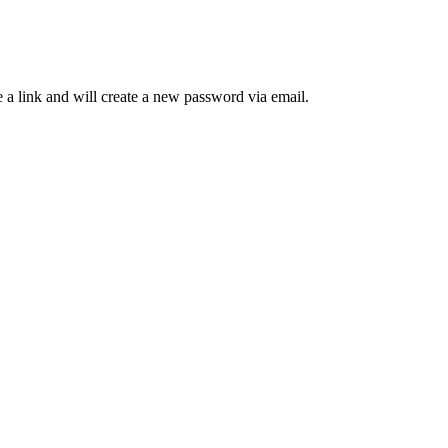
 a link and will create a new password via email.