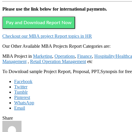
Please use the link below for international payments.
Pay and Download Report Now
Checkout our MBA project Report topics in HR
Our Other Available MBA Projects Report Categories are:
MBA Project in
Marketing
,
Operations
,
Finance
,
Hospitality/Healthc
Management
,
Retail Operation Management
etc
To Download sample Project Report, Proposal, PPT,Synopsis for fre
Facebook
Twitter
Tumblr
Pinterest
WhatsApp
Email
Share