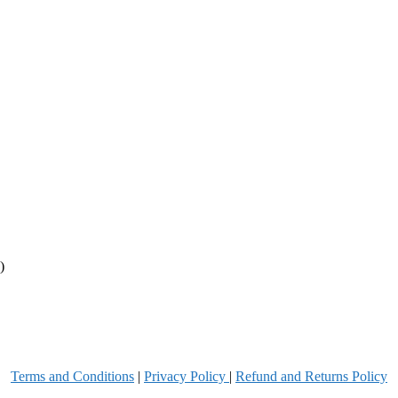
)
Terms and Conditions
|
Privacy Poli
cy
|
Refund and Returns Policy