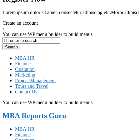
Lorem ipsum dolor sit amet, consectetur adipiscing elit.Morbi adipisci
Create an account
x
You can use WP menu builder to build menus
MBA HR
Finance
Operation
Marketing
Project Management
Tours and Travel
Contact Us
You can use WP menu builder to build menus
MBA Reports Guru
MBA HR
Finance