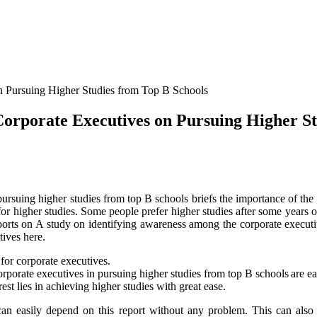
orporate Executives on Pursuing Higher St
ursuing higher studies from top B schools briefs the importance of the 
r higher studies. Some people prefer higher studies after some years of
 reports on A study on identifying awareness among the corporate execu
tives here.
 for corporate executives.
orate executives in pursuing higher studies from top B schools are eas
st lies in achieving higher studies with great ease.
 can easily depend on this report without any problem. This can also 