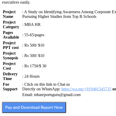
executives easily.
Project
: A Study on Identifying Awareness Among Corporate Ex
Name
Pursuing Higher Studies from Top B Schools
Project
: MBA HR
Category
Pages
: 55-65/pages
Available
Project
: Rs 500/ $10
PPT cost
Project
: Rs 500/ $10
Synopsis
Project
: Rs 1750/$ 30
Cost
Delivery
: 24 Hours
Time
For
: Click on this link to Chat us
Support
Directly on WhatsApp:
https://wa.me/+919481545735
o
Email: mbareportsguru@gmail.com
Pay and Download Report Now