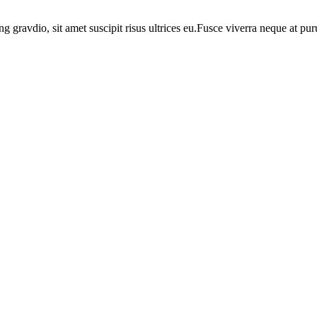
ng gravdio, sit amet suscipit risus ultrices eu.Fusce viverra neque at p