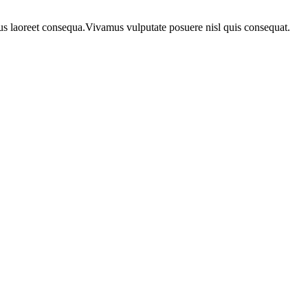
urus laoreet consequa.Vivamus vulputate posuere nisl quis consequat.