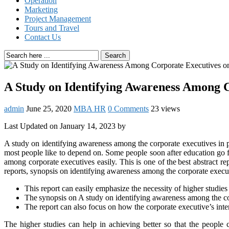
Operation
Marketing
Project Management
Tours and Travel
Contact Us
Search
A Study on Identifying Awareness Among C
admin
June 25, 2020
MBA HR
0 Comments
23 views
Last Updated on January 14, 2023 by
A study on identifying awareness among the corporate executives in p
most people like to depend on. Some people soon after education go fo
among corporate executives easily. This is one of the best abstract
reports, synopsis on identifying awareness among the corporate execu
This report can easily emphasize the necessity of higher studies
The synopsis on A study on identifying awareness among the corp
The report can also focus on how the corporate executive’s intere
The higher studies can help in achieving better so that the people