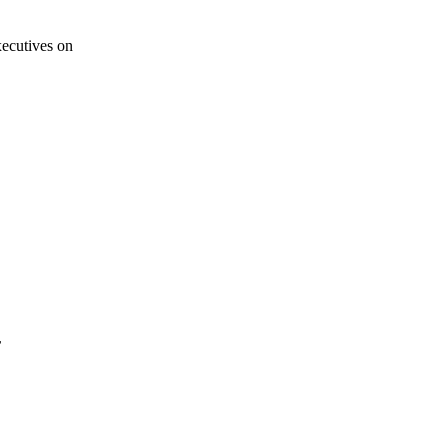
ecutives on
r