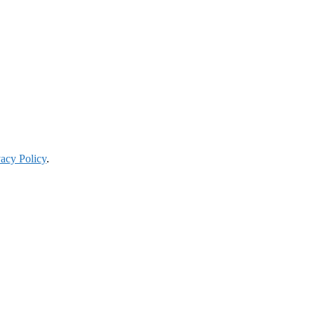
vacy Policy
.