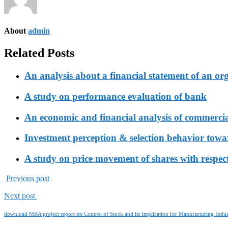
About
admin
Related Posts
An analysis about a financial statement of an or
A study on performance evaluation of bank
An economic and financial analysis of commerci
Investment perception & selection behavior tow
A study on price movement of shares with respect
Previous post
Next post
download MBA project report on Control of Stock and its Implication for Manufacturing Indus