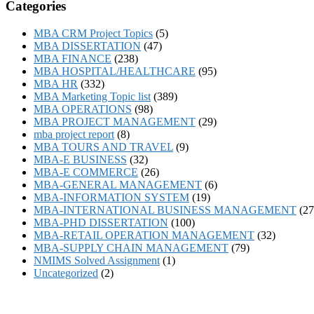
Categories
MBA CRM Project Topics
(5)
MBA DISSERTATION
(47)
MBA FINANCE
(238)
MBA HOSPITAL/HEALTHCARE
(95)
MBA HR
(332)
MBA Marketing Topic list
(389)
MBA OPERATIONS
(98)
MBA PROJECT MANAGEMENT
(29)
mba project report
(8)
MBA TOURS AND TRAVEL
(9)
MBA-E BUSINESS
(32)
MBA-E COMMERCE
(26)
MBA-GENERAL MANAGEMENT
(6)
MBA-INFORMATION SYSTEM
(19)
MBA-INTERNATIONAL BUSINESS MANAGEMENT
(27
MBA-PHD DISSERTATION
(100)
MBA-RETAIL OPERATION MANAGEMENT
(32)
MBA-SUPPLY CHAIN MANAGEMENT
(79)
NMIMS Solved Assignment
(1)
Uncategorized
(2)