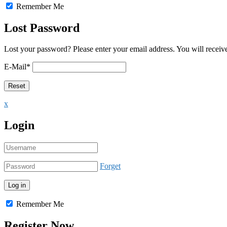
Remember Me
Lost Password
Lost your password? Please enter your email address. You will receive
E-Mail
*
x
Login
Forget
Remember Me
Register Now