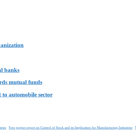
ganization
al banks
ards mutual funds
 to automobile sector
tries
Free project report on Control of Stock and its Implication for Manufacturing Industries