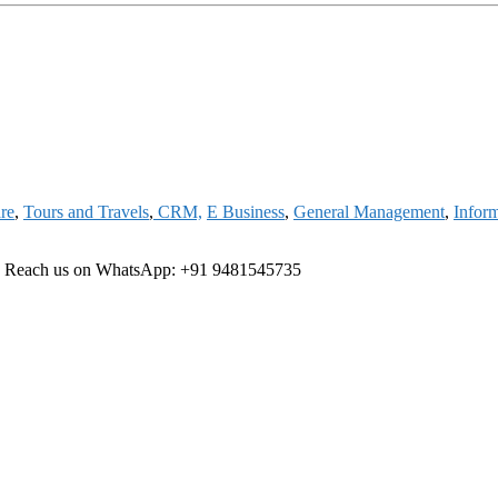
are
,
Tours and Travels
,
CRM,
E Business
,
General Management
,
Infor
e
Reach us on WhatsApp: +91 9481545735