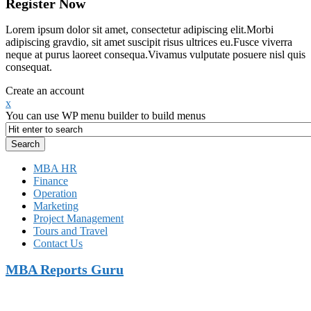
Register Now
Lorem ipsum dolor sit amet, consectetur adipiscing elit.Morbi
adipiscing gravdio, sit amet suscipit risus ultrices eu.Fusce viverra
neque at purus laoreet consequa.Vivamus vulputate posuere nisl quis
consequat.
Create an account
x
You can use WP menu builder to build menus
MBA HR
Finance
Operation
Marketing
Project Management
Tours and Travel
Contact Us
MBA Reports Guru