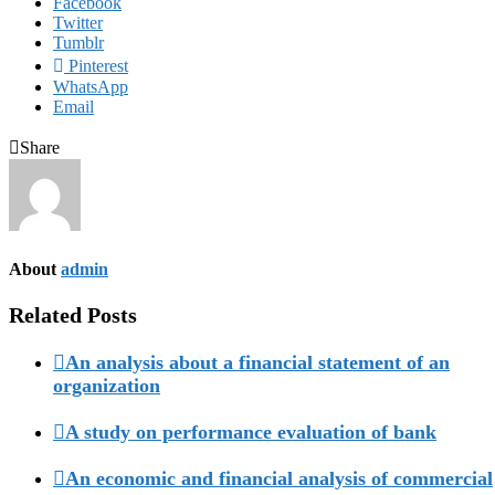
Facebook
Twitter
Tumblr
Pinterest
WhatsApp
Email
Share
About
admin
Related Posts
An analysis about a financial statement of an
organization
A study on performance evaluation of bank
An economic and financial analysis of commercial