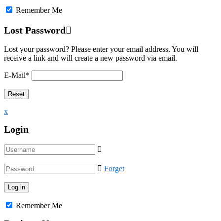
Remember Me
Lost Password
Lost your password? Please enter your email address. You will
receive a link and will create a new password via email.
E-Mail
*
x
Login
Forget
Remember Me