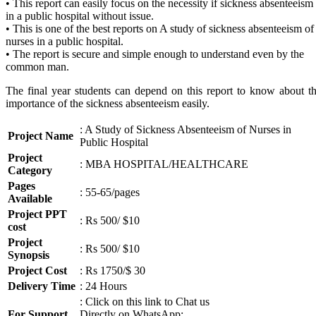
• This report can easily focus on the necessity if sickness absenteeism
in a public hospital without issue.
• This is one of the best reports on A study of sickness absenteeism of
nurses in a public hospital.
• The report is secure and simple enough to understand even by the
common man.
The final year students can depend on this report to know about t
importance of the sickness absenteeism easily.
: A Study of Sickness Absenteeism of Nurses in
Project Name
Public Hospital
Project
: MBA HOSPITAL/HEALTHCARE
Category
Pages
: 55-65/pages
Available
Project PPT
: Rs 500/ $10
cost
Project
: Rs 500/ $10
Synopsis
Project Cost
: Rs 1750/$ 30
Delivery Time
: 24 Hours
: Click on this link to Chat us
For Support
Directly on WhatsApp: