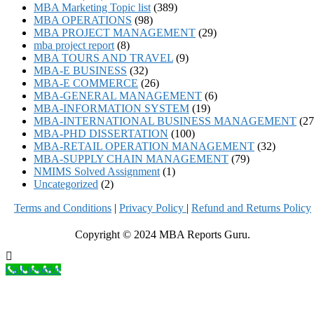
MBA Marketing Topic list
(389)
MBA OPERATIONS
(98)
MBA PROJECT MANAGEMENT
(29)
mba project report
(8)
MBA TOURS AND TRAVEL
(9)
MBA-E BUSINESS
(32)
MBA-E COMMERCE
(26)
MBA-GENERAL MANAGEMENT
(6)
MBA-INFORMATION SYSTEM
(19)
MBA-INTERNATIONAL BUSINESS MANAGEMENT
(27
MBA-PHD DISSERTATION
(100)
MBA-RETAIL OPERATION MANAGEMENT
(32)
MBA-SUPPLY CHAIN MANAGEMENT
(79)
NMIMS Solved Assignment
(1)
Uncategorized
(2)
Terms and Conditions
|
Privacy Poli
cy
|
Refund and Returns Policy
Copyright © 2024 MBA Reports Guru.
Call to order