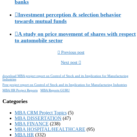
banks
Investment perception & selection behavior
towards mutual funds
A study on price movement of shares with respect
to automobile sector
Previous post
Next post
download MBA project report on Control of Stock and its Implication for Manufacturing
Industries
Free project report on Control of Stock and its Implication for Manufacturing Industries
MBA HR Project Reports
MBA Reports GURU
Categories
MBA CRM Project Topics
(5)
MBA DISSERTATION
(47)
MBA FINANCE
(238)
MBA HOSPITAL/HEALTHCARE
(95)
MBA HR
(332)