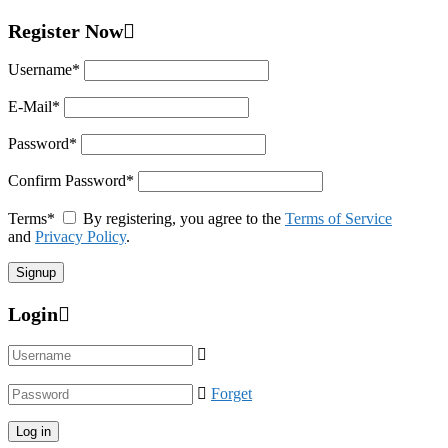
Register Now
Username
*
E-Mail
*
Password
*
Confirm Password
*
Terms
*
By registering, you agree to the
Terms of Service
and
Privacy Policy
.
Login
Forget