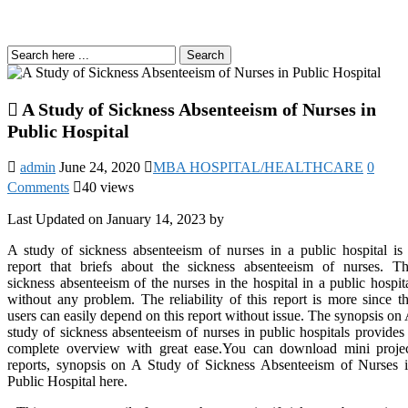
Search
A Study of Sickness Absenteeism of Nurses in
Public Hospital
admin
June 24, 2020
MBA HOSPITAL/HEALTHCARE
0
Comments
40 views
Last Updated on January 14, 2023 by
A study of sickness absenteeism of nurses in a public hospital is
report that briefs about the sickness absenteeism of nurses. T
sickness absenteeism of the nurses in the hospital in a public hospit
without any problem. The reliability of this report is more since t
users can easily depend on this report without issue. The synopsis on
study of sickness absenteeism of nurses in public hospitals provides
complete overview with great ease.You can download mini proje
reports, synopsis on A Study of Sickness Absenteeism of Nurses 
Public Hospital here.