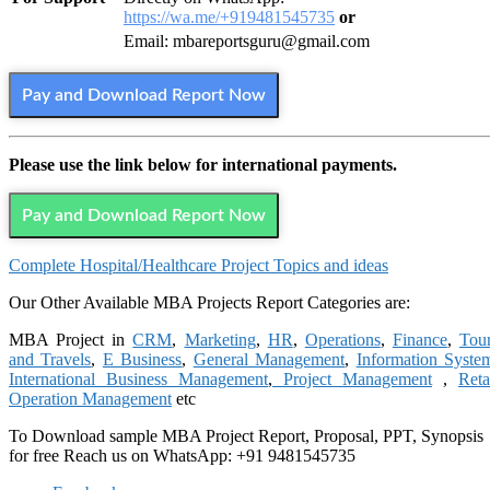
https://wa.me/+919481545735
or
Email: mbareportsguru@gmail.com
Pay and Download Report Now
Please use the link below for international payments.
Pay and Download Report Now
Complete
Hospital/Healthcare
Project Topics and ideas
Our Other Available MBA Projects Report Categories are:
MBA Project in
CRM
,
Marketing
,
HR
,
Operations
,
Finance
,
Tou
and Travels
,
E Business
,
General Management
,
Information Syste
International Business Management
,
Project Management
,
Reta
Operation Management
etc
To Download sample MBA Project Report, Proposal, PPT, Synopsis
for free Reach us on WhatsApp: +91 9481545735