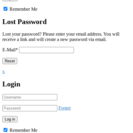
Remember Me
Lost Password
Lost your password? Please enter your email address. You will
receive a link and will create a new password via email.
E-Mail
*
x
Login
Forget
Remember Me