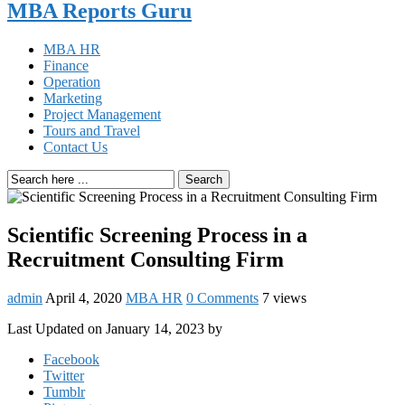
MBA Reports Guru
MBA HR
Finance
Operation
Marketing
Project Management
Tours and Travel
Contact Us
Search
Scientific Screening Process in a
Recruitment Consulting Firm
admin
April 4, 2020
MBA HR
0 Comments
7 views
Last Updated on January 14, 2023 by
Facebook
Twitter
Tumblr