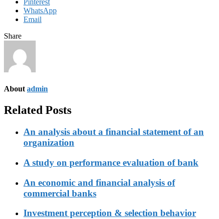
Pinterest
WhatsApp
Email
Share
About
admin
Related Posts
An analysis about a financial statement of an
organization
A study on performance evaluation of bank
An economic and financial analysis of
commercial banks
Investment perception & selection behavior