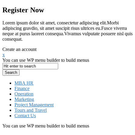
Register Now
Lorem ipsum dolor sit amet, consectetur adipiscing elit.Morbi
adipiscing gravdio, sit amet suscipit risus ultrices eu.Fusce viverra
neque at purus laoreet consequa.Vivamus vulputate posuere nisl quis
consequat.
Create an account
x
You can use WP menu builder to build menus
MBA HR
Finance
Operation
Marketing
Project Management
Tours and Travel
Contact Us
You can use WP menu builder to build menus