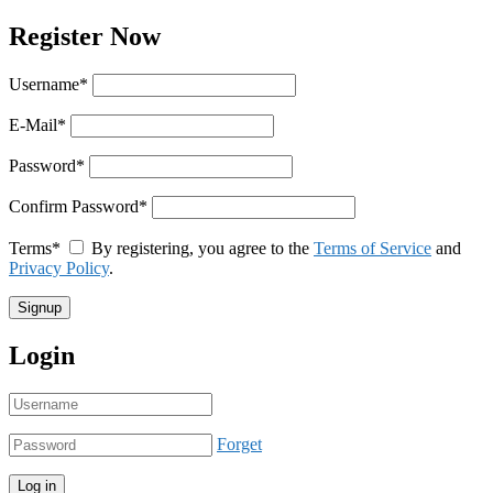
Register Now
Username
*
E-Mail
*
Password
*
Confirm Password
*
Terms
*
By registering, you agree to the
Terms of Service
and
Privacy Policy
.
Login
Forget