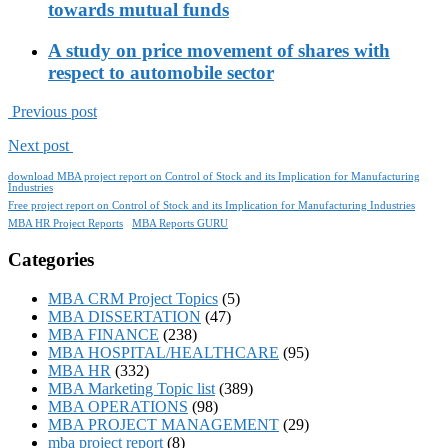
towards mutual funds
A study on price movement of shares with
respect to automobile sector
Previous post
Next post
download MBA project report on Control of Stock and its Implication for Manufacturing
Industries
Free project report on Control of Stock and its Implication for Manufacturing Industries
MBA HR Project Reports
MBA Reports GURU
Categories
MBA CRM Project Topics
(5)
MBA DISSERTATION
(47)
MBA FINANCE
(238)
MBA HOSPITAL/HEALTHCARE
(95)
MBA HR
(332)
MBA Marketing Topic list
(389)
MBA OPERATIONS
(98)
MBA PROJECT MANAGEMENT
(29)
mba project report
(8)