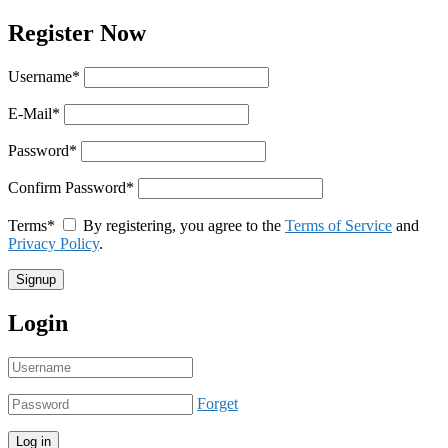
Register Now
Username
*
E-Mail
*
Password
*
Confirm Password
*
Terms
*
By registering, you agree to the
Terms of Service
and
Privacy Policy
.
Login
Forget