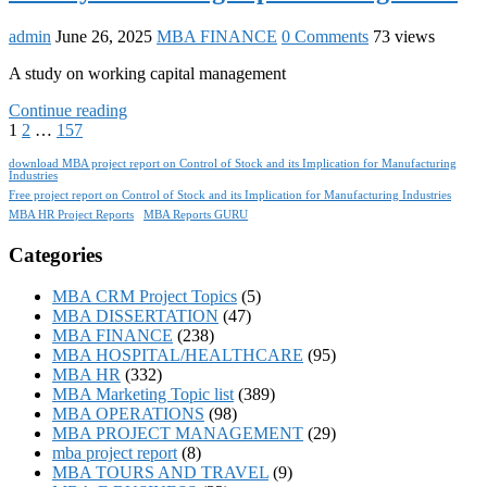
admin
June 26, 2025
MBA FINANCE
0 Comments
73 views
A study on working capital management
Continue reading
1
2
…
157
download MBA project report on Control of Stock and its Implication for Manufacturing
Industries
Free project report on Control of Stock and its Implication for Manufacturing Industries
MBA HR Project Reports
MBA Reports GURU
Categories
MBA CRM Project Topics
(5)
MBA DISSERTATION
(47)
MBA FINANCE
(238)
MBA HOSPITAL/HEALTHCARE
(95)
MBA HR
(332)
MBA Marketing Topic list
(389)
MBA OPERATIONS
(98)
MBA PROJECT MANAGEMENT
(29)
mba project report
(8)
MBA TOURS AND TRAVEL
(9)