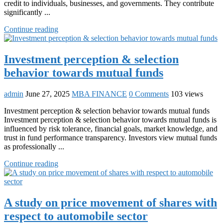
credit to individuals, businesses, and governments. They contribute
significantly ...
Continue reading
Investment perception & selection
behavior towards mutual funds
admin
June 27, 2025
MBA FINANCE
0 Comments
103 views
Investment perception & selection behavior towards mutual funds
Investment perception & selection behavior towards mutual funds is
influenced by risk tolerance, financial goals, market knowledge, and
trust in fund performance transparency. Investors view mutual funds
as professionally ...
Continue reading
A study on price movement of shares with
respect to automobile sector