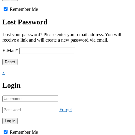
Remember Me
Lost Password
Lost your password? Please enter your email address. You will
receive a link and will create a new password via email.
E-Mail
*
x
Login
Forget
Remember Me