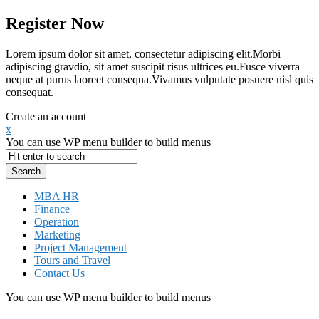
Register Now
Lorem ipsum dolor sit amet, consectetur adipiscing elit.Morbi
adipiscing gravdio, sit amet suscipit risus ultrices eu.Fusce viverra
neque at purus laoreet consequa.Vivamus vulputate posuere nisl quis
consequat.
Create an account
x
You can use WP menu builder to build menus
MBA HR
Finance
Operation
Marketing
Project Management
Tours and Travel
Contact Us
You can use WP menu builder to build menus