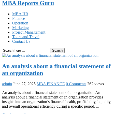
MBA Reports Guru
MBA HR
Finance
Operation
Marketing
Project Management
Tours and Travel
Contact Us
Search
An analysis about a financial statement of
an organization
admin
June 27, 2025
MBA FINANCE
0 Comments
262 views
An analysis about a financial statement of an organization An
analysis about a financial statement of an organization provides
insights into an organization’s financial health, profitability, liquidity,
and overall operational efficiency during a specific period. ...