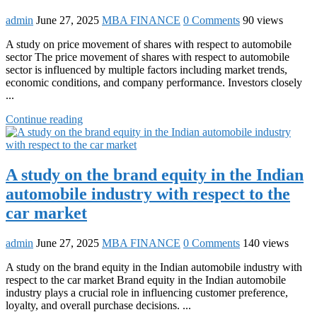
admin
June 27, 2025
MBA FINANCE
0 Comments
90 views
A study on price movement of shares with respect to automobile
sector The price movement of shares with respect to automobile
sector is influenced by multiple factors including market trends,
economic conditions, and company performance. Investors closely
...
Continue reading
A study on the brand equity in the Indian
automobile industry with respect to the
car market
admin
June 27, 2025
MBA FINANCE
0 Comments
140 views
A study on the brand equity in the Indian automobile industry with
respect to the car market Brand equity in the Indian automobile
industry plays a crucial role in influencing customer preference,
loyalty, and overall purchase decisions. ...