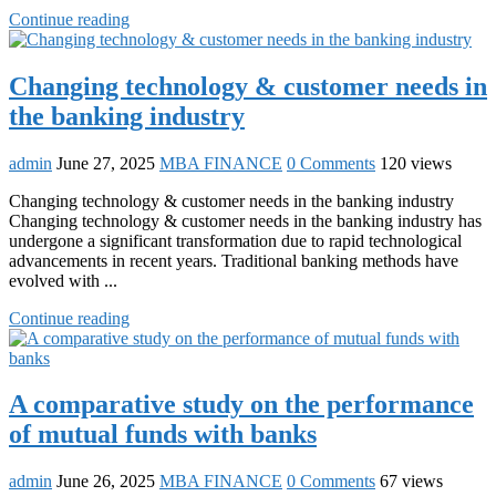
Continue reading
Changing technology & customer needs in
the banking industry
admin
June 27, 2025
MBA FINANCE
0 Comments
120 views
Changing technology & customer needs in the banking industry
Changing technology & customer needs in the banking industry has
undergone a significant transformation due to rapid technological
advancements in recent years. Traditional banking methods have
evolved with ...
Continue reading
A comparative study on the performance
of mutual funds with banks
admin
June 26, 2025
MBA FINANCE
0 Comments
67 views