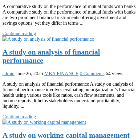
A comparative study on the performance of mutual funds with banks
A comparative study on the performance of mutual funds with banks
are two prominent financial instruments offering investment and
savings options, yet they differ in terms ...
Continue reading
A study on analysis of financial
performance
admin
June 26, 2025
MBA FINANCE
0 Comments
64 views
A study on analysis of financial performance A study on analysis of
financial performance involves evaluating an organization’s financial
health using various tools like ratios, cash flow statements, and
income reports. It helps stakeholders understand profitability,
liquidity, ...
Continue reading
A study on working capital management