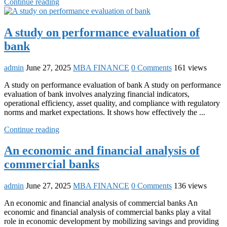
Continue reading
A study on performance evaluation of
bank
admin
June 27, 2025
MBA FINANCE
0 Comments
161 views
A study on performance evaluation of bank A study on performance
evaluation of bank involves analyzing financial indicators,
operational efficiency, asset quality, and compliance with regulatory
norms and market expectations. It shows how effectively the ...
Continue reading
An economic and financial analysis of
commercial banks
admin
June 27, 2025
MBA FINANCE
0 Comments
136 views
An economic and financial analysis of commercial banks An
economic and financial analysis of commercial banks play a vital
role in economic development by mobilizing savings and providing